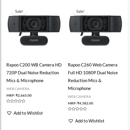
Sale!
Sale!
Rapoo C200 WB Camera HD
Rapoo C260 Web Camera
720P Dual Noise Reduction
Full HD 1080P Dual Noise
Mics & Microphone
Reduction Mics &
Microphone
WEB CAMERA
MRP:
₹
2,665.00
WEB CAMERA
MRP:
₹
4,582.00
Rated
0
Add to Wishlist
out
Rated
of
0
Add to Wishlist
5
out
of
5