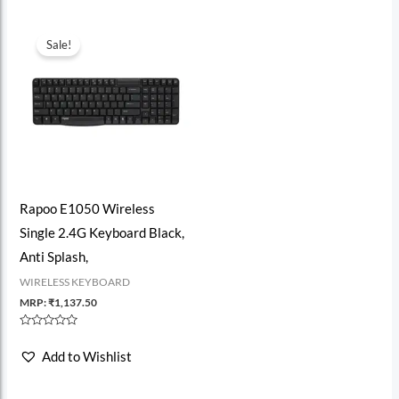
Sale!
Rapoo E1050 Wireless
Single 2.4G Keyboard Black,
Anti Splash,
WIRELESS KEYBOARD
MRP:
₹
1,137.50
Rated
0
Add to Wishlist
out
of
5