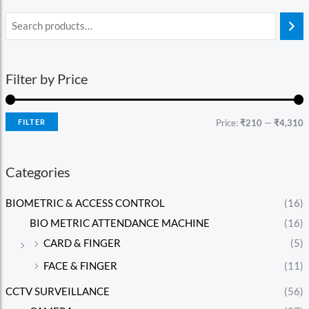
Filter by Price
FILTER
Price:
₹210
—
₹4,310
Categories
BIOMETRIC & ACCESS CONTROL
(16)
BIO METRIC ATTENDANCE MACHINE
(16)
CARD & FINGER
(5)
FACE & FINGER
(11)
CCTV SURVEILLANCE
(56)