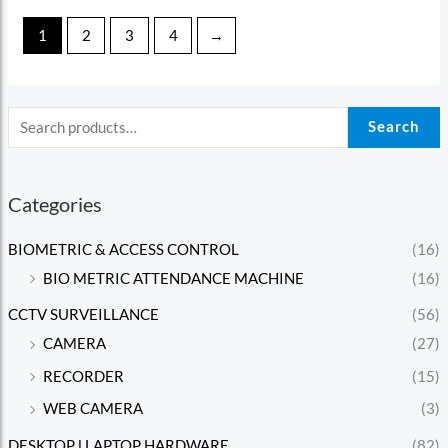
1
2
3
4
→
Search
Categories
BIOMETRIC & ACCESS CONTROL
(16)
BIO METRIC ATTENDANCE MACHINE
(16)
CCTV SURVEILLANCE
(56)
CAMERA
(27)
RECORDER
(15)
WEB CAMERA
(3)
DESKTOP l LAPTOP HARDWARE
(82)