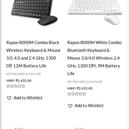
Rapoo 8000M Combo Black
Rapoo 8000M White Combo
Wireless Keyboard & Mouse
Bluetooth Keyboard &
3.0, 4.0 and 2.4 GHz, 1300
Mouse 3.0/4.0 Wireless 2.4
DP, 12M Battery Life
GHz, 1300 DPI, 9M Battery
Life
KEYBOARD & MOUSE
MRP:
₹
2,435.00
KEYBOARD & MOUSE
MRP:
₹
2,435.00
Rated
0
Add to Wishlist
out
Rated
of
0
Add to Wishlist
5
out
of
5