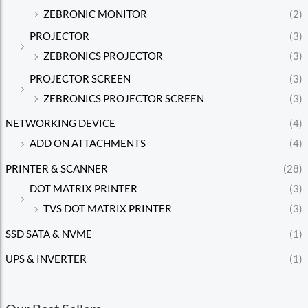
ZEBRONIC MONITOR
(2)
PROJECTOR
(3)
ZEBRONICS PROJECTOR
(3)
PROJECTOR SCREEN
(3)
ZEBRONICS PROJECTOR SCREEN
(3)
NETWORKING DEVICE
(4)
ADD ON ATTACHMENTS
(4)
PRINTER & SCANNER
(28)
DOT MATRIX PRINTER
(3)
TVS DOT MATRIX PRINTER
(3)
SSD SATA & NVME
(1)
UPS & INVERTER
(1)