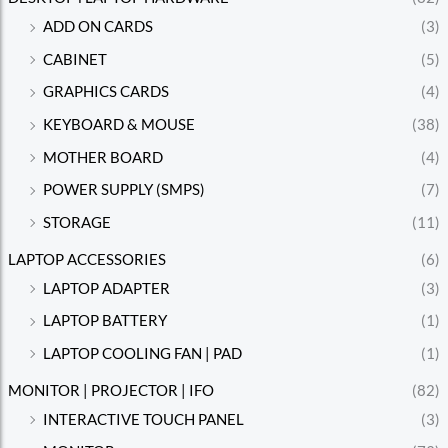
ADD ON CARDS
(3)
CABINET
(5)
GRAPHICS CARDS
(4)
KEYBOARD & MOUSE
(38)
MOTHER BOARD
(4)
POWER SUPPLY (SMPS)
(7)
STORAGE
(11)
LAPTOP ACCESSORIES
(6)
LAPTOP ADAPTER
(3)
LAPTOP BATTERY
(1)
LAPTOP COOLING FAN | PAD
(1)
MONITOR | PROJECTOR | IFO
(82)
INTERACTIVE TOUCH PANEL
(3)