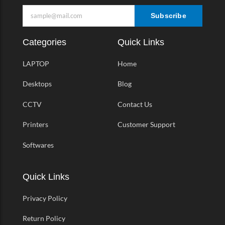
Subscribe
Categories
Quick Links
LAPTOP
Home
Desktops
Blog
CCTV
Contact Us
Printers
Customer Support
Softwares
Quick Links
Privacy Policy
Return Policy