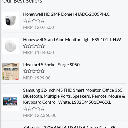
Our Best Sellers
Honeywell HD 2MP Dome I-HADC-2005PI-LC
R
MRP:
₹
2,075.00
a
t
e
Honeywell Stand Alon Monitor Light ESS-101-L H.W
d
0
o
R
MRP:
₹
1,840.00
u
a
t
t
o
e
Ideakard 5 Socket Surge SP50
f
d
5
0
o
R
MRP:
₹
999.00
u
a
t
t
o
e
Samsung 32-Inch M5 FHD Smart Monitor, Office 365,
f
d
Bluetooth, Multiple Ports, Speakers, Remote, Mouse &
5
0
o
Keyboard Control, White, LS32DM501EWXXL
u
t
o
R
MRP:
₹
22,360.00
f
a
5
t
e
Zebronics 700HB HUB, USB USB / Type-C, 7 USB