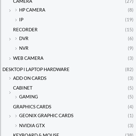
CAMERA
(27)
HP CAMERA
(8)
IP
(19)
RECORDER
(15)
DVR
(6)
NVR
(9)
WEB CAMERA
(3)
DESKTOP l LAPTOP HARDWARE
(82)
ADD ON CARDS
(3)
CABINET
(5)
GAMING
(5)
GRAPHICS CARDS
(4)
GEONIX GRAPHIC CARDS
(1)
NVIDIA GTX
(3)
KEYBOARD & MOUSE
(38)