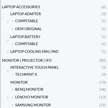
LAPTOP ACCESSORIES
(6)
LAPTOP ADAPTER
(3)
COMPITABLE
(1)
OEM ORIGINAL
(1)
LAPTOP BATTERY
(1)
COMPITABLE
(1)
LAPTOP COOLING FAN | PAD
(1)
MONITOR | PROJECTOR | IFO
(82)
INTERACTIVE TOUCH PANEL
(3)
TECHMINT X
(3)
MONITOR
(73)
BENQ MONITOR
(36)
LENOVO MONITOR
(13)
SAMSUNG MONITOR
(21)