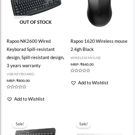
OUT OF STOCK
Rapoo NK2600 Wired
Rapoo 1620 Wireless mouse
Keyborad Spill-resistant
2.4gh Black
design, Spill-resistant design,
WIRELESS MOUSE
MRP:
₹
840.00
3 years warranty
USB KEYBOARD
Rated
0
MRP:
₹
800.00
Add to Wishlist
out
of
5
Rated
0
Add to Wishlist
out
of
5
Sale!
Sale!