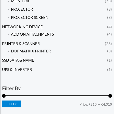
MONITOR
(73)
PROJECTOR
(3)
PROJECTOR SCREEN
(3)
NETWORKING DEVICE
(4)
ADD ON ATTACHMENTS
(4)
PRINTER & SCANNER
(28)
DOT MATRIX PRINTER
(3)
SSD SATA & NVME
(1)
UPS & INVERTER
(1)
Filter By
FILTER
Price:
₹210
—
₹4,310