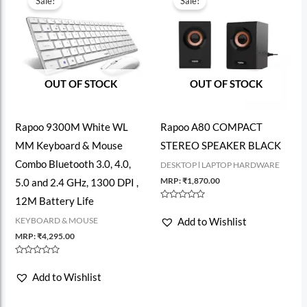
Sale!
Sale!
OUT OF STOCK
OUT OF STOCK
Rapoo 9300M White WL
Rapoo A80 COMPACT
MM Keyboard & Mouse
STEREO SPEAKER BLACK
Combo Bluetooth 3.0, 4.0,
DESKTOP l LAPTOP HARDWARE
MRP:
₹
1,870.00
5.0 and 2.4 GHz, 1300 DPI ,
12M Battery Life
Rated
0
KEYBOARD & MOUSE
Add to Wishlist
out
of
MRP:
₹
4,295.00
5
Rated
0
Add to Wishlist
out
of
5