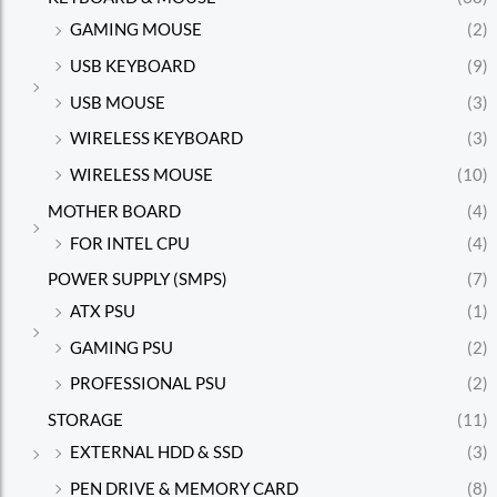
GAMING MOUSE
(2)
USB KEYBOARD
(9)
USB MOUSE
(3)
WIRELESS KEYBOARD
(3)
WIRELESS MOUSE
(10)
MOTHER BOARD
(4)
FOR INTEL CPU
(4)
POWER SUPPLY (SMPS)
(7)
ATX PSU
(1)
GAMING PSU
(2)
PROFESSIONAL PSU
(2)
STORAGE
(11)
EXTERNAL HDD & SSD
(3)
PEN DRIVE & MEMORY CARD
(8)