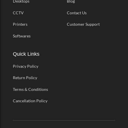
Desktops
Blog
CCTV
Contact Us
Printers
Customer Support
Softwares
Quick Links
Privacy Policy
Return Policy
Terms & Conditions
Cancellation Policy