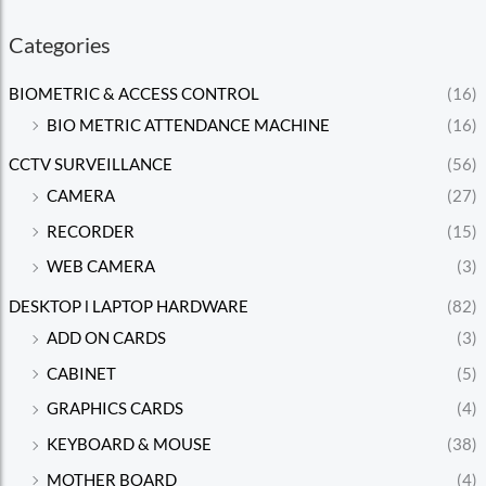
Categories
BIOMETRIC & ACCESS CONTROL
(16)
BIO METRIC ATTENDANCE MACHINE
(16)
CCTV SURVEILLANCE
(56)
CAMERA
(27)
RECORDER
(15)
WEB CAMERA
(3)
DESKTOP l LAPTOP HARDWARE
(82)
ADD ON CARDS
(3)
CABINET
(5)
GRAPHICS CARDS
(4)
KEYBOARD & MOUSE
(38)
MOTHER BOARD
(4)