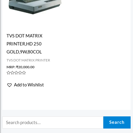
TVS DOT MATRIX
PRINTER,HD 250
GOLD,9W,80COL
TVS DOT MATRIX PRINTER
MRP:
₹
20,000.00
Rated
0
Add to Wishlist
out
of
5
Search