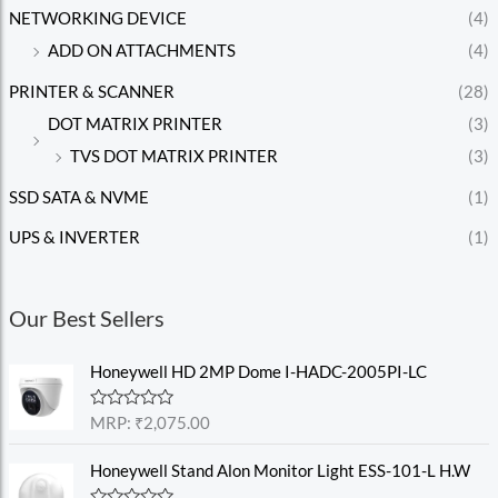
NETWORKING DEVICE
(4)
ADD ON ATTACHMENTS
(4)
PRINTER & SCANNER
(28)
DOT MATRIX PRINTER
(3)
TVS DOT MATRIX PRINTER
(3)
SSD SATA & NVME
(1)
UPS & INVERTER
(1)
Our Best Sellers
Honeywell HD 2MP Dome I-HADC-2005PI-LC
R
MRP:
₹
2,075.00
a
t
e
Honeywell Stand Alon Monitor Light ESS-101-L H.W
d