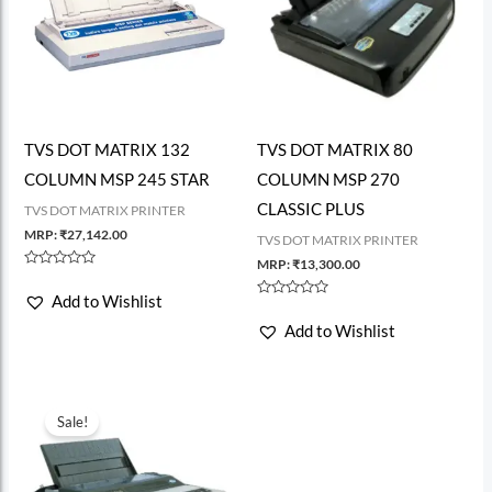
TVS DOT MATRIX 132
TVS DOT MATRIX 80
COLUMN MSP 245 STAR
COLUMN MSP 270
CLASSIC PLUS
TVS DOT MATRIX PRINTER
MRP:
₹
27,142.00
TVS DOT MATRIX PRINTER
MRP:
₹
13,300.00
Rated
0
Add to Wishlist
out
Rated
of
0
Add to Wishlist
5
out
of
5
Sale!