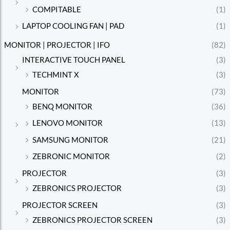
COMPITABLE
(1)
LAPTOP COOLING FAN | PAD
(1)
MONITOR | PROJECTOR | IFO
(82)
INTERACTIVE TOUCH PANEL
(3)
TECHMINT X
(3)
MONITOR
(73)
BENQ MONITOR
(36)
LENOVO MONITOR
(13)
SAMSUNG MONITOR
(21)
ZEBRONIC MONITOR
(2)
PROJECTOR
(3)
ZEBRONICS PROJECTOR
(3)
PROJECTOR SCREEN
(3)
ZEBRONICS PROJECTOR SCREEN
(3)