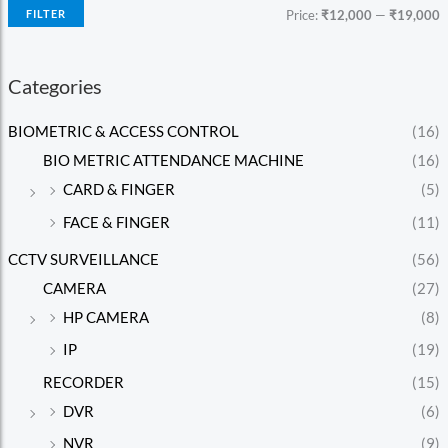
FILTER
Price:
₹12,000
—
₹19,000
Categories
BIOMETRIC & ACCESS CONTROL
(16)
BIO METRIC ATTENDANCE MACHINE
(16)
CARD & FINGER
(5)
FACE & FINGER
(11)
CCTV SURVEILLANCE
(56)
CAMERA
(27)
HP CAMERA
(8)
IP
(19)
RECORDER
(15)
DVR
(6)
NVR
(9)