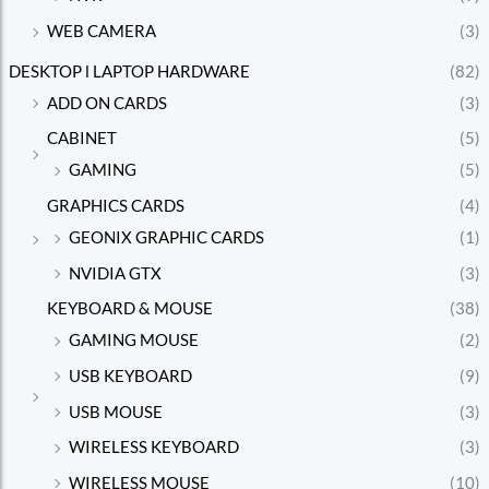
WEB CAMERA
(3)
DESKTOP l LAPTOP HARDWARE
(82)
ADD ON CARDS
(3)
CABINET
(5)
GAMING
(5)
GRAPHICS CARDS
(4)
GEONIX GRAPHIC CARDS
(1)
NVIDIA GTX
(3)
KEYBOARD & MOUSE
(38)
GAMING MOUSE
(2)
USB KEYBOARD
(9)
USB MOUSE
(3)
WIRELESS KEYBOARD
(3)
WIRELESS MOUSE
(10)