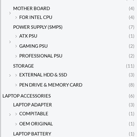
MOTHER BOARD
(4)
FOR INTEL CPU
(4)
POWER SUPPLY (SMPS)
(7)
ATX PSU
(1)
GAMING PSU
(2)
PROFESSIONAL PSU
(2)
STORAGE
(11)
EXTERNAL HDD & SSD
(3)
PEN DRIVE & MEMORY CARD
(8)
LAPTOP ACCESSORIES
(6)
LAPTOP ADAPTER
(3)
COMPITABLE
(1)
OEM ORIGINAL
(1)
LAPTOP BATTERY
(1)