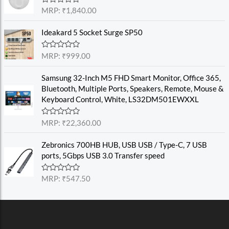
0
o
R
MRP:
₹
1,840.00
u
a
t
t
o
e
Ideakard 5 Socket Surge SP50
f
d
5
0
o
R
MRP:
₹
999.00
u
a
t
t
o
e
Samsung 32-Inch M5 FHD Smart Monitor, Office 365,
f
d
Bluetooth, Multiple Ports, Speakers, Remote, Mouse &
5
0
o
Keyboard Control, White, LS32DM501EWXXL
u
t
o
R
MRP:
₹
22,360.00
f
a
5
t
e
Zebronics 700HB HUB, USB USB / Type-C, 7 USB
d
ports, 5Gbps USB 3.0 Transfer speed
0
o
u
R
MRP:
₹
547.50
t
a
o
t
f
e
5
d
0
o
u