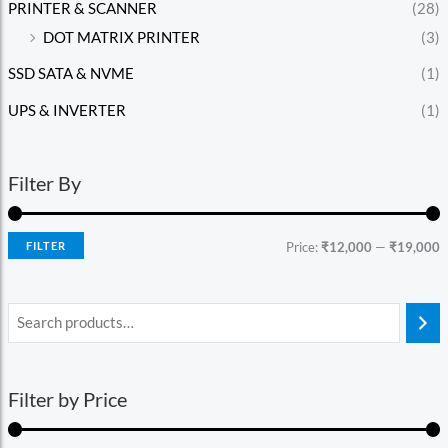
PRINTER & SCANNER
(28)
DOT MATRIX PRINTER
(3)
SSD SATA & NVME
(1)
UPS & INVERTER
(1)
Filter By
FILTER
Price:
₹12,000
—
₹19,000
Filter by Price