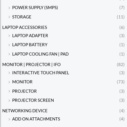
POWER SUPPLY (SMPS)
(7)
STORAGE
(11)
LAPTOP ACCESSORIES
(6)
LAPTOP ADAPTER
(3)
LAPTOP BATTERY
(1)
LAPTOP COOLING FAN | PAD
(1)
MONITOR | PROJECTOR | IFO
(82)
INTERACTIVE TOUCH PANEL
(3)
MONITOR
(73)
PROJECTOR
(3)
PROJECTOR SCREEN
(3)
NETWORKING DEVICE
(4)
ADD ON ATTACHMENTS
(4)