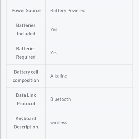
Power Source
‎Battery Powered
Batteries
‎Yes
Included
Batteries
‎Yes
Required
Battery cell
‎Alkaline
composition
Data Link
‎Bluetooth
Protocol
Keyboard
‎wireless
Description