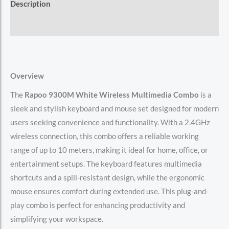
Description
Reviews (0)
Overview
The
Rapoo 9300M White Wireless Multimedia Combo
is a
sleek and stylish keyboard and mouse set designed for modern
users seeking convenience and functionality. With a 2.4GHz
wireless connection, this combo offers a reliable working
range of up to 10 meters, making it ideal for home, office, or
entertainment setups. The keyboard features multimedia
shortcuts and a spill-resistant design, while the ergonomic
mouse ensures comfort during extended use. This plug-and-
play combo is perfect for enhancing productivity and
simplifying your workspace.