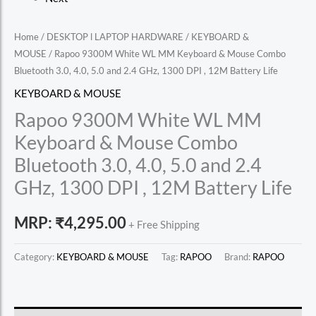
Home
/
DESKTOP l LAPTOP HARDWARE
/
KEYBOARD &
MOUSE
/ Rapoo 9300M White WL MM Keyboard & Mouse Combo
Bluetooth 3.0, 4.0, 5.0 and 2.4 GHz, 1300 DPI , 12M Battery Life
KEYBOARD & MOUSE
Rapoo 9300M White WL MM
Keyboard & Mouse Combo
Bluetooth 3.0, 4.0, 5.0 and 2.4
GHz, 1300 DPI , 12M Battery Life
MRP:
₹
4,295.00
+ Free Shipping
Category:
KEYBOARD & MOUSE
Tag:
RAPOO
Brand:
RAPOO