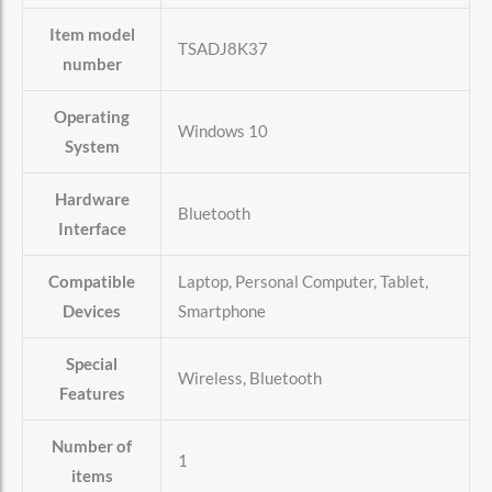
Item model
‎TSADJ8K37
number
Operating
‎Windows 10
System
Hardware
‎Bluetooth
Interface
Compatible
‎Laptop, Personal Computer, Tablet,
Devices
Smartphone
Special
‎Wireless, Bluetooth
Features
Number of
‎1
items