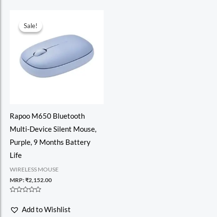
Sale!
Sale!
Rapoo M650 Bluetooth
Multi-Device Silent Mouse,
Purple, 9 Months Battery
Life
WIRELESS MOUSE
MRP:
₹
2,152.00
Rated
0
Add to Wishlist
out
of