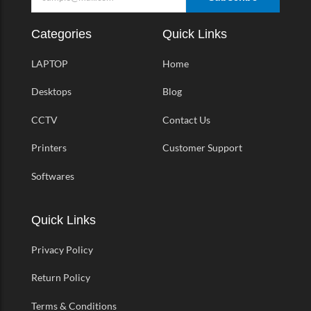
Categories
Quick Links
LAPTOP
Home
Desktops
Blog
CCTV
Contact Us
Printers
Customer Support
Softwares
Quick Links
Privacy Policy
Return Policy
Terms & Conditions