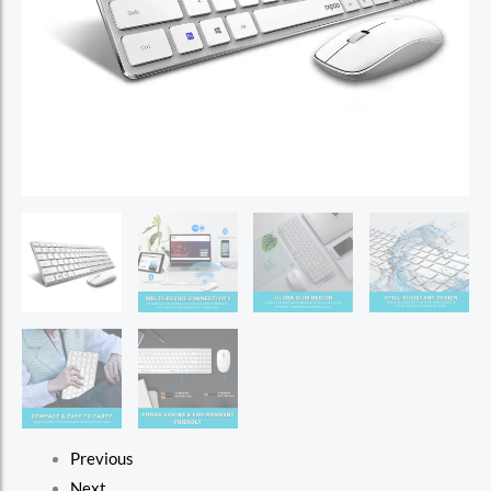
Previous
Next