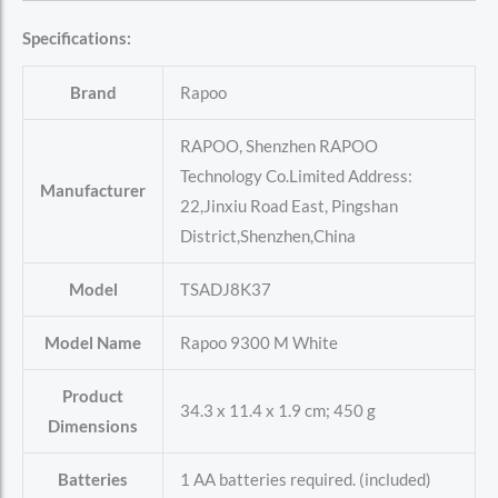
Specifications:
Brand
‎Rapoo
‎RAPOO, Shenzhen RAPOO
Technology Co.Limited Address:
Manufacturer
22,Jinxiu Road East, Pingshan
District,Shenzhen,China
Model
‎TSADJ8K37
Model Name
‎Rapoo 9300 M White
Product
‎34.3 x 11.4 x 1.9 cm; 450 g
Dimensions
Batteries
‎1 AA batteries required. (included)