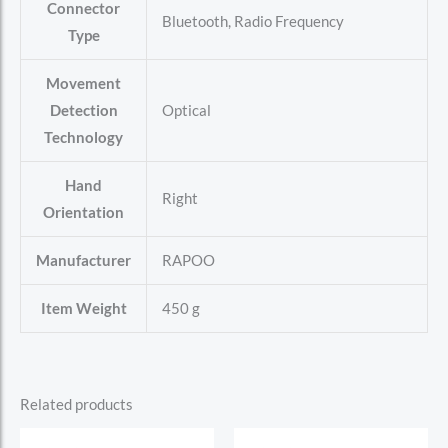
Connector
‎Bluetooth, Radio Frequency
Type
Movement
Detection
‎Optical
Technology
Hand
‎Right
Orientation
Manufacturer
‎RAPOO
Item Weight
‎450 g
Related products