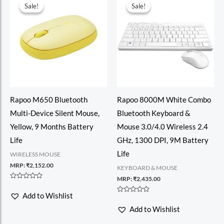
Sale!
Sale!
Sale!
Sale!
Rapoo M650 Bluetooth
Rapoo 8000M White Combo
Multi-Device Silent Mouse,
Bluetooth Keyboard &
Yellow, 9 Months Battery
Mouse 3.0/4.0 Wireless 2.4
Life
GHz, 1300 DPI, 9M Battery
Life
WIRELESS MOUSE
MRP:
₹
2,152.00
KEYBOARD & MOUSE
MRP:
₹
2,435.00
Rated
0
Add to Wishlist
out
Rated
of
0
Add to Wishlist
5
out
of
5