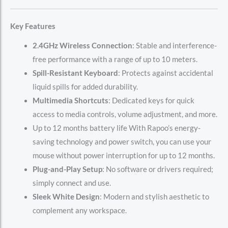
Key Features
2.4GHz Wireless Connection
: Stable and interference-
free performance with a range of up to 10 meters.
Spill-Resistant Keyboard
: Protects against accidental
liquid spills for added durability.
Multimedia Shortcuts
: Dedicated keys for quick
access to media controls, volume adjustment, and more.
Up to 12 months battery life With Rapoo’s energy-
saving technology and power switch, you can use your
mouse without power interruption for up to 12 months.
Plug-and-Play Setup
: No software or drivers required;
simply connect and use.
Sleek White Design
: Modern and stylish aesthetic to
complement any workspace.