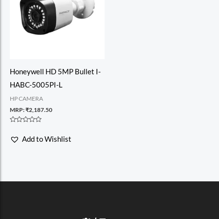
Honeywell HD 5MP Bullet I-
HABC-5005PI-L
HP CAMERA
MRP:
₹
2,187.50
Rated
0
Add to Wishlist
out
of
5