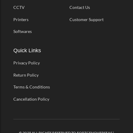
CCTV
Contact Us
Printers
Customer Support
Softwares
Quick Links
Privacy Policy
Return Policy
Terms & Conditions
Cancellation Policy
© 2025 ALL RIGHTS RESERVED TO FORTGENOVERSEAS |