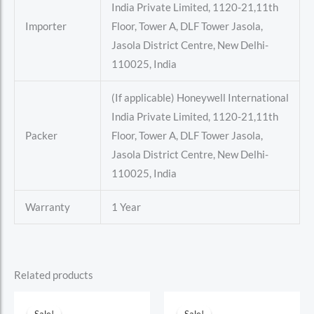
India Private Limited, 1120-21,11th
Importer
Floor, Tower A, DLF Tower Jasola,
Jasola District Centre, New Delhi-
110025, India
(If applicable) Honeywell International
India Private Limited, 1120-21,11th
Packer
Floor, Tower A, DLF Tower Jasola,
Jasola District Centre, New Delhi-
110025, India
Warranty
1 Year
Related products