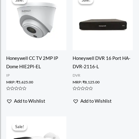
Sale!
Sale!
Sale!
Sale!
Honeywell CC TV 2MP IP
Honeywell DVR 16 Port HA-
Dome HIE2PI-EL
DVR-2116-L
IP
DVR
MRP:
₹
5,625.00
MRP:
₹
8,125.00
Rated
Rated
0
0
Add to Wishlist
Add to Wishlist
out
out
of
of
5
5
Sale!
Sale!