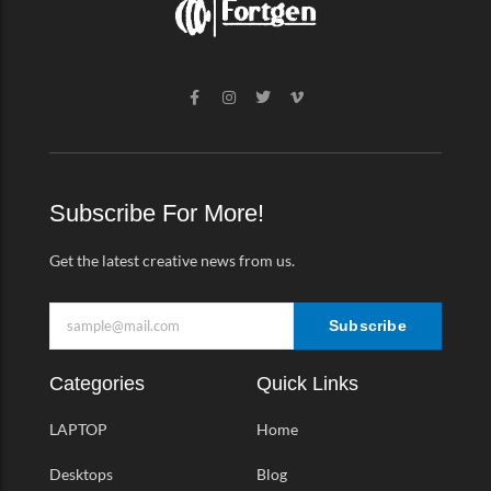
F
I
T
V
a
n
w
i
c
s
i
m
e
t
t
e
b
a
t
o
o
g
e
-
o
r
r
v
k
a
Subscribe For More!
-
m
f
Get the latest creative news from us.
Subscribe
Categories
Quick Links
LAPTOP
Home
Desktops
Blog