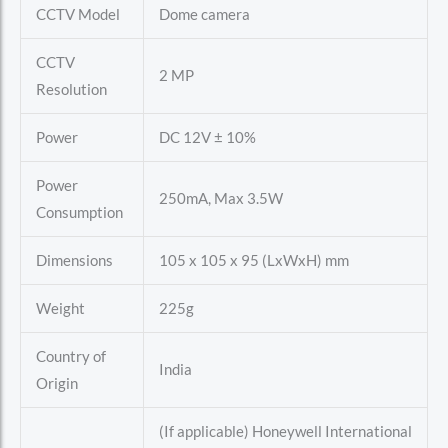
CCTV Model
Dome camera
CCTV
2 MP
Resolution
Power
DC 12V ± 10%
Power
250mA, Max 3.5W
Consumption
Dimensions
105 x 105 x 95 (LxWxH) mm
Weight
225g
Country of
India
Origin
(If applicable) Honeywell International