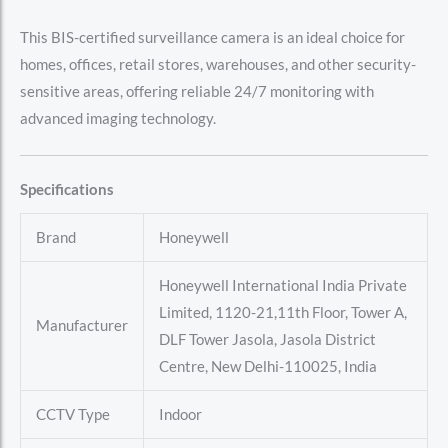
This BIS-certified surveillance camera is an ideal choice for
homes, offices, retail stores, warehouses, and other security-
sensitive areas, offering reliable 24/7 monitoring with
advanced imaging technology.
Specifications
Brand
Honeywell
Honeywell International India Private
Limited, 1120-21,11th Floor, Tower A,
Manufacturer
DLF Tower Jasola, Jasola District
Centre, New Delhi-110025, India
CCTV Type
Indoor