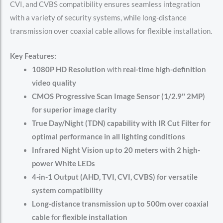
CVI, and CVBS compatibility ensures seamless integration
with a variety of security systems, while long-distance
transmission over coaxial cable allows for flexible installation.
Key Features:
1080P HD Resolution
with
real-time high-definition
video quality
CMOS Progressive Scan Image Sensor (1/2.9″ 2MP)
for superior image clarity
True Day/Night (TDN) capability with IR Cut Filter for
optimal performance in all lighting conditions
Infrared Night Vision up to 20 meters with 2 high-
power White LEDs
4-in-1 Output (AHD, TVI, CVI, CVBS) for versatile
system compatibility
Long-distance transmission up to 500m over coaxial
cable
for
flexible installation