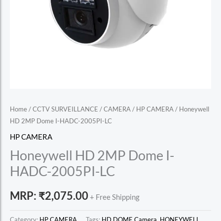
Home
/
CCTV SURVEILLANCE
/
CAMERA
/
HP CAMERA
/ Honeywell
HD 2MP Dome I-HADC-2005PI-LC
HP CAMERA
Honeywell HD 2MP Dome I-
HADC-2005PI-LC
MRP:
₹
2,075.00
+ Free Shipping
Category:
HP CAMERA
Tags:
HD DOME Camera
,
HONEYWELL