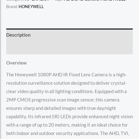
Brand:
HONEYWELL
Description
Reviews (0)
Overview
The Honeywell 1080P AHD IR Fixed Lens Camera is a high-
resolution surveillance solution designed to deliver crystal-
clear video quality in all lighting conditions. Equipped with a
2MP CMOS progressive scan image sensor, this camera
ensures sharp and detailed images with true day/night
capability. Its infrared (IR) LEDs provide enhanced night vision
with a range of up to 20 meters, making it an ideal choice for
both indoor and outdoor security applications. The AHD, TVI,