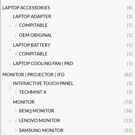
LAPTOP ACCESSORIES
(6)
LAPTOP ADAPTER
(3)
COMPITABLE
(1)
OEM ORIGINAL
(1)
LAPTOP BATTERY
(1)
COMPITABLE
(1)
LAPTOP COOLING FAN | PAD
(1)
MONITOR | PROJECTOR | IFO
(82)
INTERACTIVE TOUCH PANEL
(3)
TECHMINT X
(3)
MONITOR
(73)
BENQ MONITOR
(36)
LENOVO MONITOR
(13)
SAMSUNG MONITOR
(21)