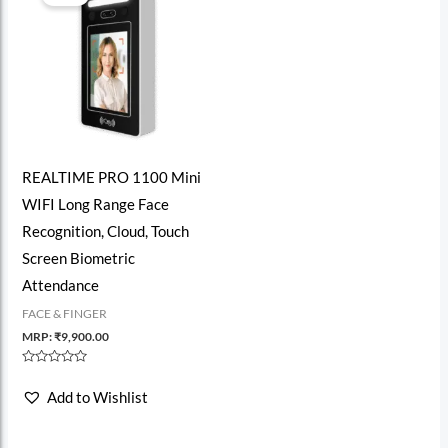
REALTIME PRO 1100 Mini
WIFI Long Range Face
Recognition, Cloud, Touch
Screen Biometric
Attendance
FACE & FINGER
MRP:
₹
9,900.00
Rated
0
Add to Wishlist
out
of
5