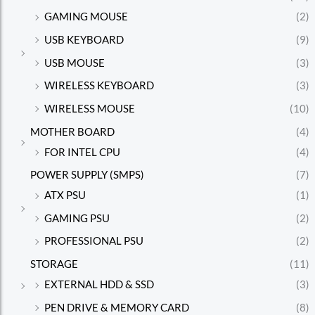
GAMING MOUSE
(2)
USB KEYBOARD
(9)
USB MOUSE
(3)
WIRELESS KEYBOARD
(3)
WIRELESS MOUSE
(10)
MOTHER BOARD
(4)
FOR INTEL CPU
(4)
POWER SUPPLY (SMPS)
(7)
ATX PSU
(1)
GAMING PSU
(2)
PROFESSIONAL PSU
(2)
STORAGE
(11)
EXTERNAL HDD & SSD
(3)
PEN DRIVE & MEMORY CARD
(8)