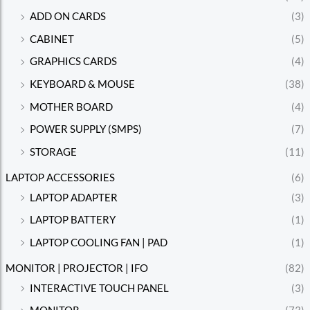
ADD ON CARDS
(3)
CABINET
(5)
GRAPHICS CARDS
(4)
KEYBOARD & MOUSE
(38)
MOTHER BOARD
(4)
POWER SUPPLY (SMPS)
(7)
STORAGE
(11)
LAPTOP ACCESSORIES
(6)
LAPTOP ADAPTER
(3)
LAPTOP BATTERY
(1)
LAPTOP COOLING FAN | PAD
(1)
MONITOR | PROJECTOR | IFO
(82)
INTERACTIVE TOUCH PANEL
(3)