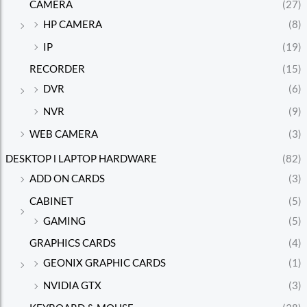
CAMERA
(27)
HP CAMERA
(8)
IP
(19)
RECORDER
(15)
DVR
(6)
NVR
(9)
WEB CAMERA
(3)
DESKTOP l LAPTOP HARDWARE
(82)
ADD ON CARDS
(3)
CABINET
(5)
GAMING
(5)
GRAPHICS CARDS
(4)
GEONIX GRAPHIC CARDS
(1)
NVIDIA GTX
(3)