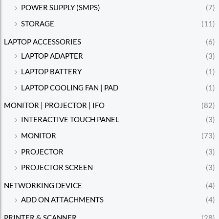
POWER SUPPLY (SMPS)
(7)
STORAGE
(11)
LAPTOP ACCESSORIES
(6)
LAPTOP ADAPTER
(3)
LAPTOP BATTERY
(1)
LAPTOP COOLING FAN | PAD
(1)
MONITOR | PROJECTOR | IFO
(82)
INTERACTIVE TOUCH PANEL
(3)
MONITOR
(73)
PROJECTOR
(3)
PROJECTOR SCREEN
(3)
NETWORKING DEVICE
(4)
ADD ON ATTACHMENTS
(4)
PRINTER & SCANNER
(28)