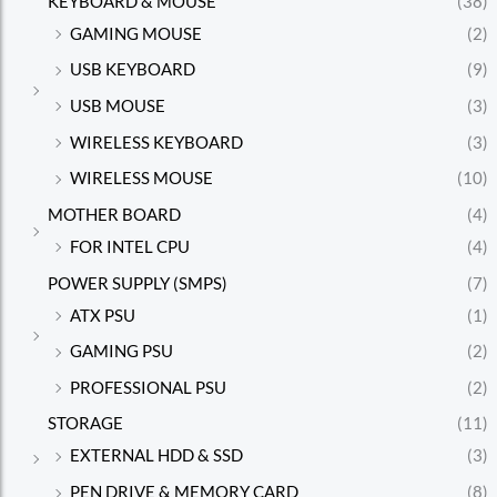
KEYBOARD & MOUSE
(38)
GAMING MOUSE
(2)
USB KEYBOARD
(9)
USB MOUSE
(3)
WIRELESS KEYBOARD
(3)
WIRELESS MOUSE
(10)
MOTHER BOARD
(4)
FOR INTEL CPU
(4)
POWER SUPPLY (SMPS)
(7)
ATX PSU
(1)
GAMING PSU
(2)
PROFESSIONAL PSU
(2)
STORAGE
(11)
EXTERNAL HDD & SSD
(3)
PEN DRIVE & MEMORY CARD
(8)