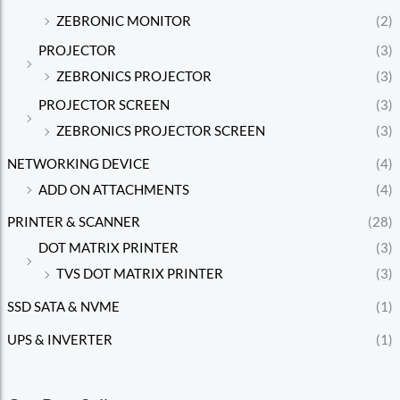
ZEBRONIC MONITOR
(2)
PROJECTOR
(3)
ZEBRONICS PROJECTOR
(3)
PROJECTOR SCREEN
(3)
ZEBRONICS PROJECTOR SCREEN
(3)
NETWORKING DEVICE
(4)
ADD ON ATTACHMENTS
(4)
PRINTER & SCANNER
(28)
DOT MATRIX PRINTER
(3)
TVS DOT MATRIX PRINTER
(3)
SSD SATA & NVME
(1)
UPS & INVERTER
(1)