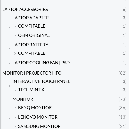
LAPTOP ACCESSORIES
(6)
LAPTOP ADAPTER
(3)
COMPITABLE
(1)
OEM ORIGINAL
(1)
LAPTOP BATTERY
(1)
COMPITABLE
(1)
LAPTOP COOLING FAN | PAD
(1)
MONITOR | PROJECTOR | IFO
(82)
INTERACTIVE TOUCH PANEL
(3)
TECHMINT X
(3)
MONITOR
(73)
BENQ MONITOR
(36)
LENOVO MONITOR
(13)
SAMSUNG MONITOR
(21)