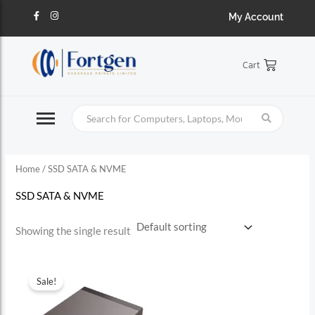
Skip
S
F
I
My Account
a
n
to
c
s
e
e
t
content
b
a
a
o
g
Cart
o
r
r
k
a
-
m
c
f
h
f
o
Home
/ SSD SATA & NVME
r
:
SSD SATA & NVME
Showing the single result
Sale!