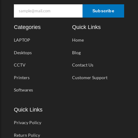
Subscribe
Categories
Quick Links
LAPTOP
Home
Desktops
Blog
CCTV
Contact Us
Printers
Customer Support
Softwares
Quick Links
Privacy Policy
Return Policy