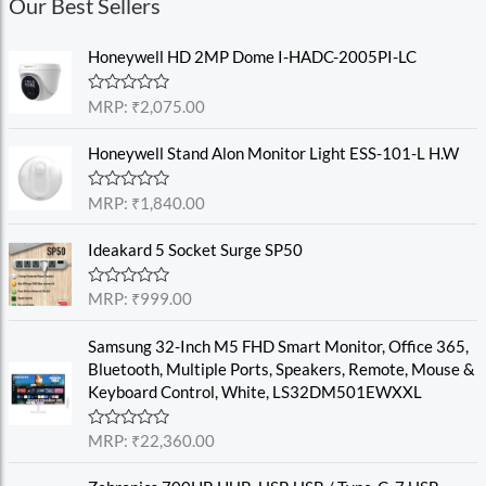
Our Best Sellers
Honeywell HD 2MP Dome I-HADC-2005PI-LC
R
MRP:
₹
2,075.00
a
t
e
Honeywell Stand Alon Monitor Light ESS-101-L H.W
d
0
o
R
MRP:
₹
1,840.00
u
a
t
t
o
e
Ideakard 5 Socket Surge SP50
f
d
5
0
o
R
MRP:
₹
999.00
u
a
t
t
o
e
Samsung 32-Inch M5 FHD Smart Monitor, Office 365,
f
d
Bluetooth, Multiple Ports, Speakers, Remote, Mouse &
5
0
o
Keyboard Control, White, LS32DM501EWXXL
u
t
o
R
MRP:
₹
22,360.00
f
a
5
t
e