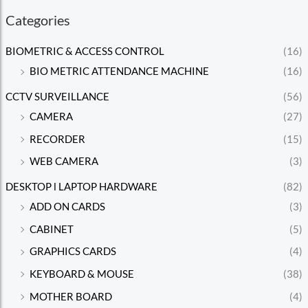
Categories
BIOMETRIC & ACCESS CONTROL
(16)
BIO METRIC ATTENDANCE MACHINE
(16)
CCTV SURVEILLANCE
(56)
CAMERA
(27)
RECORDER
(15)
WEB CAMERA
(3)
DESKTOP l LAPTOP HARDWARE
(82)
ADD ON CARDS
(3)
CABINET
(5)
GRAPHICS CARDS
(4)
KEYBOARD & MOUSE
(38)
MOTHER BOARD
(4)