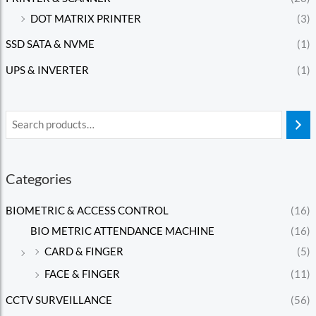
DOT MATRIX PRINTER
(3)
SSD SATA & NVME
(1)
UPS & INVERTER
(1)
Categories
BIOMETRIC & ACCESS CONTROL
(16)
BIO METRIC ATTENDANCE MACHINE
(16)
CARD & FINGER
(5)
FACE & FINGER
(11)
CCTV SURVEILLANCE
(56)