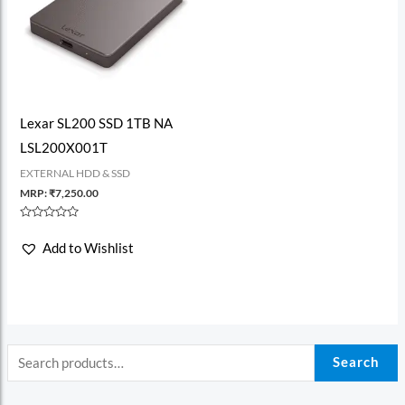
Lexar SL200 SSD 1TB NA
LSL200X001T
EXTERNAL HDD & SSD
MRP:
₹
7,250.00
Rated
0
Add to Wishlist
out
of
5
Search