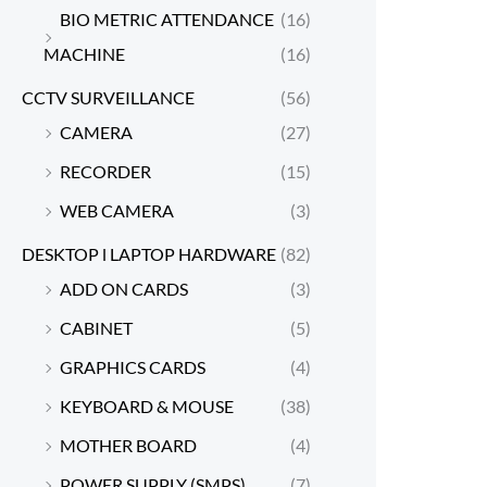
BIO METRIC ATTENDANCE
(16)
MACHINE
(16)
CCTV SURVEILLANCE
(56)
CAMERA
(27)
RECORDER
(15)
WEB CAMERA
(3)
DESKTOP l LAPTOP HARDWARE
(82)
ADD ON CARDS
(3)
CABINET
(5)
GRAPHICS CARDS
(4)
KEYBOARD & MOUSE
(38)
MOTHER BOARD
(4)
POWER SUPPLY (SMPS)
(7)