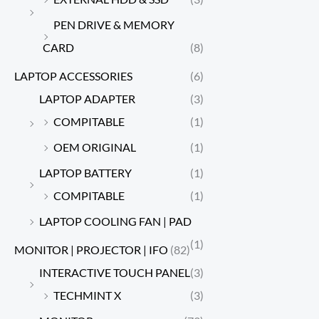
PEN DRIVE & MEMORY
CARD
(8)
LAPTOP ACCESSORIES
(6)
LAPTOP ADAPTER
(3)
COMPITABLE
(1)
OEM ORIGINAL
(1)
LAPTOP BATTERY
(1)
COMPITABLE
(1)
LAPTOP COOLING FAN | PAD
(1)
MONITOR | PROJECTOR | IFO
(82)
INTERACTIVE TOUCH PANEL
(3)
TECHMINT X
(3)