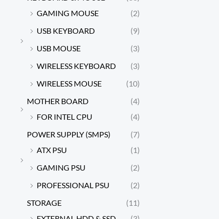
GAMING MOUSE
(2)
USB KEYBOARD
(9)
USB MOUSE
(3)
WIRELESS KEYBOARD
(3)
WIRELESS MOUSE
(10)
MOTHER BOARD
(4)
FOR INTEL CPU
(4)
POWER SUPPLY (SMPS)
(7)
ATX PSU
(1)
GAMING PSU
(2)
PROFESSIONAL PSU
(2)
STORAGE
(11)
EXTERNAL HDD & SSD
(3)