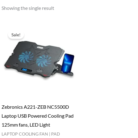
Showing the single result
Sale!
Zebronics A221-ZEB NC5500D
Laptop USB Powered Cooling Pad
125mm fans, LED Light
LAPTOP COOLING FAN | PAD