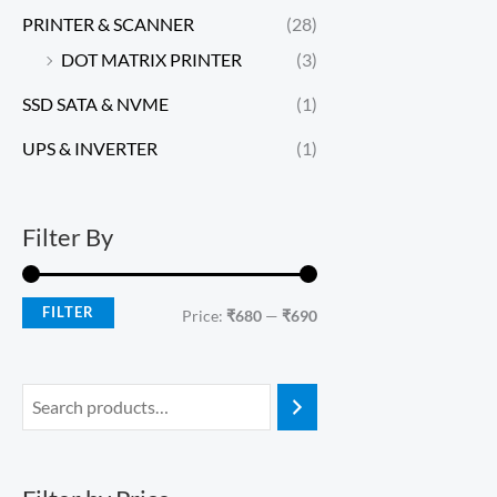
PRINTER & SCANNER
(28)
DOT MATRIX PRINTER
(3)
SSD SATA & NVME
(1)
UPS & INVERTER
(1)
Filter By
FILTER
Price:
₹680
—
₹690