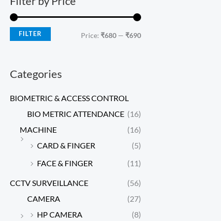
Filter by Price
FILTER
Price:
₹680
—
₹690
Categories
BIOMETRIC & ACCESS CONTROL
BIO METRIC ATTENDANCE
(16)
MACHINE
(16)
CARD & FINGER
(5)
FACE & FINGER
(11)
CCTV SURVEILLANCE
(56)
CAMERA
(27)
HP CAMERA
(8)