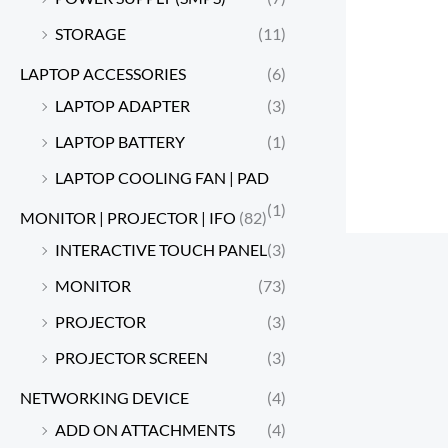
STORAGE
(11)
LAPTOP ACCESSORIES
(6)
LAPTOP ADAPTER
(3)
LAPTOP BATTERY
(1)
LAPTOP COOLING FAN | PAD
(1)
MONITOR | PROJECTOR | IFO
(82)
INTERACTIVE TOUCH PANEL
(3)
MONITOR
(73)
PROJECTOR
(3)
PROJECTOR SCREEN
(3)
NETWORKING DEVICE
(4)
ADD ON ATTACHMENTS
(4)