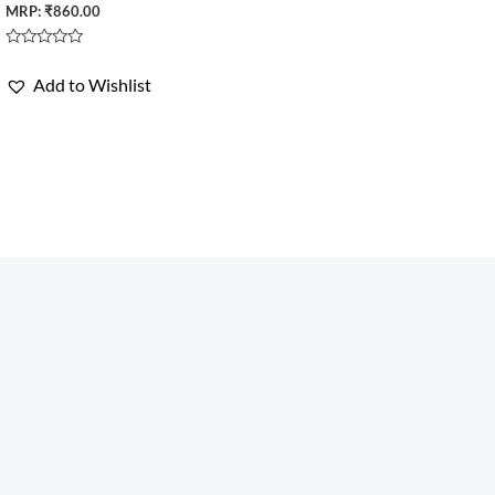
MRP:
₹
860.00
Rated
0
Add to Wishlist
out
of
5