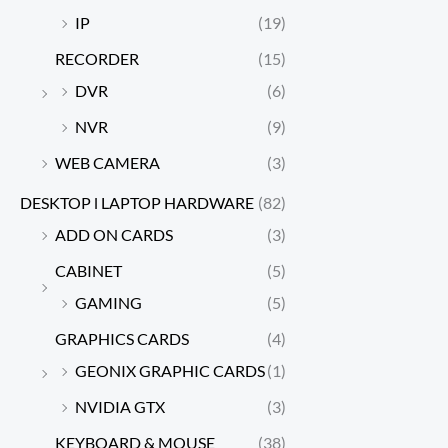
IP
(19)
RECORDER
(15)
DVR
(6)
NVR
(9)
WEB CAMERA
(3)
DESKTOP l LAPTOP HARDWARE
(82)
ADD ON CARDS
(3)
CABINET
(5)
GAMING
(5)
GRAPHICS CARDS
(4)
GEONIX GRAPHIC CARDS
(1)
NVIDIA GTX
(3)
KEYBOARD & MOUSE
(38)