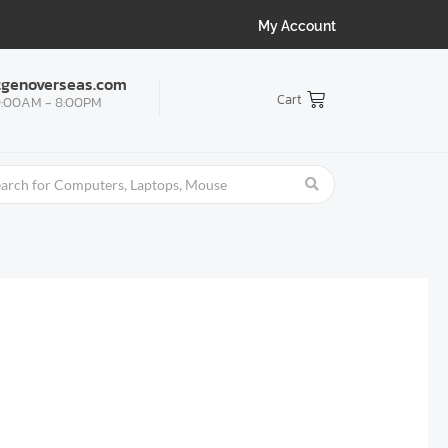
My Account
tgenoverseas.com
Cart
:00AM - 8:00PM