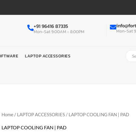
info@for
+91 96416 87335
Mon-Sat 9
Mon-Sat 9:00AM - 8:00PM
OFTWARE
LAPTOP ACCESSORIES
Home
/
LAPTOP ACCESSORIES
/ LAPTOP COOLING FAN | PAD
LAPTOP COOLING FAN | PAD