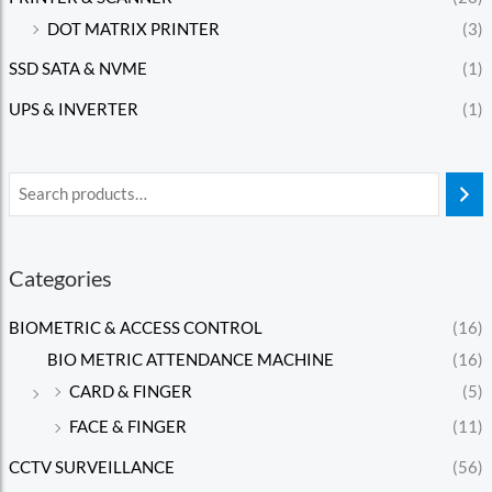
DOT MATRIX PRINTER
(3)
SSD SATA & NVME
(1)
UPS & INVERTER
(1)
Categories
BIOMETRIC & ACCESS CONTROL
(16)
BIO METRIC ATTENDANCE MACHINE
(16)
CARD & FINGER
(5)
FACE & FINGER
(11)
CCTV SURVEILLANCE
(56)