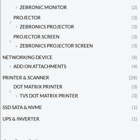
ZEBRONIC MONITOR
(2)
PROJECTOR
(3)
ZEBRONICS PROJECTOR
(3)
PROJECTOR SCREEN
(3)
ZEBRONICS PROJECTOR SCREEN
(3)
NETWORKING DEVICE
(4)
ADD ON ATTACHMENTS
(4)
PRINTER & SCANNER
(28)
DOT MATRIX PRINTER
(3)
TVS DOT MATRIX PRINTER
(3)
SSD SATA & NVME
(1)
UPS & INVERTER
(1)