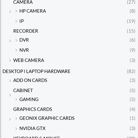
CAMERA
(27)
HP CAMERA
(8)
IP
(19)
RECORDER
(15)
DVR
(6)
NVR
(9)
WEB CAMERA
(3)
DESKTOP l LAPTOP HARDWARE
(82)
ADD ON CARDS
(3)
CABINET
(5)
GAMING
(5)
GRAPHICS CARDS
(4)
GEONIX GRAPHIC CARDS
(1)
NVIDIA GTX
(3)