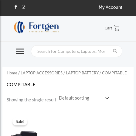
Skip
S
F
I
My Account
a
n
to
c
s
e
e
t
content
b
a
a
o
g
Cart
o
r
r
k
a
-
m
c
f
h
f
o
Home
/
LAPTOP ACCESSORIES
/
LAPTOP BATTERY
/ COMPITABLE
r
:
COMPITABLE
Showing the single result
Sale!