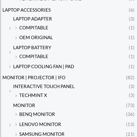
LAPTOP ACCESSORIES
(6)
LAPTOP ADAPTER
(3)
COMPITABLE
(1)
OEM ORIGINAL
(1)
LAPTOP BATTERY
(1)
COMPITABLE
(1)
LAPTOP COOLING FAN | PAD
(1)
MONITOR | PROJECTOR | IFO
(82)
INTERACTIVE TOUCH PANEL
(3)
TECHMINT X
(3)
MONITOR
(73)
BENQ MONITOR
(36)
LENOVO MONITOR
(13)
SAMSUNG MONITOR
(21)