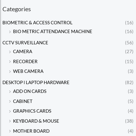
Categories
BIOMETRIC & ACCESS CONTROL
(16)
BIO METRIC ATTENDANCE MACHINE
(16)
CCTV SURVEILLANCE
(56)
CAMERA
(27)
RECORDER
(15)
WEB CAMERA
(3)
DESKTOP l LAPTOP HARDWARE
(82)
ADD ON CARDS
(3)
CABINET
(5)
GRAPHICS CARDS
(4)
KEYBOARD & MOUSE
(38)
MOTHER BOARD
(4)