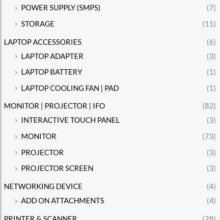
POWER SUPPLY (SMPS)
(7)
STORAGE
(11)
LAPTOP ACCESSORIES
(6)
LAPTOP ADAPTER
(3)
LAPTOP BATTERY
(1)
LAPTOP COOLING FAN | PAD
(1)
MONITOR | PROJECTOR | IFO
(82)
INTERACTIVE TOUCH PANEL
(3)
MONITOR
(73)
PROJECTOR
(3)
PROJECTOR SCREEN
(3)
NETWORKING DEVICE
(4)
ADD ON ATTACHMENTS
(4)
PRINTER & SCANNER
(28)