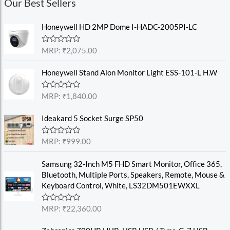
Our Best Sellers
Honeywell HD 2MP Dome I-HADC-2005PI-LC
R
MRP:
₹
2,075.00
a
t
e
Honeywell Stand Alon Monitor Light ESS-101-L H.W
d
0
o
R
MRP:
₹
1,840.00
u
a
t
t
o
e
Ideakard 5 Socket Surge SP50
f
d
5
0
o
R
MRP:
₹
999.00
u
a
t
t
o
e
Samsung 32-Inch M5 FHD Smart Monitor, Office 365,
f
d
Bluetooth, Multiple Ports, Speakers, Remote, Mouse &
5
0
o
Keyboard Control, White, LS32DM501EWXXL
u
t
o
R
MRP:
₹
22,360.00
f
a
5
t
e