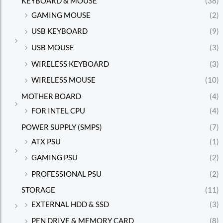
KEYBOARD & MOUSE
(38)
GAMING MOUSE
(2)
USB KEYBOARD
(9)
USB MOUSE
(3)
WIRELESS KEYBOARD
(3)
WIRELESS MOUSE
(10)
MOTHER BOARD
(4)
FOR INTEL CPU
(4)
POWER SUPPLY (SMPS)
(7)
ATX PSU
(1)
GAMING PSU
(2)
PROFESSIONAL PSU
(2)
STORAGE
(11)
EXTERNAL HDD & SSD
(3)
PEN DRIVE & MEMORY CARD
(8)