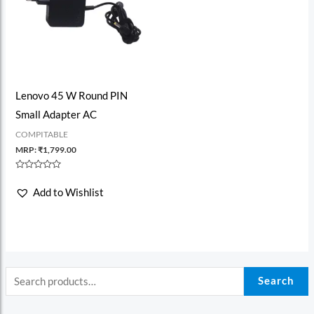
Lenovo 45 W Round PIN
Small Adapter AC
COMPITABLE
MRP:
₹
1,799.00
Rated
0
Add to Wishlist
out
of
5
Search