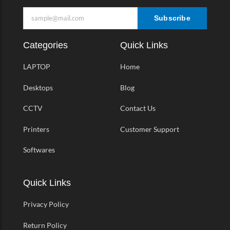
Subscribe
Categories
Quick Links
LAPTOP
Home
Desktops
Blog
CCTV
Contact Us
Printers
Customer Support
Softwares
Quick Links
Privacy Policy
Return Policy