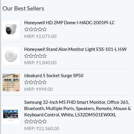
Our Best Sellers
Honeywell HD 2MP Dome I-HADC-2005PI-LC
R
MRP:
₹
2,075.00
a
t
e
Honeywell Stand Alon Monitor Light ESS-101-L H.W
d
0
o
R
MRP:
₹
1,840.00
u
a
t
t
o
e
Ideakard 5 Socket Surge SP50
f
d
5
0
o
R
MRP:
₹
999.00
u
a
t
t
o
e
Samsung 32-Inch M5 FHD Smart Monitor, Office 365,
f
d
Bluetooth, Multiple Ports, Speakers, Remote, Mouse &
5
0
o
Keyboard Control, White, LS32DM501EWXXL
u
t
o
R
MRP:
₹
22,360.00
f
a