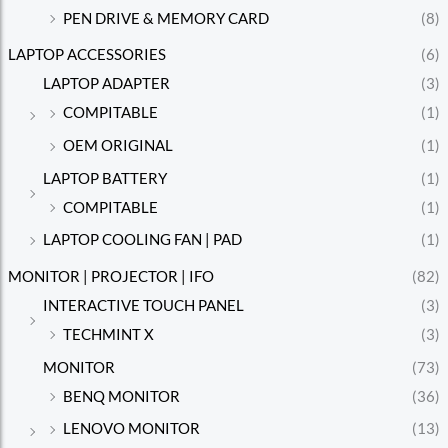
PEN DRIVE & MEMORY CARD
(8)
LAPTOP ACCESSORIES
(6)
LAPTOP ADAPTER
(3)
COMPITABLE
(1)
OEM ORIGINAL
(1)
LAPTOP BATTERY
(1)
COMPITABLE
(1)
LAPTOP COOLING FAN | PAD
(1)
MONITOR | PROJECTOR | IFO
(82)
INTERACTIVE TOUCH PANEL
(3)
TECHMINT X
(3)
MONITOR
(73)
BENQ MONITOR
(36)
LENOVO MONITOR
(13)