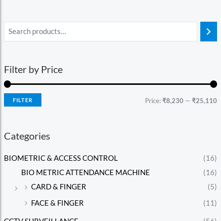
Filter by Price
FILTER
Price:
₹8,230
—
₹25,110
Categories
BIOMETRIC & ACCESS CONTROL
(16)
BIO METRIC ATTENDANCE MACHINE
(16)
CARD & FINGER
(5)
FACE & FINGER
(11)