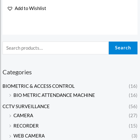
Rated
0
Add to Wishlist
out
of
5
Search
Categories
BIOMETRIC & ACCESS CONTROL
(16)
BIO METRIC ATTENDANCE MACHINE
(16)
CCTV SURVEILLANCE
(56)
CAMERA
(27)
RECORDER
(15)
WEB CAMERA
(3)