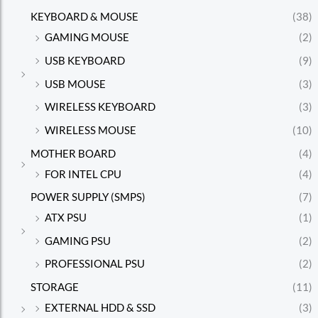
KEYBOARD & MOUSE
(38)
GAMING MOUSE
(2)
USB KEYBOARD
(9)
USB MOUSE
(3)
WIRELESS KEYBOARD
(3)
WIRELESS MOUSE
(10)
MOTHER BOARD
(4)
FOR INTEL CPU
(4)
POWER SUPPLY (SMPS)
(7)
ATX PSU
(1)
GAMING PSU
(2)
PROFESSIONAL PSU
(2)
STORAGE
(11)
EXTERNAL HDD & SSD
(3)