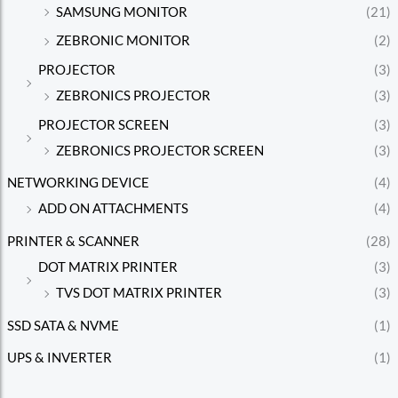
SAMSUNG MONITOR
(21)
ZEBRONIC MONITOR
(2)
PROJECTOR
(3)
ZEBRONICS PROJECTOR
(3)
PROJECTOR SCREEN
(3)
ZEBRONICS PROJECTOR SCREEN
(3)
NETWORKING DEVICE
(4)
ADD ON ATTACHMENTS
(4)
PRINTER & SCANNER
(28)
DOT MATRIX PRINTER
(3)
TVS DOT MATRIX PRINTER
(3)
SSD SATA & NVME
(1)
UPS & INVERTER
(1)