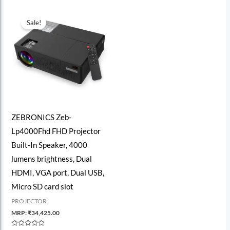
Sale!
ZEBRONICS Zeb-
Lp4000Fhd FHD Projector
Built-In Speaker, 4000
lumens brightness, Dual
HDMI, VGA port, Dual USB,
Micro SD card slot
PROJECTOR
MRP:
₹
34,425.00