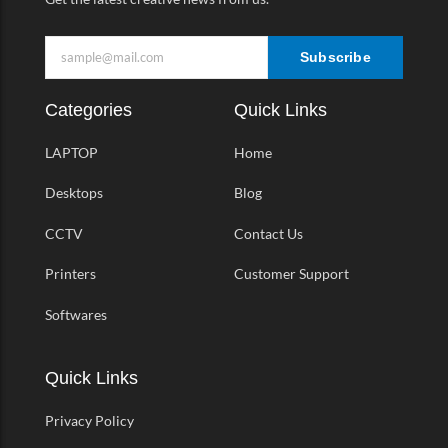
Subscribe
Categories
Quick Links
LAPTOP
Home
Desktops
Blog
CCTV
Contact Us
Printers
Customer Support
Softwares
Quick Links
Privacy Policy