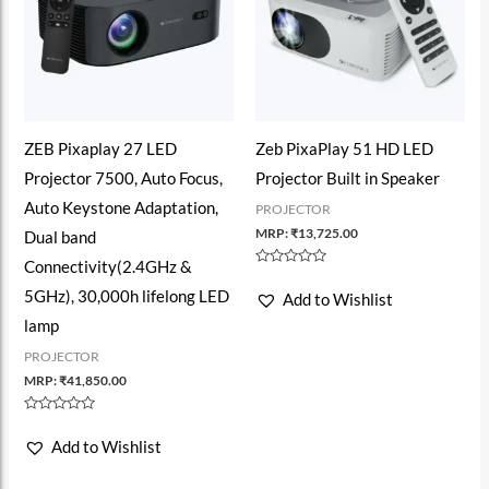
ZEB Pixaplay 27 LED
Zeb PixaPlay 51 HD LED
Projector 7500, Auto Focus,
Projector Built in Speaker
Auto Keystone Adaptation,
PROJECTOR
MRP:
₹
13,725.00
Dual band
Connectivity(2.4GHz &
Rated
0
5GHz), 30,000h lifelong LED
Add to Wishlist
out
of
lamp
5
PROJECTOR
MRP:
₹
41,850.00
Rated
0
Add to Wishlist
out
of
5