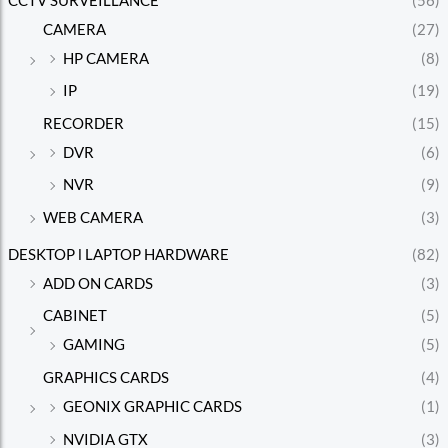
CCTV SURVEILLANCE
(56)
CAMERA
(27)
HP CAMERA
(8)
IP
(19)
RECORDER
(15)
DVR
(6)
NVR
(9)
WEB CAMERA
(3)
DESKTOP l LAPTOP HARDWARE
(82)
ADD ON CARDS
(3)
CABINET
(5)
GAMING
(5)
GRAPHICS CARDS
(4)
GEONIX GRAPHIC CARDS
(1)
NVIDIA GTX
(3)