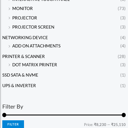
MONITOR
(73)
PROJECTOR
(3)
PROJECTOR SCREEN
(3)
NETWORKING DEVICE
(4)
ADD ON ATTACHMENTS
(4)
PRINTER & SCANNER
(28)
DOT MATRIX PRINTER
(3)
SSD SATA & NVME
(1)
UPS & INVERTER
(1)
Filter By
FILTER
Price:
₹8,230
—
₹25,110