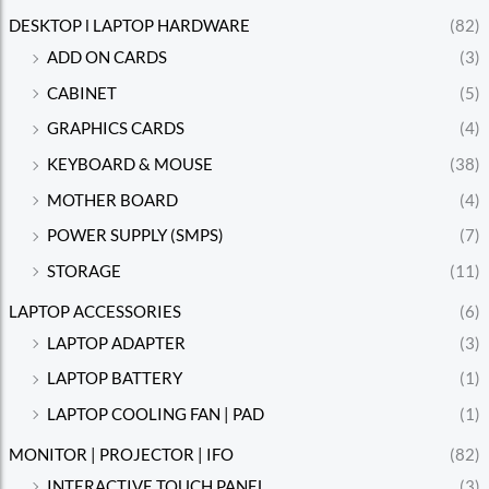
DESKTOP l LAPTOP HARDWARE
(82)
ADD ON CARDS
(3)
CABINET
(5)
GRAPHICS CARDS
(4)
KEYBOARD & MOUSE
(38)
MOTHER BOARD
(4)
POWER SUPPLY (SMPS)
(7)
STORAGE
(11)
LAPTOP ACCESSORIES
(6)
LAPTOP ADAPTER
(3)
LAPTOP BATTERY
(1)
LAPTOP COOLING FAN | PAD
(1)
MONITOR | PROJECTOR | IFO
(82)
INTERACTIVE TOUCH PANEL
(3)