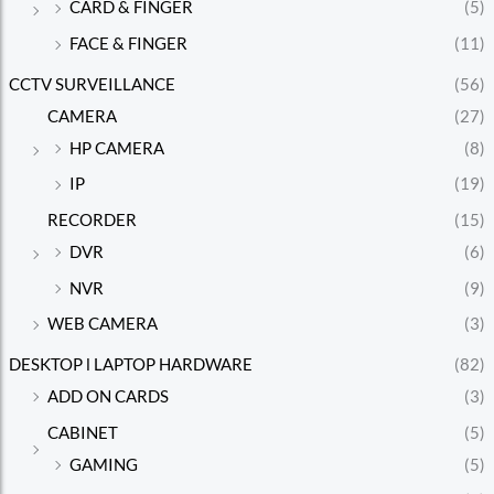
CARD & FINGER
(5)
FACE & FINGER
(11)
CCTV SURVEILLANCE
(56)
CAMERA
(27)
HP CAMERA
(8)
IP
(19)
RECORDER
(15)
DVR
(6)
NVR
(9)
WEB CAMERA
(3)
DESKTOP l LAPTOP HARDWARE
(82)
ADD ON CARDS
(3)
CABINET
(5)
GAMING
(5)