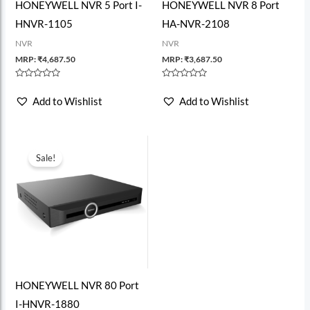
HONEYWELL NVR 5 Port I-
HONEYWELL NVR 8 Port
HNVR-1105
HA-NVR-2108
NVR
NVR
MRP:
₹
4,687.50
MRP:
₹
3,687.50
Rated
Rated
0
0
Add to Wishlist
Add to Wishlist
out
out
of
of
5
5
Sale!
HONEYWELL NVR 80 Port
I-HNVR-1880