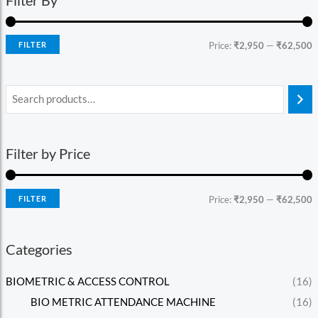
FILTER
Price:
₹2,950
—
₹62,500
Filter by Price
FILTER
Price:
₹2,950
—
₹62,500
Categories
BIOMETRIC & ACCESS CONTROL
(16)
BIO METRIC ATTENDANCE MACHINE
(16)