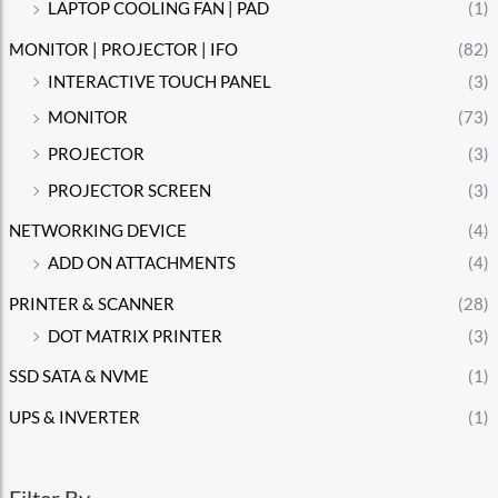
LAPTOP COOLING FAN | PAD
(1)
MONITOR | PROJECTOR | IFO
(82)
INTERACTIVE TOUCH PANEL
(3)
MONITOR
(73)
PROJECTOR
(3)
PROJECTOR SCREEN
(3)
NETWORKING DEVICE
(4)
ADD ON ATTACHMENTS
(4)
PRINTER & SCANNER
(28)
DOT MATRIX PRINTER
(3)
SSD SATA & NVME
(1)
UPS & INVERTER
(1)
Filter By