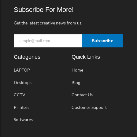
o
r
r
v
k
a
Subscribe For More!
-
m
f
Get the latest creative news from us.
Subscribe
Categories
Quick Links
LAPTOP
Home
Desktops
Blog
CCTV
Contact Us
Printers
Customer Support
Softwares