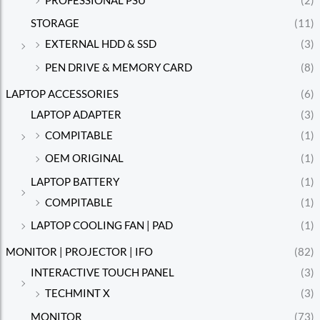
PROFESSIONAL PSU
(2)
STORAGE
(11)
EXTERNAL HDD & SSD
(3)
PEN DRIVE & MEMORY CARD
(8)
LAPTOP ACCESSORIES
(6)
LAPTOP ADAPTER
(3)
COMPITABLE
(1)
OEM ORIGINAL
(1)
LAPTOP BATTERY
(1)
COMPITABLE
(1)
LAPTOP COOLING FAN | PAD
(1)
MONITOR | PROJECTOR | IFO
(82)
INTERACTIVE TOUCH PANEL
(3)
TECHMINT X
(3)
MONITOR
(73)