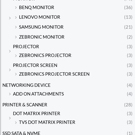
BENQ MONITOR
(36)
LENOVO MONITOR
(13)
SAMSUNG MONITOR
(21)
ZEBRONIC MONITOR
(2)
PROJECTOR
(3)
ZEBRONICS PROJECTOR
(3)
PROJECTOR SCREEN
(3)
ZEBRONICS PROJECTOR SCREEN
(3)
NETWORKING DEVICE
(4)
ADD ON ATTACHMENTS
(4)
PRINTER & SCANNER
(28)
DOT MATRIX PRINTER
(3)
TVS DOT MATRIX PRINTER
(3)
SSD SATA & NVME
(1)