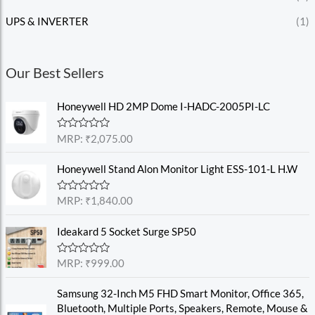
UPS & INVERTER
(1)
Our Best Sellers
Honeywell HD 2MP Dome I-HADC-2005PI-LC
R
MRP:
₹
2,075.00
a
t
e
Honeywell Stand Alon Monitor Light ESS-101-L H.W
d
0
o
R
MRP:
₹
1,840.00
u
a
t
t
o
e
Ideakard 5 Socket Surge SP50
f
d
5
0
o
R
MRP:
₹
999.00
u
a
t
t
o
e
Samsung 32-Inch M5 FHD Smart Monitor, Office 365,
f
d
Bluetooth, Multiple Ports, Speakers, Remote, Mouse &
5
0