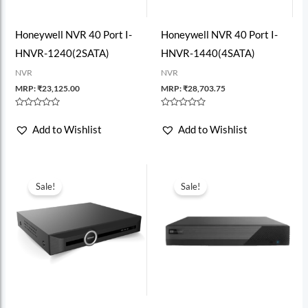
Honeywell NVR 40 Port I-
Honeywell NVR 40 Port I-
HNVR-1240(2SATA)
HNVR-1440(4SATA)
NVR
NVR
MRP:
₹
23,125.00
MRP:
₹
28,703.75
Rated
Rated
0
0
Add to Wishlist
Add to Wishlist
out
out
of
of
5
5
Sale!
Sale!