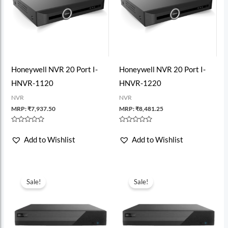
Honeywell NVR 20 Port I-
Honeywell NVR 20 Port I-
HNVR-1120
HNVR-1220
NVR
NVR
MRP:
₹
7,937.50
MRP:
₹
8,481.25
Rated
Rated
0
0
Add to Wishlist
Add to Wishlist
out
out
of
of
5
5
Sale!
Sale!