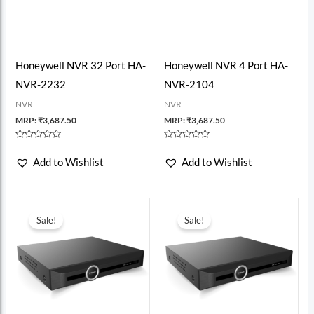
Honeywell NVR 32 Port HA-
Honeywell NVR 4 Port HA-
NVR-2232
NVR-2104
NVR
NVR
MRP:
₹
3,687.50
MRP:
₹
3,687.50
Rated
Rated
0
0
Add to Wishlist
Add to Wishlist
out
out
of
of
5
5
Sale!
Sale!