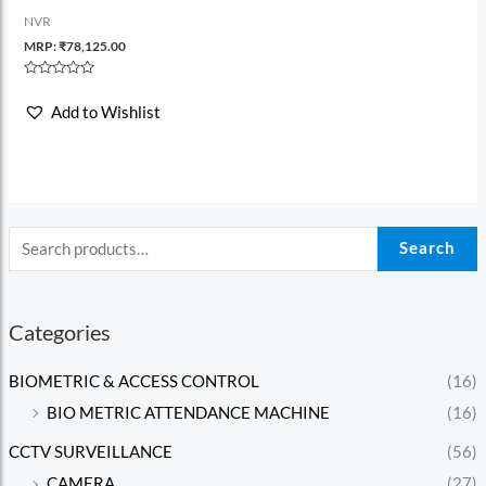
NVR
MRP:
₹
78,125.00
Rated
0
Add to Wishlist
out
of
5
Search
Categories
BIOMETRIC & ACCESS CONTROL
(16)
BIO METRIC ATTENDANCE MACHINE
(16)
CCTV SURVEILLANCE
(56)
CAMERA
(27)