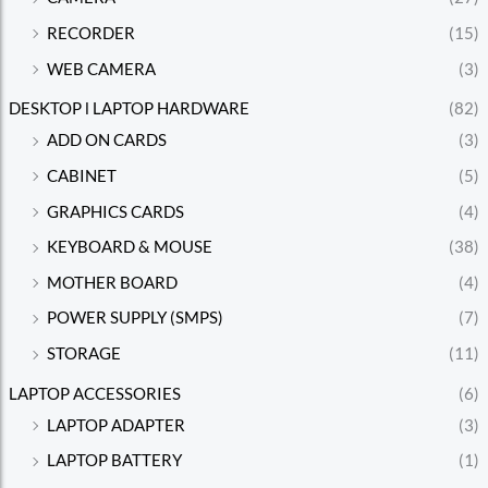
RECORDER
(15)
WEB CAMERA
(3)
DESKTOP l LAPTOP HARDWARE
(82)
ADD ON CARDS
(3)
CABINET
(5)
GRAPHICS CARDS
(4)
KEYBOARD & MOUSE
(38)
MOTHER BOARD
(4)
POWER SUPPLY (SMPS)
(7)
STORAGE
(11)
LAPTOP ACCESSORIES
(6)
LAPTOP ADAPTER
(3)
LAPTOP BATTERY
(1)