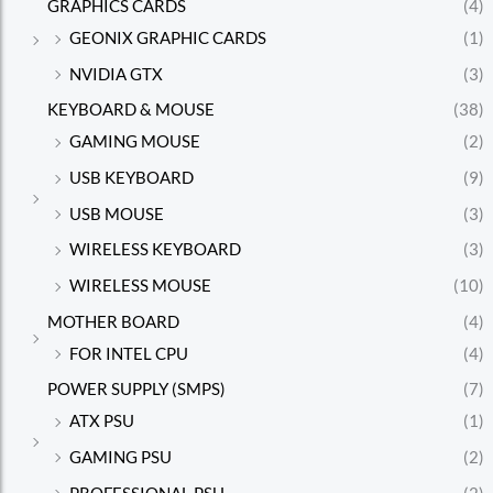
GRAPHICS CARDS
(4)
GEONIX GRAPHIC CARDS
(1)
NVIDIA GTX
(3)
KEYBOARD & MOUSE
(38)
GAMING MOUSE
(2)
USB KEYBOARD
(9)
USB MOUSE
(3)
WIRELESS KEYBOARD
(3)
WIRELESS MOUSE
(10)
MOTHER BOARD
(4)
FOR INTEL CPU
(4)
POWER SUPPLY (SMPS)
(7)
ATX PSU
(1)
GAMING PSU
(2)