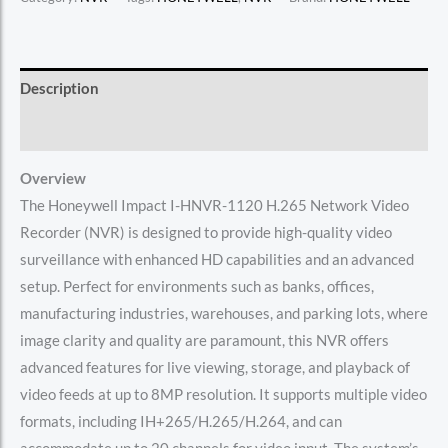
Description
Reviews (0)
Overview
The Honeywell Impact I-HNVR-1120 H.265 Network Video
Recorder (NVR) is designed to provide high-quality video
surveillance with enhanced HD capabilities and an advanced
setup. Perfect for environments such as banks, offices,
manufacturing industries, warehouses, and parking lots, where
image clarity and quality are paramount, this NVR offers
advanced features for live viewing, storage, and playback of
video feeds at up to 8MP resolution. It supports multiple video
formats, including IH+265/H.265/H.264, and can