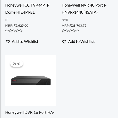
Honeywell CC TV 4MP IP
Honeywell NVR 40 Port I-
Dome HIE4PI-EL
HNVR-1440(4SATA)
IP
NVR
MRP:
₹
5,625.00
MRP:
₹
28,703.75
Rated
Rated
0
0
Add to Wishlist
Add to Wishlist
out
out
of
of
5
5
Sale!
Sale!
Honeywell DVR 16 Port HA-