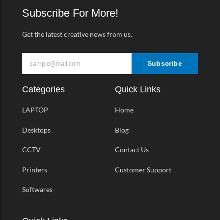
k
a
Subscribe For More!
-
m
f
Get the latest creative news from us.
Subscribe
Categories
Quick Links
LAPTOP
Home
Desktops
Blog
CCTV
Contact Us
Printers
Customer Support
Softwares