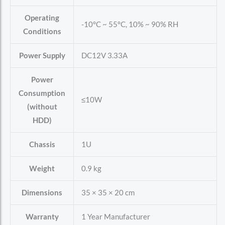
Operating
-10°C ~ 55°C, 10% ~ 90% RH
Conditions
Power Supply
DC12V 3.33A
Power
Consumption
≤10W
(without
HDD)
Chassis
1U
Weight
0.9 kg
Dimensions
35 × 35 × 20 cm
Warranty
1 Year Manufacturer