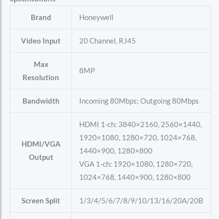
Brand
Honeywell
Video Input
20 Channel, RJ45
Max
8MP
Resolution
Bandwidth
Incoming 80Mbps; Outgoing 80Mbps
HDMI 1-ch: 3840×2160, 2560×1440,
1920×1080, 1280×720, 1024×768,
HDMI/VGA
1440×900, 1280×800
Output
VGA 1-ch: 1920×1080, 1280×720,
1024×768, 1440×900, 1280×800
Screen Split
1/3/4/5/6/7/8/9/10/13/16/20A/20B