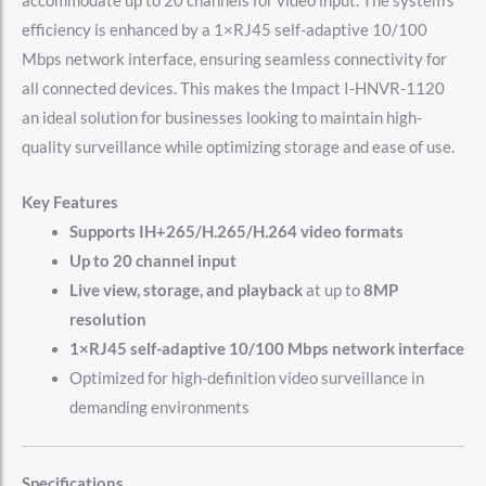
accommodate up to 20 channels for video input. The system’s
efficiency is enhanced by a 1×RJ45 self-adaptive 10/100
Mbps network interface, ensuring seamless connectivity for
all connected devices. This makes the Impact I-HNVR-1120
an ideal solution for businesses looking to maintain high-
quality surveillance while optimizing storage and ease of use.
Key Features
Supports IH+265/H.265/H.264 video formats
Up to 20 channel input
Live view, storage, and playback
at up to
8MP
resolution
1×RJ45 self-adaptive 10/100 Mbps network interface
Optimized for high-definition video surveillance in
demanding environments
Specifications