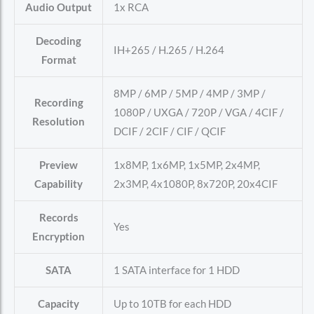
Audio Output
1x RCA
Decoding
IH+265 / H.265 / H.264
Format
8MP / 6MP / 5MP / 4MP / 3MP /
Recording
1080P / UXGA / 720P / VGA / 4CIF /
Resolution
DCIF / 2CIF / CIF / QCIF
Preview
1x8MP, 1x6MP, 1x5MP, 2x4MP,
Capability
2x3MP, 4x1080P, 8x720P, 20x4CIF
Records
Yes
Encryption
SATA
1 SATA interface for 1 HDD
Capacity
Up to 10TB for each HDD