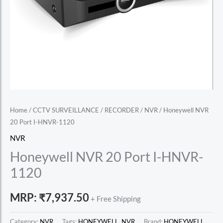
Home
/
CCTV SURVEILLANCE
/
RECORDER
/
NVR
/ Honeywell NVR
20 Port I-HNVR-1120
NVR
Honeywell NVR 20 Port I-HNVR-
1120
MRP:
₹
7,937.50
+ Free Shipping
Category:
NVR
Tags:
HONEYWELL
,
NVR
Brand:
HONEYWELL