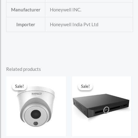
Manufacturer
Honeywell INC.
Importer
Honeywell India Pvt Ltd
Related products
Sale!
Sale!
Sale!
Sale!