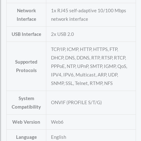
Network
1x RJ45 self-adaptive 10/100 Mbps
Interface
network interface
USB Interface
2x USB 2.0
TCP/IP, ICMP, HTTP, HTTPS, FTP,
DHCP, DNS, DDNS, RTP, RTSP, RTCP,
Supported
PPPoE, NTP, UPnP, SMTP, IGMP, QoS,
Protocols
IPV4, IPV6, Multicast, ARP, UDP,
SNMP, SSL, Telnet, RTMP, NFS
System
ONVIF (PROFILE S/T/G)
Compatibility
Web Version
Web6
Language
English