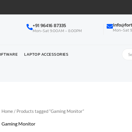
info@for
+91 96416 87335
Mon-Sat 9
Mon-Sat 9:00AM - 8:00PM
OFTWARE
LAPTOP ACCESSORIES
Home
/ Products tagged “Gaming Monitor”
Gaming Monitor