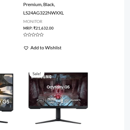
Premium, Black,
LS24AG322NWXXL
MONITOR
MRP:
₹
21,632.00
Rated
0
Add to Wishlist
out
of
5
Sale!