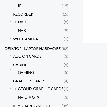
IP
(19)
RECORDER
(15)
DVR
(6)
NVR
(9)
WEB CAMERA
(3)
DESKTOP l LAPTOP HARDWARE
(82)
ADD ON CARDS
(3)
CABINET
(5)
GAMING
(5)
GRAPHICS CARDS
(4)
GEONIX GRAPHIC CARDS
(1)
NVIDIA GTX
(3)
KEYBOARD & MOUSE
(38)