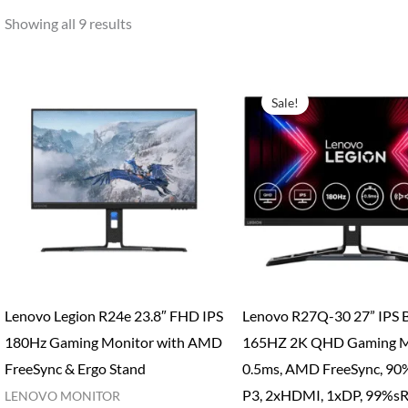
Showing all 9 results
Sale!
Lenovo Legion R24e 23.8″ FHD IPS
Lenovo R27Q-30 27” IPS B
180Hz Gaming Monitor with AMD
165HZ 2K QHD Gaming M
FreeSync & Ergo Stand
0.5ms, AMD FreeSync, 90
P3, 2xHDMI, 1xDP, 99%s
LENOVO MONITOR