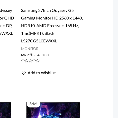
dyssey
Samsung 27Inch Odyssey G5
tor QHD
Gaming Monitor HD 2560 x 1440,
nc, DP,
HDR10, AMD Freesync, 165 Hz,
2EWXXL
1ms(MPRT), Black
LS27CG510EWXXL
MONITOR
MRP:
₹
38,480.00
Rated
0
Add to Wishlist
out
of
5
Sale!