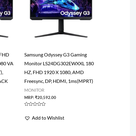
 FHD
Samsung Odyssey G3 Gaming
080 VA
Monitor LS24DG302EWXXL 180
),
HZ, FHD 1920 X 1080, AMD
LACK
Freesync, DP, HDMI, 1ms(MPRT)
MONITOR
MRP:
₹
20,592.00
Rated
0
Add to Wishlist
out
of
5