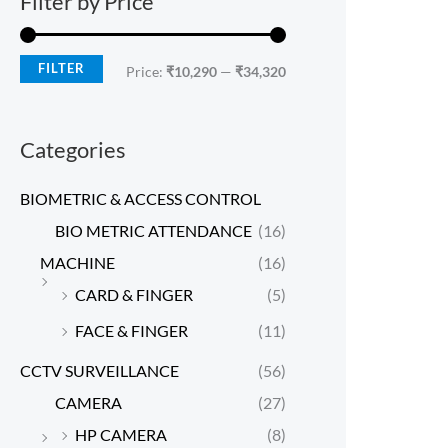
Filter by Price
FILTER
Price:
₹10,290
—
₹34,320
Categories
BIOMETRIC & ACCESS CONTROL
BIO METRIC ATTENDANCE
(16)
MACHINE
(16)
CARD & FINGER
(5)
FACE & FINGER
(11)
CCTV SURVEILLANCE
(56)
CAMERA
(27)
HP CAMERA
(8)