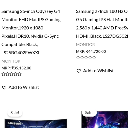
Samsung 25-inch Odyssey G4
Samsung 27Inch 180 Hz O
Monitor FHD Flat IPS Gaming
G5 Gaming IPS Flat Moni
Monitor,1920 x 1080
2,560 x 1,440 AMD FreeSy
Pixels,HDR10, Nvidia G-Sync
HDMI, Black, LS27DG50
Compatible, Black,
MONITOR
MRP:
₹
44,720.00
LS25BG402EWXXL
MONITOR
Rated
0
MRP:
₹
35,152.00
Add to Wishlist
out
of
5
Rated
0
Add to Wishlist
out
of
5
Sale!
Sale!