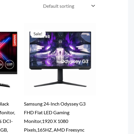
Sale!
lack
Samsung 24-Inch Odyssey G3
onitor,
FHD Flat LED Gaming
% DCI-
Monitor,1920 X 1080
RGB,
Pixels,165HZ, AMD Freesync