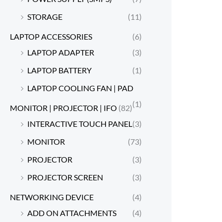
STORAGE
(11)
LAPTOP ACCESSORIES
(6)
LAPTOP ADAPTER
(3)
LAPTOP BATTERY
(1)
LAPTOP COOLING FAN | PAD
(1)
MONITOR | PROJECTOR | IFO
(82)
INTERACTIVE TOUCH PANEL
(3)
MONITOR
(73)
PROJECTOR
(3)
PROJECTOR SCREEN
(3)
NETWORKING DEVICE
(4)
ADD ON ATTACHMENTS
(4)