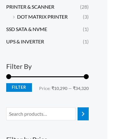
PRINTER & SCANNER
(28)
DOT MATRIX PRINTER
(3)
SSD SATA & NVME
(1)
UPS & INVERTER
(1)
Filter By
FILTER
Price:
₹10,290
—
₹34,320