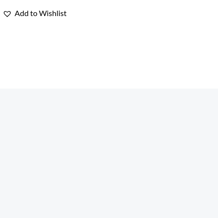
Rated
0
Add to Wishlist
out
of
5