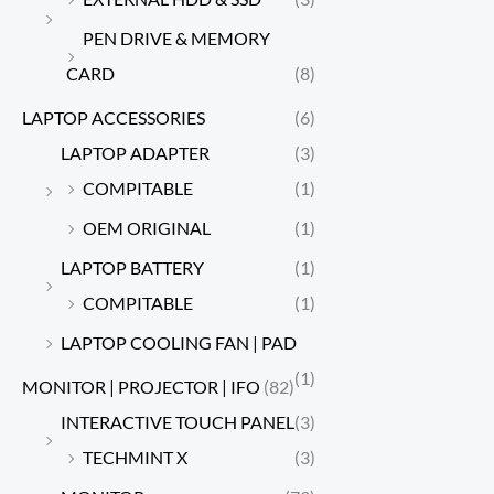
PEN DRIVE & MEMORY
CARD
(8)
LAPTOP ACCESSORIES
(6)
LAPTOP ADAPTER
(3)
COMPITABLE
(1)
OEM ORIGINAL
(1)
LAPTOP BATTERY
(1)
COMPITABLE
(1)
LAPTOP COOLING FAN | PAD
(1)
MONITOR | PROJECTOR | IFO
(82)
INTERACTIVE TOUCH PANEL
(3)
TECHMINT X
(3)