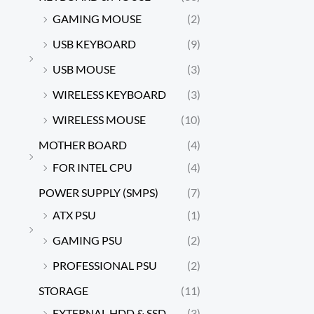
GAMING MOUSE
(2)
USB KEYBOARD
(9)
USB MOUSE
(3)
WIRELESS KEYBOARD
(3)
WIRELESS MOUSE
(10)
MOTHER BOARD
(4)
FOR INTEL CPU
(4)
POWER SUPPLY (SMPS)
(7)
ATX PSU
(1)
GAMING PSU
(2)
PROFESSIONAL PSU
(2)
STORAGE
(11)
EXTERNAL HDD & SSD
(3)