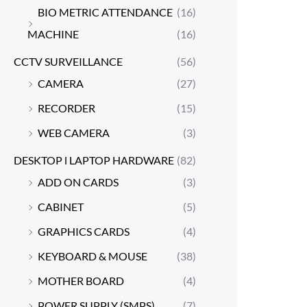
BIO METRIC ATTENDANCE
(16)
MACHINE
(16)
CCTV SURVEILLANCE
(56)
CAMERA
(27)
RECORDER
(15)
WEB CAMERA
(3)
DESKTOP l LAPTOP HARDWARE
(82)
ADD ON CARDS
(3)
CABINET
(5)
GRAPHICS CARDS
(4)
KEYBOARD & MOUSE
(38)
MOTHER BOARD
(4)
POWER SUPPLY (SMPS)
(7)