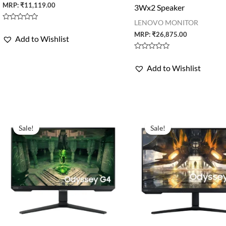
MRP:
₹
11,119.00
3Wx2 Speaker
LENOVO MONITOR
Rated
0
MRP:
₹
26,875.00
Add to Wishlist
out
of
5
Rated
0
Add to Wishlist
out
of
5
Sale!
Sale!