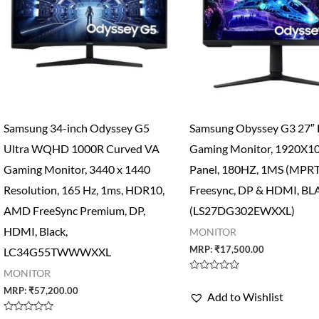
Samsung 34-inch Odyssey G5
Samsung Obyssey G3 27″
Ultra WQHD 1000R Curved VA
Gaming Monitor, 1920X1
Gaming Monitor, 3440 x 1440
Panel, 180HZ, 1MS (MPRT
Resolution, 165 Hz, 1ms, HDR10,
Freesync, DP & HDMI, B
AMD FreeSync Premium, DP,
(LS27DG302EWXXL)
HDMI, Black,
MONITOR
MRP:
₹
17,500.00
LC34G55TWWWXXL
MONITOR
Rated
0
MRP:
₹
57,200.00
Add to Wishlist
out
of
5