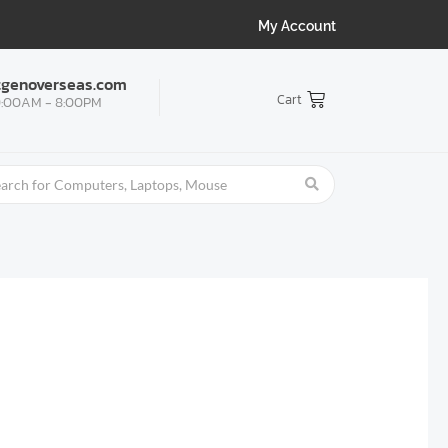
My Account
tgenoverseas.com
Cart
:00AM - 8:00PM