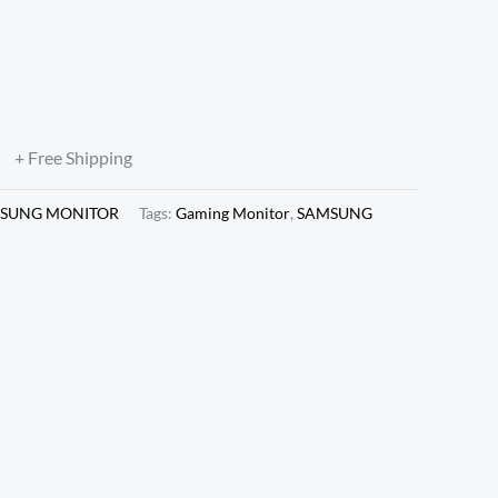
0X1080 VA Panel, 180HZ,
 Freesync, DP & HDMI,
7DG302EWXXL)
0
+ Free Shipping
SUNG MONITOR
Tags:
Gaming Monitor
,
SAMSUNG