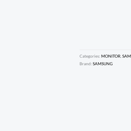
Monitor, 192
1MS (MPRT),
BLACK (LS2
MRP:
₹
17,500.0
Categories:
MONITOR
,
SAM
Brand:
SAMSUNG