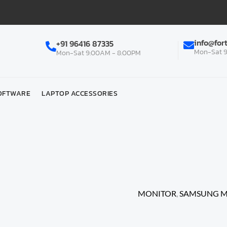
info@for
+91 96416 87335
Mon-Sat 9
Mon-Sat 9:00AM - 8:00PM
OFTWARE
LAPTOP ACCESSORIES
Home
/
MONITOR | PROJE
MONITOR
/ Samsung Oby
180HZ, 1MS (MPRT), Fre
MONITOR
,
SAMSUNG 
Samsung Oby