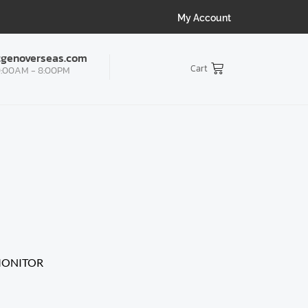
My Account
tgenoverseas.com
Cart
:00AM - 8:00PM
CTOR | IFO
/
MONITOR
/
SAMSUNG
ssey G3 27″ FHD Gaming Monitor, 1920X1080 VA Panel,
esync, DP & HDMI, BLACK (LS27DG302EWXXL)
MONITOR
ssey G3 27″ FHD Gaming