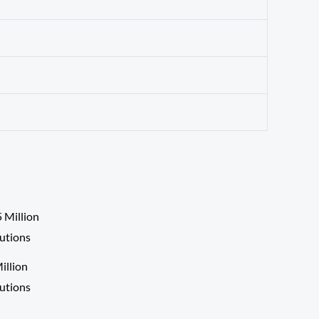
llion
lutions