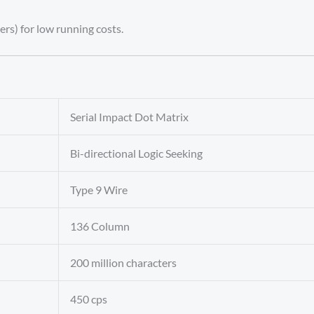
ers) for low running costs.
Serial Impact Dot Matrix
Bi-directional Logic Seeking
Type 9 Wire
136 Column
200 million characters
450 cps