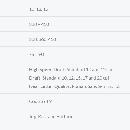
10, 12, 15
380 – 450
300, 360, 450
75 – 90
High Speed Draft:
Standard 10 and 12 cpi
Draft:
Standard 10, 12, 15, 17 and 20 cpi
Near Letter Quality:
Roman, Sans Serif, Script
Code 3 of 9
Top, Rear and Bottom