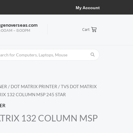
My Account
tgenoverseas.com
Cart
:00AM - 8:00PM
NER
/
DOT MATRIX PRINTER
/
TVS DOT MATRIX
RIX 132 COLUMN MSP 245 STAR
TER
TRIX 132 COLUMN MSP