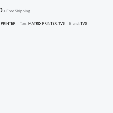
0
+ Free Shipping
 PRINTER
Tags:
MATRIX PRINTER
,
TVS
Brand:
TVS