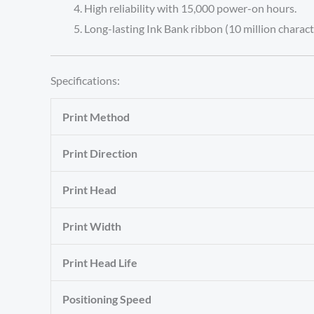
High reliability with 15,000 power-on hours.
Long-lasting Ink Bank ribbon (10 million charact
Specifications:
Print Method
Print Direction
Print Head
Print Width
Print Head Life
Positioning Speed