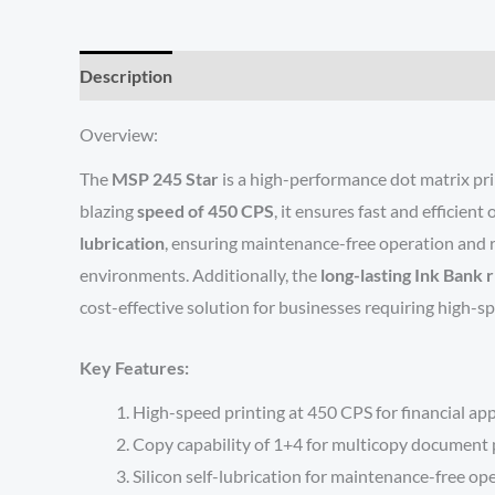
Description
Reviews (0)
Overview:
The
MSP 245 Star
is a high-performance dot matrix print
blazing
speed of 450 CPS
, it ensures fast and efficient
lubrication
, ensuring maintenance-free operation and re
environments. Additionally, the
long-lasting Ink Bank 
cost-effective solution for businesses requiring high-s
Key Features:
High-speed printing at 450 CPS for financial app
Copy capability of 1+4 for multicopy document p
Silicon self-lubrication for maintenance-free op