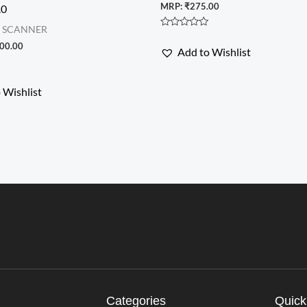
MRP:
₹
275.00
.0
& SCANNER
Rated
0
00.00
Add to Wishlist
out
of
5
 Wishlist
Categories
Quick