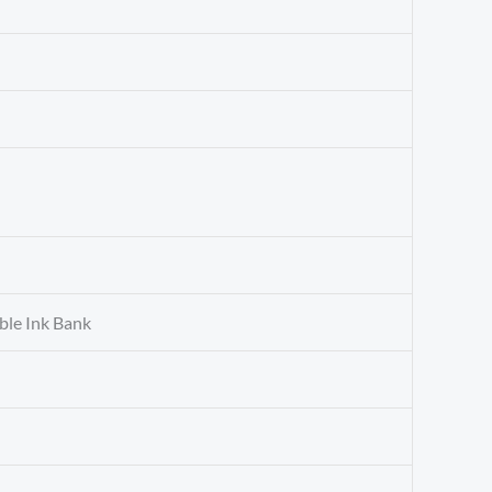
ble Ink Bank