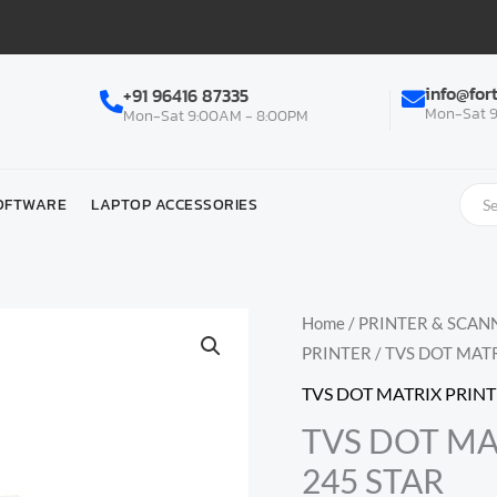
info@for
+91 96416 87335
Mon-Sat 9
Mon-Sat 9:00AM - 8:00PM
OFTWARE
LAPTOP ACCESSORIES
Home
/
PRINTER & SCAN
PRINTER
/ TVS DOT MAT
TVS DOT MATRIX PRIN
TVS DOT MA
245 STAR