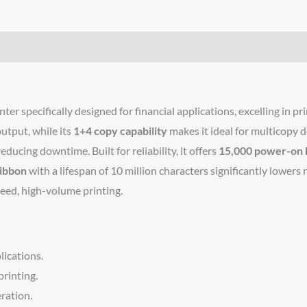
er specifically designed for financial applications, excelling in pr
 output, while its
1+4 copy capability
makes it ideal for multicopy 
ducing downtime. Built for reliability, it offers
15,000 power-on 
ribbon
with a lifespan of 10 million characters significantly lower
peed, high-volume printing.
lications.
rinting.
eration.