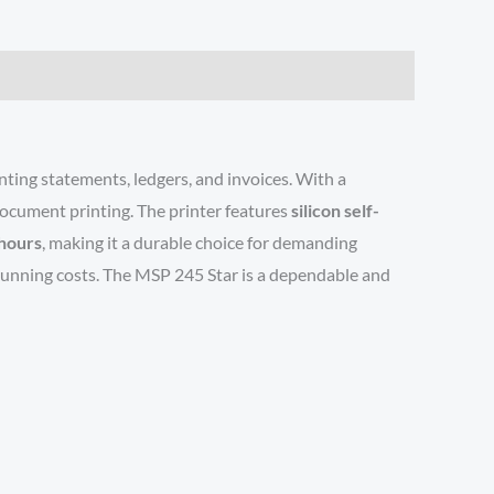
inting statements, ledgers, and invoices. With a
document printing. The printer features
silicon self-
hours
, making it a durable choice for demanding
s running costs. The MSP 245 Star is a dependable and