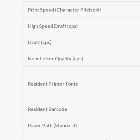
Print Speed (Character Pitch cpi)
High Speed Draft (cps)
Draft (cps)
Near Letter Quality (cps)
Resident Printer Fonts
Resident Barcode
Paper Path (Standard)