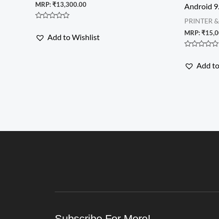
MRP:
₹
13,300.00
Android 9
PRINTER 
Rated
0
MRP:
₹
15,0
Add to Wishlist
out
of
5
Rated
0
Add to
out
of
5
Subscribe For More!