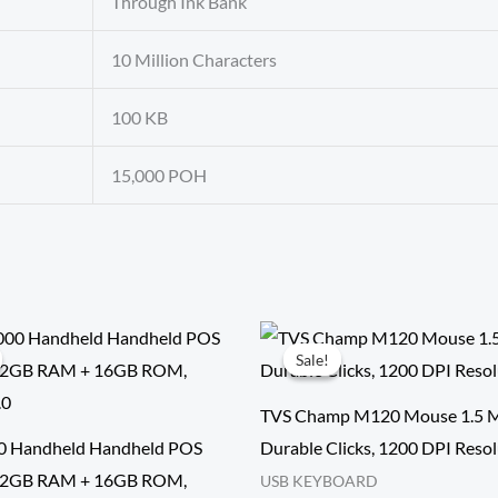
Through Ink Bank
10 Million Characters
100 KB
15,000 POH
Sale!
Sale!
TVS Champ M120 Mouse 1.5 Mi
0 Handheld Handheld POS
Durable Clicks, 1200 DPI Reso
 | 2GB RAM + 16GB ROM,
USB KEYBOARD