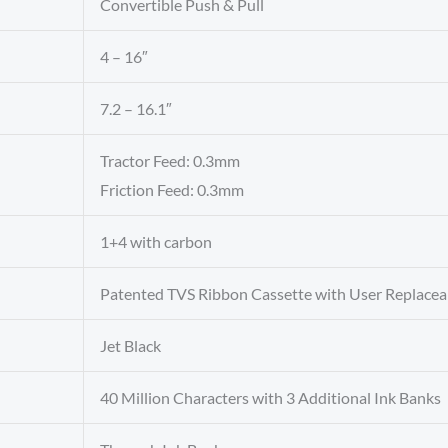
Convertible Push & Pull
4 – 16″
7.2 – 16.1″
Tractor Feed: 0.3mm
Friction Feed: 0.3mm
1+4 with carbon
Patented TVS Ribbon Cassette with User Replacea
Jet Black
40 Million Characters with 3 Additional Ink Banks