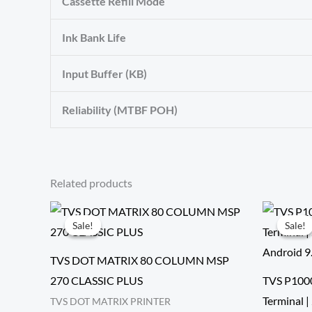
Cassette Refill Mode
Ink Bank Life
Input Buffer (KB)
Reliability (MTBF POH)
Related products
Sale!
Sale!
Sale!
Sale!
TVS DOT MATRIX 80 COLUMN MSP
270 CLASSIC PLUS
TVS P100
Terminal
TVS DOT MATRIX PRINTER