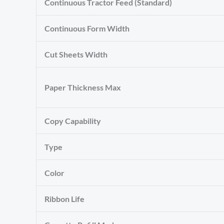
Continuous Tractor Feed (Standard)
Continuous Form Width
Cut Sheets Width
Paper Thickness Max
Copy Capability
Type
Color
Ribbon Life