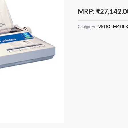
MRP:
₹
27,142.0
Category:
TVS DOT MATRIX