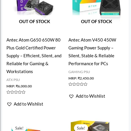
OUT OF STOCK
OUT OF STOCK
Antec Atom G650 650W 80
Antec Atom V450 450W
Plus Gold Certified Power
Gaming Power Supply –
Supply – Efficient, Silent, and
Silent, Stable & Reliable
Reliable for Gaming &
Performance for PCs
Workstations
GAMING PSU
MRP:
₹
2,450.00
ATX PSU
MRP:
₹
6,000.00
Rated
0
Add to Wishlist
out
Rated
of
0
Add to Wishlist
5
out
of
5
Sale!
Sale!