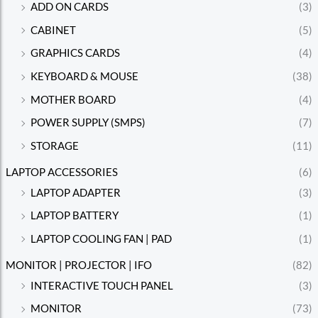
ADD ON CARDS
(3)
CABINET
(5)
GRAPHICS CARDS
(4)
KEYBOARD & MOUSE
(38)
MOTHER BOARD
(4)
POWER SUPPLY (SMPS)
(7)
STORAGE
(11)
LAPTOP ACCESSORIES
(6)
LAPTOP ADAPTER
(3)
LAPTOP BATTERY
(1)
LAPTOP COOLING FAN | PAD
(1)
MONITOR | PROJECTOR | IFO
(82)
INTERACTIVE TOUCH PANEL
(3)
MONITOR
(73)