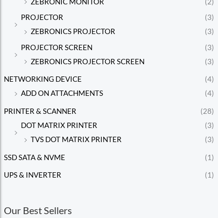
ZEBRONIC MONITOR
(2)
PROJECTOR
(3)
ZEBRONICS PROJECTOR
(3)
PROJECTOR SCREEN
(3)
ZEBRONICS PROJECTOR SCREEN
(3)
NETWORKING DEVICE
(4)
ADD ON ATTACHMENTS
(4)
PRINTER & SCANNER
(28)
DOT MATRIX PRINTER
(3)
TVS DOT MATRIX PRINTER
(3)
SSD SATA & NVME
(1)
UPS & INVERTER
(1)
Our Best Sellers