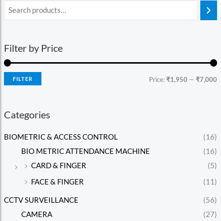
Filter by Price
FILTER
Price:
₹1,950
—
₹7,000
Categories
BIOMETRIC & ACCESS CONTROL
(16)
BIO METRIC ATTENDANCE MACHINE
(16)
CARD & FINGER
(5)
FACE & FINGER
(11)
CCTV SURVEILLANCE
(56)
CAMERA
(27)