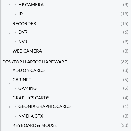
HP CAMERA
(8)
IP
(19)
RECORDER
(15)
DVR
(6)
NVR
(9)
WEB CAMERA
(3)
DESKTOP l LAPTOP HARDWARE
(82)
ADD ON CARDS
(3)
CABINET
(5)
GAMING
(5)
GRAPHICS CARDS
(4)
GEONIX GRAPHIC CARDS
(1)
NVIDIA GTX
(3)
KEYBOARD & MOUSE
(38)