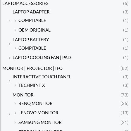
LAPTOP ACCESSORIES
(6)
LAPTOP ADAPTER
(3)
COMPITABLE
(1)
OEM ORIGINAL
(1)
LAPTOP BATTERY
(1)
COMPITABLE
(1)
LAPTOP COOLING FAN | PAD
(1)
MONITOR | PROJECTOR | IFO
(82)
INTERACTIVE TOUCH PANEL
(3)
TECHMINT X
(3)
MONITOR
(73)
BENQ MONITOR
(36)
LENOVO MONITOR
(13)
SAMSUNG MONITOR
(21)