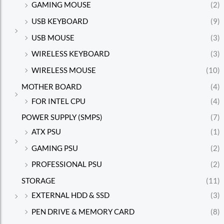
GAMING MOUSE
(2)
USB KEYBOARD
(9)
USB MOUSE
(3)
WIRELESS KEYBOARD
(3)
WIRELESS MOUSE
(10)
MOTHER BOARD
(4)
FOR INTEL CPU
(4)
POWER SUPPLY (SMPS)
(7)
ATX PSU
(1)
GAMING PSU
(2)
PROFESSIONAL PSU
(2)
STORAGE
(11)
EXTERNAL HDD & SSD
(3)
PEN DRIVE & MEMORY CARD
(8)