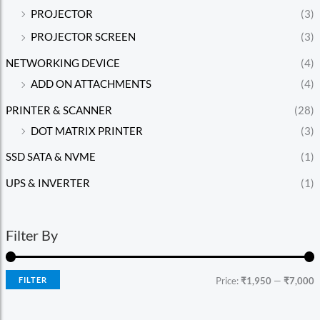
PROJECTOR
(3)
PROJECTOR SCREEN
(3)
NETWORKING DEVICE
(4)
ADD ON ATTACHMENTS
(4)
PRINTER & SCANNER
(28)
DOT MATRIX PRINTER
(3)
SSD SATA & NVME
(1)
UPS & INVERTER
(1)
Filter By
FILTER
Price:
₹1,950
—
₹7,000