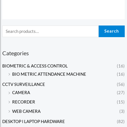
5
Search
Categories
BIOMETRIC & ACCESS CONTROL
(16)
BIO METRIC ATTENDANCE MACHINE
(16)
CCTV SURVEILLANCE
(56)
CAMERA
(27)
RECORDER
(15)
WEB CAMERA
(3)
DESKTOP l LAPTOP HARDWARE
(82)