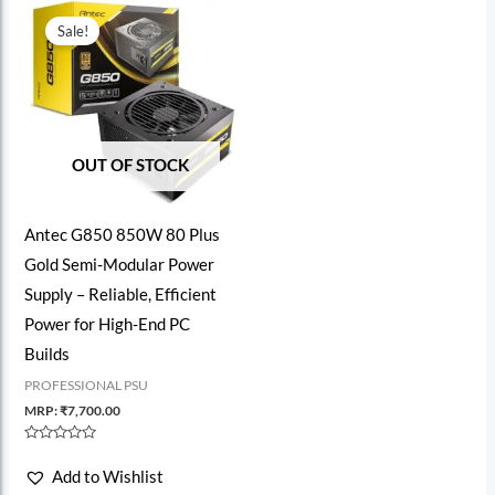
Sale!
OUT OF STOCK
Antec G850 850W 80 Plus
Gold Semi-Modular Power
Supply – Reliable, Efficient
Power for High-End PC
Builds
PROFESSIONAL PSU
MRP:
₹
7,700.00
Rated
0
Add to Wishlist
out
of