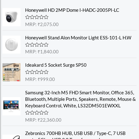
Honeywell HD 2MP Dome I-HADC-2005PI-LC
R
MRP:
₹
2,075.00
a
t
e
Honeywell Stand Alon Monitor Light ESS-101-L H.W
d
0
o
R
MRP:
₹
1,840.00
u
a
t
t
o
e
Ideakard 5 Socket Surge SP50
f
d
5
0
o
R
MRP:
₹
999.00
u
a
t
t
o
e
Samsung 32-Inch M5 FHD Smart Monitor, Office 365,
f
d
Bluetooth, Multiple Ports, Speakers, Remote, Mouse &
5
0
o
Keyboard Control, White, LS32DM501EWXXL
u
t
o
R
MRP:
₹
22,360.00
f
a
5
t
e
Zebronics 700HB HUB, USB USB / Type-C, 7 USB
d