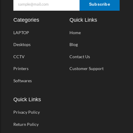
Subscribe
Categories
Quick Links
LAPTOP
Home
Desktops
Blog
CCTV
Contact Us
Printers
Customer Support
Softwares
Quick Links
Privacy Policy
Return Policy