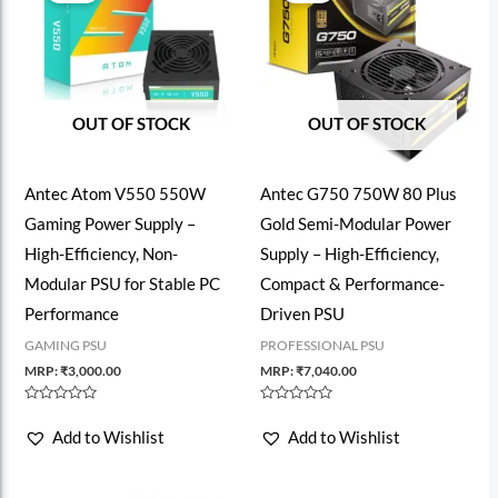
OUT OF STOCK
OUT OF STOCK
Antec Atom V550 550W
Antec G750 750W 80 Plus
Gaming Power Supply –
Gold Semi-Modular Power
High-Efficiency, Non-
Supply – High-Efficiency,
Modular PSU for Stable PC
Compact & Performance-
Performance
Driven PSU
GAMING PSU
PROFESSIONAL PSU
MRP:
₹
3,000.00
MRP:
₹
7,040.00
Rated
Rated
0
0
Add to Wishlist
Add to Wishlist
out
out
of
of
5
5