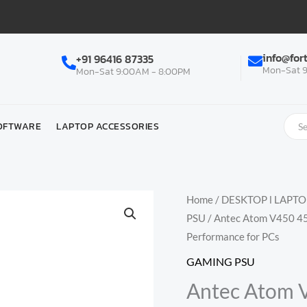
info@for
+91 96416 87335
Mon-Sat 9
Mon-Sat 9:00AM - 8:00PM
OFTWARE
LAPTOP ACCESSORIES
Home
/
DESKTOP l LAPT
PSU
/ Antec Atom V450 450
Performance for PCs
GAMING PSU
Antec Atom 