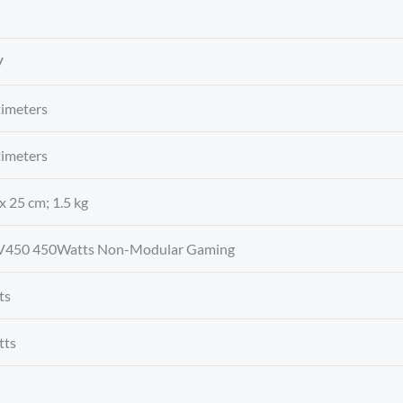
V
timeters
timeters
 x 25 cm; 1.5 kg
V450 450Watts Non-Modular Gaming
ts
tts