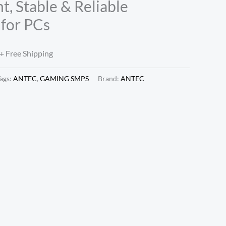
nt, Stable & Reliable
for PCs
+ Free Shipping
ags:
ANTEC
,
GAMING SMPS
Brand:
ANTEC