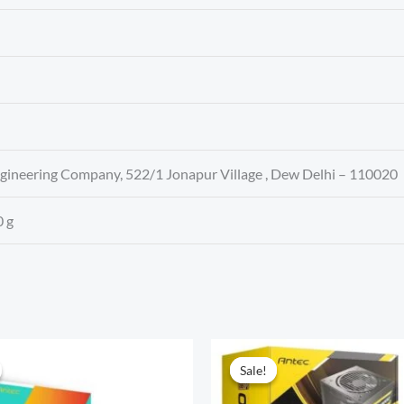
ngineering Company, 522/1 Jonapur Village , Dew Delhi – 110020
0 g
Sale!
Sale!