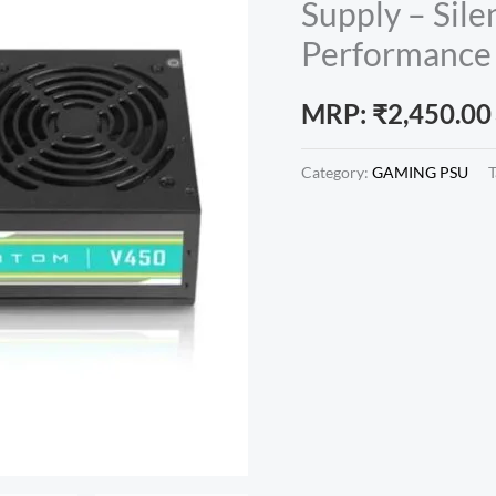
Supply – Sile
Performance 
MRP:
₹
2,450.00
Category:
GAMING PSU
T