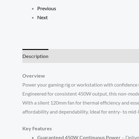
Previous
Next
Description
Reviews (0)
Overview
Power your gaming rig or workstation with confidence
Engineered for consistent 450W output, this non-modu
With a silent 120mm fan for thermal efficiency and es
affordability and dependability. Ideal for entry- to mid
Key Features
Guaranteed 450W Continuous Power
– Delive