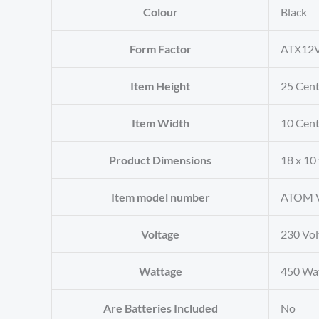
Colour
‎Black
Form Factor
‎ATX12
Item Height
‎25 Cen
Item Width
‎10 Cen
Product Dimensions
‎18 x 10
Item model number
‎ATOM 
Voltage
‎230 Vol
Wattage
‎450 Wa
Are Batteries Included
‎No