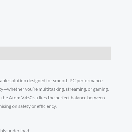
able solution designed for smooth PC performance.
y—whether you’re multitasking, streaming, or gaming.
, the Atom V450 strikes the perfect balance between
ising on safety or efficiency.
hly under load.