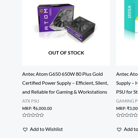
OUT OF STOCK
Antec Atom G650 650W 80 Plus Gold
Antec At
Certified Power Supply – Efficient, Silent,
Supply – 
and Reliable for Gaming & Workstations
PSU for S
ATX PSU
GAMING P
MRP:
₹
6,000.00
MRP:
₹
3,00
Rated
Rated
0
0
Add to Wishlist
Add to
out
out
of
of
5
5