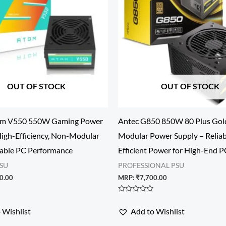
OUT OF STOCK
OUT OF STOCK
om V550 550W Gaming Power
Antec G850 850W 80 Plus Gol
High-Efficiency, Non-Modular
Modular Power Supply – Reliab
table PC Performance
Efficient Power for High-End P
SU
PROFESSIONAL PSU
0.00
MRP:
₹
7,700.00
Rated
0
 Wishlist
Add to Wishlist
out
of
5