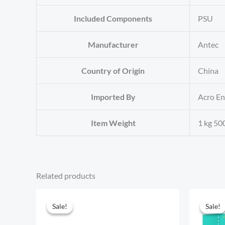
Included Components
‎PSU
Manufacturer
‎Antec
Country of Origin
‎China
Imported By
‎Acro E
Item Weight
‎1 kg 50
Related products
Sale!
Sale!
Sale!
Sale!