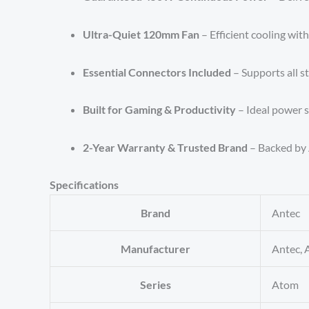
Ultra-Quiet 120mm Fan
– Efficient cooling wit
Essential Connectors Included
– Supports all 
Built for Gaming & Productivity
– Ideal power s
2-Year Warranty & Trusted Brand
– Backed by 
Specifications
Brand
‎Antec
Manufacturer
‎Antec, 
Series
‎Atom