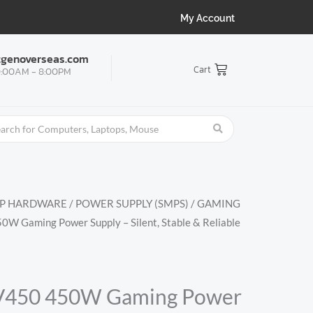
My Account
tgenoverseas.com
Cart
:00AM - 8:00PM
OP HARDWARE
/
POWER SUPPLY (SMPS)
/
GAMING
W Gaming Power Supply – Silent, Stable & Reliable
V450 450W Gaming Power