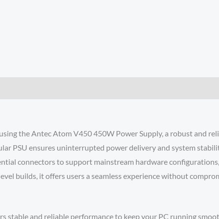
 using the Antec Atom V450 450W Power Supply, a robust and reli
lar PSU ensures uninterrupted power delivery and system stabilit
sential connectors to support mainstream hardware configurations
-level builds, it offers users a seamless experience without comprom
rs stable and reliable performance to keep your PC running smoot