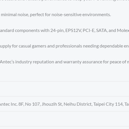
h minimal noise, perfect for noise-sensitive environments.
standard components with 24-pin, EPS12V, PCI-E, SATA, and Molex
upply for casual gamers and professionals needing dependable en
Antec’s industry reputation and warranty assurance for peace of 
Antec Inc. 8F, No 107, Jhouzih St, Neihu District, Taipei City 114, T