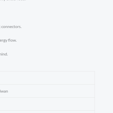
 connectors.
ergy flow.
mind.
aiwan