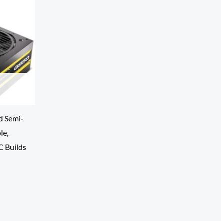
d Semi-
le,
C Builds