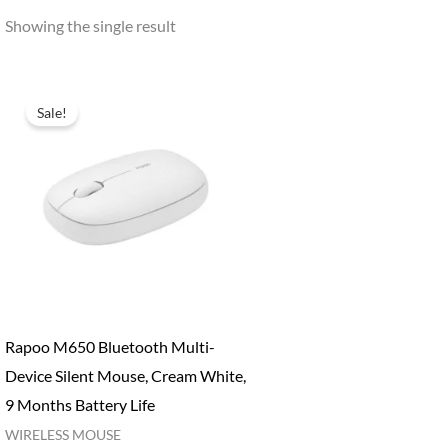
Showing the single result
Sale!
Rapoo M650 Bluetooth Multi-
Device Silent Mouse, Cream White,
9 Months Battery Life
WIRELESS MOUSE