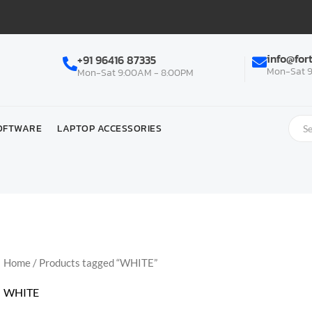
info@for
+91 96416 87335
Mon-Sat 9
Mon-Sat 9:00AM - 8:00PM
OFTWARE
LAPTOP ACCESSORIES
Home
/ Products tagged “WHITE”
WHITE