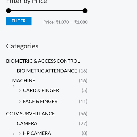
Filter by Price
FILTER
Price:
₹1,070
—
₹1,080
Categories
BIOMETRIC & ACCESS CONTROL
BIO METRIC ATTENDANCE
(16)
MACHINE
(16)
CARD & FINGER
(5)
FACE & FINGER
(11)
CCTV SURVEILLANCE
(56)
CAMERA
(27)
HP CAMERA
(8)