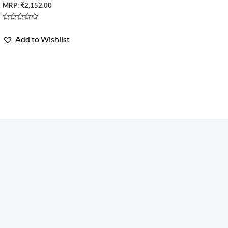
MRP:
₹
2,152.00
Rated
0
Add to Wishlist
out
of
5