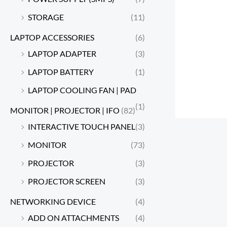
STORAGE
(11)
LAPTOP ACCESSORIES
(6)
LAPTOP ADAPTER
(3)
LAPTOP BATTERY
(1)
LAPTOP COOLING FAN | PAD
(1)
MONITOR | PROJECTOR | IFO
(82)
INTERACTIVE TOUCH PANEL
(3)
MONITOR
(73)
PROJECTOR
(3)
PROJECTOR SCREEN
(3)
NETWORKING DEVICE
(4)
ADD ON ATTACHMENTS
(4)