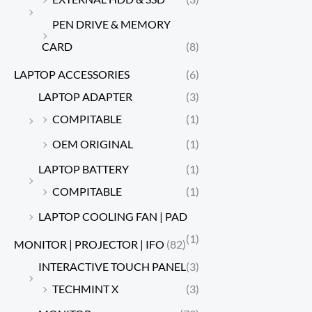
PEN DRIVE & MEMORY
CARD
(8)
LAPTOP ACCESSORIES
(6)
LAPTOP ADAPTER
(3)
COMPITABLE
(1)
OEM ORIGINAL
(1)
LAPTOP BATTERY
(1)
COMPITABLE
(1)
LAPTOP COOLING FAN | PAD
(1)
MONITOR | PROJECTOR | IFO
(82)
INTERACTIVE TOUCH PANEL
(3)
TECHMINT X
(3)