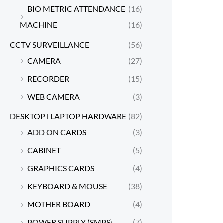
BIO METRIC ATTENDANCE
(16)
MACHINE
(16)
CCTV SURVEILLANCE
(56)
CAMERA
(27)
RECORDER
(15)
WEB CAMERA
(3)
DESKTOP l LAPTOP HARDWARE
(82)
ADD ON CARDS
(3)
CABINET
(5)
GRAPHICS CARDS
(4)
KEYBOARD & MOUSE
(38)
MOTHER BOARD
(4)
POWER SUPPLY (SMPS)
(7)