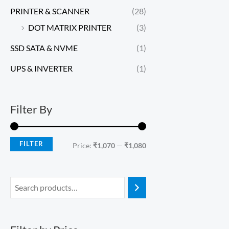
PRINTER & SCANNER
(28)
DOT MATRIX PRINTER
(3)
SSD SATA & NVME
(1)
UPS & INVERTER
(1)
Filter By
FILTER
Price:
₹1,070
—
₹1,080