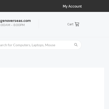
My Account
tgenoverseas.com
Cart
:00AM - 8:00PM