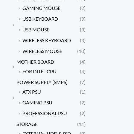
GAMING MOUSE
(2)
USB KEYBOARD
(9)
USB MOUSE
(3)
WIRELESS KEYBOARD
(3)
WIRELESS MOUSE
(10)
MOTHER BOARD
(4)
FOR INTEL CPU
(4)
POWER SUPPLY (SMPS)
(7)
ATX PSU
(1)
GAMING PSU
(2)
PROFESSIONAL PSU
(2)
STORAGE
(11)
EXTERNAL HDD & SSD
(3)