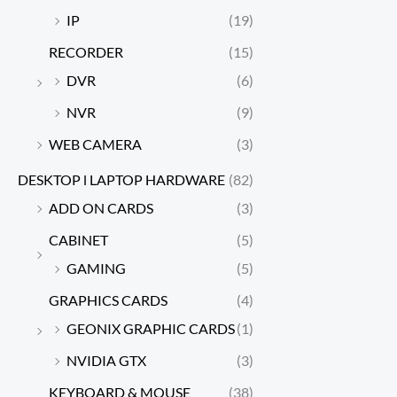
IP
(19)
RECORDER
(15)
DVR
(6)
NVR
(9)
WEB CAMERA
(3)
DESKTOP l LAPTOP HARDWARE
(82)
ADD ON CARDS
(3)
CABINET
(5)
GAMING
(5)
GRAPHICS CARDS
(4)
GEONIX GRAPHIC CARDS
(1)
NVIDIA GTX
(3)
KEYBOARD & MOUSE
(38)