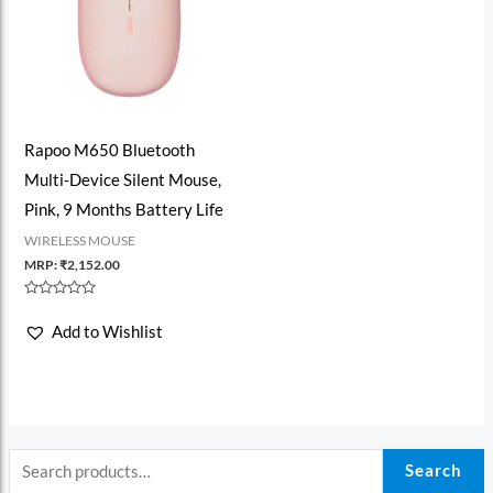
Rapoo M650 Bluetooth
Multi-Device Silent Mouse,
Pink, 9 Months Battery Life
WIRELESS MOUSE
MRP:
₹
2,152.00
Rated
0
Add to Wishlist
out
of
5
Search