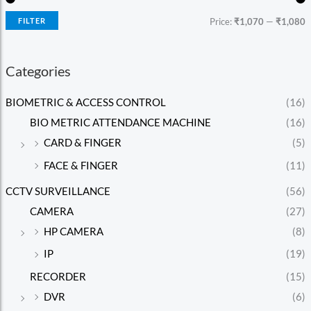
FILTER
Price:
₹1,070
—
₹1,080
Categories
BIOMETRIC & ACCESS CONTROL
(16)
BIO METRIC ATTENDANCE MACHINE
(16)
CARD & FINGER
(5)
FACE & FINGER
(11)
CCTV SURVEILLANCE
(56)
CAMERA
(27)
HP CAMERA
(8)
IP
(19)
RECORDER
(15)
DVR
(6)