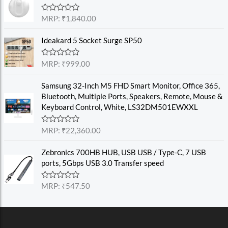
d
0
o
R
MRP:
₹
1,840.00
u
a
t
t
o
e
Ideakard 5 Socket Surge SP50
f
d
5
0
o
R
MRP:
₹
999.00
u
a
t
t
o
e
Samsung 32-Inch M5 FHD Smart Monitor, Office 365,
f
d
Bluetooth, Multiple Ports, Speakers, Remote, Mouse &
5
0
o
Keyboard Control, White, LS32DM501EWXXL
u
t
o
R
MRP:
₹
22,360.00
f
a
5
t
e
Zebronics 700HB HUB, USB USB / Type-C, 7 USB
d
ports, 5Gbps USB 3.0 Transfer speed
0
o
u
R
MRP:
₹
547.50
t
a
o
t
f
e
5
d
0