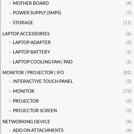
MOTHER BOARD
(4)
POWER SUPPLY (SMPS)
(7)
STORAGE
(11)
LAPTOP ACCESSORIES
(6)
LAPTOP ADAPTER
(3)
LAPTOP BATTERY
(1)
LAPTOP COOLING FAN | PAD
(1)
MONITOR | PROJECTOR | IFO
(82)
INTERACTIVE TOUCH PANEL
(3)
MONITOR
(73)
PROJECTOR
(3)
PROJECTOR SCREEN
(3)
NETWORKING DEVICE
(4)
ADD ON ATTACHMENTS
(4)