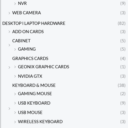
NVR
(9)
WEB CAMERA
(3)
DESKTOP l LAPTOP HARDWARE
(82)
ADD ON CARDS
(3)
CABINET
(5)
GAMING
(5)
GRAPHICS CARDS
(4)
GEONIX GRAPHIC CARDS
(1)
NVIDIA GTX
(3)
KEYBOARD & MOUSE
(38)
GAMING MOUSE
(2)
USB KEYBOARD
(9)
USB MOUSE
(3)
WIRELESS KEYBOARD
(3)