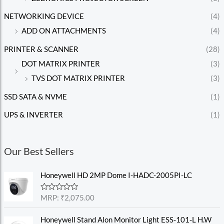
NETWORKING DEVICE
(4)
ADD ON ATTACHMENTS
(4)
PRINTER & SCANNER
(28)
DOT MATRIX PRINTER
(3)
TVS DOT MATRIX PRINTER
(3)
SSD SATA & NVME
(1)
UPS & INVERTER
(1)
Our Best Sellers
Honeywell HD 2MP Dome I-HADC-2005PI-LC
R
MRP:
₹
2,075.00
a
t
e
Honeywell Stand Alon Monitor Light ESS-101-L H.W