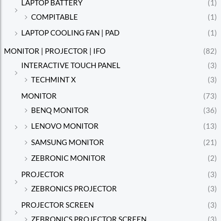
LAPTOP BATTERY
(1)
COMPITABLE
(1)
LAPTOP COOLING FAN | PAD
(1)
MONITOR | PROJECTOR | IFO
(82)
INTERACTIVE TOUCH PANEL
(3)
TECHMINT X
(3)
MONITOR
(73)
BENQ MONITOR
(36)
LENOVO MONITOR
(13)
SAMSUNG MONITOR
(21)
ZEBRONIC MONITOR
(2)
PROJECTOR
(3)
ZEBRONICS PROJECTOR
(3)
PROJECTOR SCREEN
(3)
ZEBRONICS PROJECTOR SCREEN
(3)