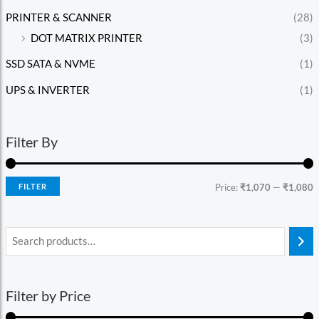
PRINTER & SCANNER
(28)
DOT MATRIX PRINTER
(3)
SSD SATA & NVME
(1)
UPS & INVERTER
(1)
Filter By
FILTER
Price:
₹1,070
—
₹1,080
Filter by Price