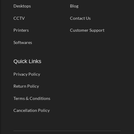
Desktops
Blog
CCTV
Contact Us
Printers
Customer Support
Softwares
Quick Links
Privacy Policy
Return Policy
Terms & Conditions
Cancellation Policy