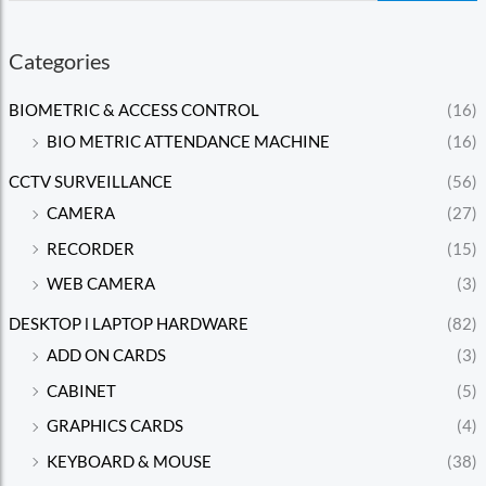
Categories
BIOMETRIC & ACCESS CONTROL
(16)
BIO METRIC ATTENDANCE MACHINE
(16)
CCTV SURVEILLANCE
(56)
CAMERA
(27)
RECORDER
(15)
WEB CAMERA
(3)
DESKTOP l LAPTOP HARDWARE
(82)
ADD ON CARDS
(3)
CABINET
(5)
GRAPHICS CARDS
(4)
KEYBOARD & MOUSE
(38)