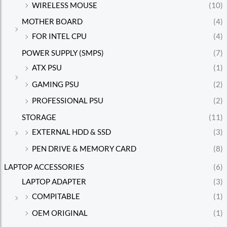
WIRELESS MOUSE
(10)
MOTHER BOARD
(4)
FOR INTEL CPU
(4)
POWER SUPPLY (SMPS)
(7)
ATX PSU
(1)
GAMING PSU
(2)
PROFESSIONAL PSU
(2)
STORAGE
(11)
EXTERNAL HDD & SSD
(3)
PEN DRIVE & MEMORY CARD
(8)
LAPTOP ACCESSORIES
(6)
LAPTOP ADAPTER
(3)
COMPITABLE
(1)
OEM ORIGINAL
(1)