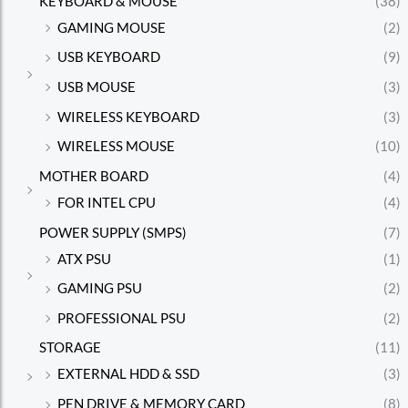
KEYBOARD & MOUSE
(38)
GAMING MOUSE
(2)
USB KEYBOARD
(9)
USB MOUSE
(3)
WIRELESS KEYBOARD
(3)
WIRELESS MOUSE
(10)
MOTHER BOARD
(4)
FOR INTEL CPU
(4)
POWER SUPPLY (SMPS)
(7)
ATX PSU
(1)
GAMING PSU
(2)
PROFESSIONAL PSU
(2)
STORAGE
(11)
EXTERNAL HDD & SSD
(3)
PEN DRIVE & MEMORY CARD
(8)