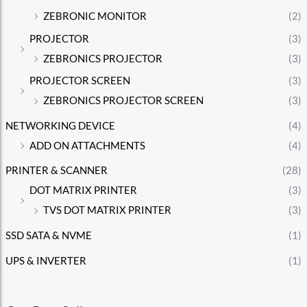
ZEBRONIC MONITOR
(2)
PROJECTOR
(3)
ZEBRONICS PROJECTOR
(3)
PROJECTOR SCREEN
(3)
ZEBRONICS PROJECTOR SCREEN
(3)
NETWORKING DEVICE
(4)
ADD ON ATTACHMENTS
(4)
PRINTER & SCANNER
(28)
DOT MATRIX PRINTER
(3)
TVS DOT MATRIX PRINTER
(3)
SSD SATA & NVME
(1)
UPS & INVERTER
(1)