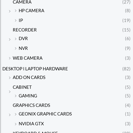
CAMERA
(27)
HP CAMERA
(8)
IP
(19)
RECORDER
(15)
DVR
(6)
NVR
(9)
WEB CAMERA
(3)
DESKTOP l LAPTOP HARDWARE
(82)
ADD ON CARDS
(3)
CABINET
(5)
GAMING
(5)
GRAPHICS CARDS
(4)
GEONIX GRAPHIC CARDS
(1)
NVIDIA GTX
(3)