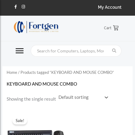
Skip
S
F
I
My Account
a
n
to
c
s
e
e
t
content
b
a
a
o
g
Cart
o
r
r
k
a
-
m
c
f
h
f
o
Home
/ Products tagged “KEYBOARD AND MOUSE COMBO”
r
:
KEYBOARD AND MOUSE COMBO
Showing the single result
Sale!