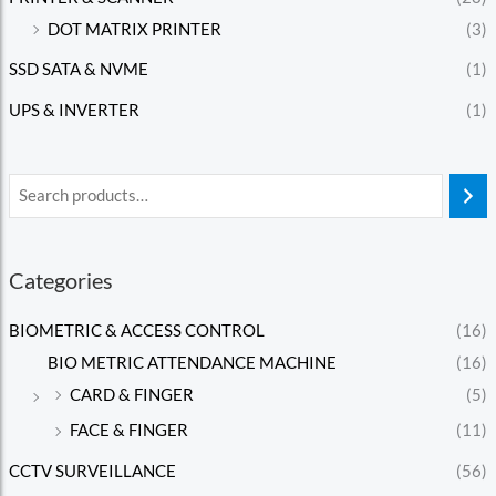
DOT MATRIX PRINTER
(3)
SSD SATA & NVME
(1)
UPS & INVERTER
(1)
Categories
BIOMETRIC & ACCESS CONTROL
(16)
BIO METRIC ATTENDANCE MACHINE
(16)
CARD & FINGER
(5)
FACE & FINGER
(11)
CCTV SURVEILLANCE
(56)