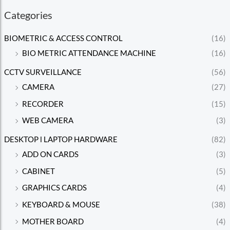
Categories
BIOMETRIC & ACCESS CONTROL
(16)
BIO METRIC ATTENDANCE MACHINE
(16)
CCTV SURVEILLANCE
(56)
CAMERA
(27)
RECORDER
(15)
WEB CAMERA
(3)
DESKTOP l LAPTOP HARDWARE
(82)
ADD ON CARDS
(3)
CABINET
(5)
GRAPHICS CARDS
(4)
KEYBOARD & MOUSE
(38)
MOTHER BOARD
(4)