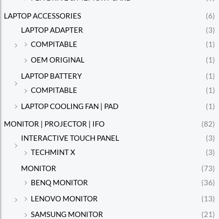
LAPTOP ACCESSORIES
(6)
LAPTOP ADAPTER
(3)
COMPITABLE
(1)
OEM ORIGINAL
(1)
LAPTOP BATTERY
(1)
COMPITABLE
(1)
LAPTOP COOLING FAN | PAD
(1)
MONITOR | PROJECTOR | IFO
(82)
INTERACTIVE TOUCH PANEL
(3)
TECHMINT X
(3)
MONITOR
(73)
BENQ MONITOR
(36)
LENOVO MONITOR
(13)
SAMSUNG MONITOR
(21)