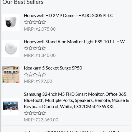
Our Best Sellers
Honeywell HD 2MP Dome I-HADC-2005PI-LC
R
MRP:
₹
2,075.00
a
t
e
Honeywell Stand Alon Monitor Light ESS-101-L H.W
d
0
o
R
MRP:
₹
1,840.00
u
a
t
t
o
e
Ideakard 5 Socket Surge SP50
f
d
5
0
o
R
MRP:
₹
999.00
u
a
t
t
o
e
Samsung 32-Inch M5 FHD Smart Monitor, Office 365,
f
d
Bluetooth, Multiple Ports, Speakers, Remote, Mouse &
5
0
o
Keyboard Control, White, LS32DM501EWXXL
u
t
o
R
MRP:
₹
22,360.00
f
a
5
t
e