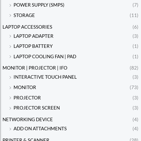
POWER SUPPLY (SMPS)
(7)
STORAGE
(11)
LAPTOP ACCESSORIES
(6)
LAPTOP ADAPTER
(3)
LAPTOP BATTERY
(1)
LAPTOP COOLING FAN | PAD
(1)
MONITOR | PROJECTOR | IFO
(82)
INTERACTIVE TOUCH PANEL
(3)
MONITOR
(73)
PROJECTOR
(3)
PROJECTOR SCREEN
(3)
NETWORKING DEVICE
(4)
ADD ON ATTACHMENTS
(4)
PRINTER & SCANNER
(28)