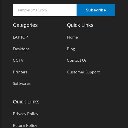
Subscribe
Categories
Quick Links
LAPTOP
Home
Desktops
Blog
CCTV
Contact Us
Printers
Customer Support
Softwares
Quick Links
Privacy Policy
Return Policy