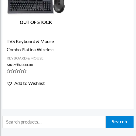
OUT OF STOCK
TVS Keyboard & Mouse
Combo Platina Wireless
KEYBOARD & MOUSE
MRP:
₹
4,000.00
Rated
0
Add to Wishlist
out
of
5
Search