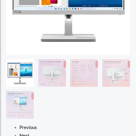
Previous
Next