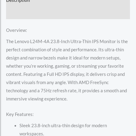
Description
Reviews (0)
Overview:
The Lenovo L24M-4A 23.8-Inch Ultra-Thin IPS Monitor is the
perfect combination of style and performance. Its ultra-thin
design and narrow bezels make it ideal for modern setups,
whether you’re working, gaming, or streaming your favorite
content. Featuring a Full HD IPS display, it delivers crisp and
vibrant visuals from any angle. With AMD FreeSync
technology and a 75Hz refresh rate, it provides a smooth and
immersive viewing experience.
Key Features:
Sleek 23.8-inch ultra-thin design for modern
workspaces.