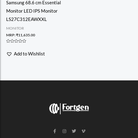
Samsung 68.6 cm Essential
Monitor LED IPS Monitor
LS27C312EAWXXL
MONITOR
MRP:
₹
11,635.00
Rated
0
Add to Wishlist
out
of
5
F
I
T
V
a
n
w
i
c
s
i
m