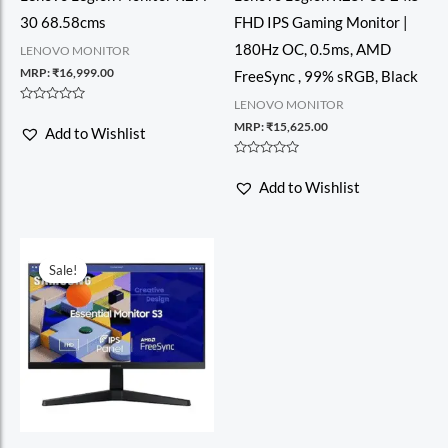
30 68.58cms
FHD IPS Gaming Monitor |
180Hz OC, 0.5ms, AMD
LENOVO MONITOR
MRP:
₹
16,999.00
FreeSync , 99% sRGB, Black
LENOVO MONITOR
Rated
0
MRP:
₹
15,625.00
Add to Wishlist
out
of
5
Rated
0
Add to Wishlist
out
of
5
Sale!
Sale!