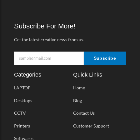
e
t
t
e
b
a
t
o
o
g
e
-
o
r
r
v
k
a
Subscribe For More!
-
m
f
Get the latest creative news from us.
Subscribe
Categories
Quick Links
LAPTOP
Home
Desktops
Blog
CCTV
Contact Us
Printers
Customer Support
Softwares