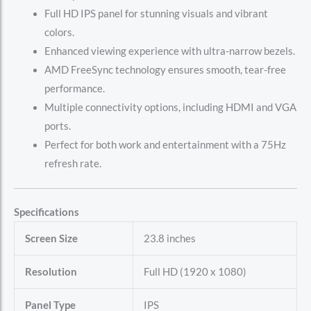
Full HD IPS panel for stunning visuals and vibrant
colors.
Enhanced viewing experience with ultra-narrow bezels.
AMD FreeSync technology ensures smooth, tear-free
performance.
Multiple connectivity options, including HDMI and VGA
ports.
Perfect for both work and entertainment with a 75Hz
refresh rate.
Specifications
Screen Size
23.8 inches
Resolution
Full HD (1920 x 1080)
Panel Type
IPS