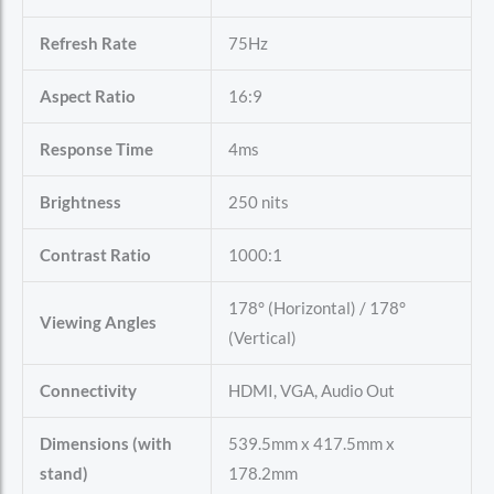
Refresh Rate
75Hz
Aspect Ratio
16:9
Response Time
4ms
Brightness
250 nits
Contrast Ratio
1000:1
178° (Horizontal) / 178°
Viewing Angles
(Vertical)
Connectivity
HDMI, VGA, Audio Out
Dimensions (with
539.5mm x 417.5mm x
stand)
178.2mm