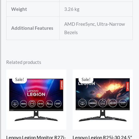
Weight
3.26 kg
AMD FreeSync, Ultra-Narrow
Additional Features
Bezels
Related products
Sale!
Sale!
Sale!
Sale!
Lenovo Legion Monitor R27i-
Lenovo Legion R25i-30 24.5″