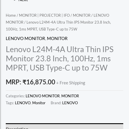
Home
/
MONITOR | PROJECTOR | IFO
/
MONITOR
/
LENOVO
MONITOR
/ Lenovo L24M-4A Ultra Thin IPS Monitor 23.8 Inch,
100Hz, 1ms MPRT, USB Type-C up to 75W
LENOVO MONITOR
,
MONITOR
Lenovo L24M-4A Ultra Thin IPS
Monitor 23.8 Inch, 100Hz, 1ms
MPRT, USB Type-C up to 75W
MRP:
₹
16,875.00
+ Free Shipping
Categories:
LENOVO MONITOR
,
MONITOR
Tags:
LENOVO
,
Monitor
Brand:
LENOVO