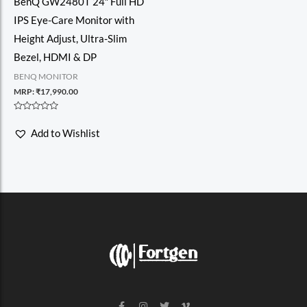
BenQ GW2480T 24″ Full HD
IPS Eye-Care Monitor with
Height Adjust, Ultra-Slim
Bezel, HDMI & DP
BENQ MONITOR
MRP:
₹
17,990.00
Rated
0
Add to Wishlist
out
of
5
F
I
T
V