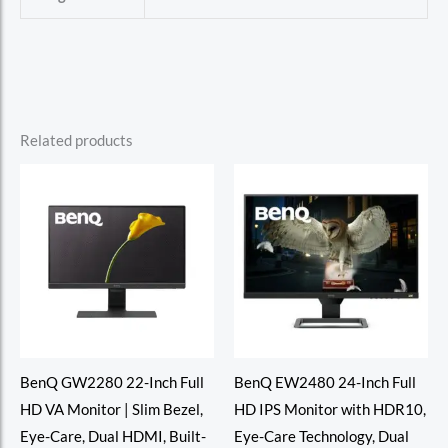
Related products
BenQ GW2280 22-Inch Full
BenQ EW2480 24-Inch Full
HD VA Monitor | Slim Bezel,
HD IPS Monitor with HDR10,
Eye-Care, Dual HDMI, Built-
Eye-Care Technology, Dual