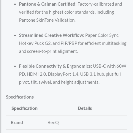
Pantone & Calman Certified:
Factory-calibrated and
verified for the highest color standards, including
Pantone SkinTone Validation.
Streamlined Creative Workflow:
Paper Color Sync,
Hotkey Puck G2, and PIP/PBP for efficient multitasking
and screen-to-print alignment.
Flexible Connectivity & Ergonomics:
USB-C with 60W
PD, HDMI 2.0, DisplayPort 1.4, USB 3.1 hub, plus full
pivot, tilt, swivel, and height adjustments.
Specifications
Specification
Details
Brand
BenQ