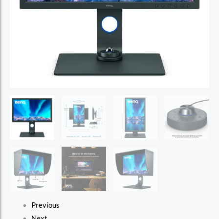
Previous
Next