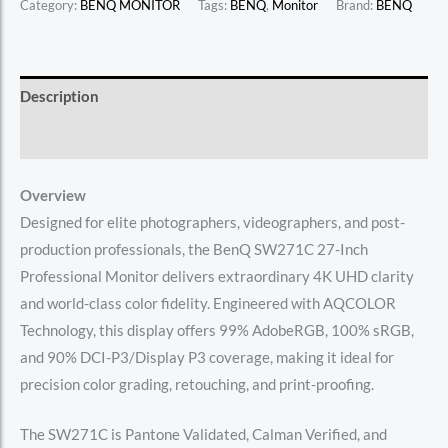
Category:
BENQ MONITOR
Tags:
BENQ
,
Monitor
Brand:
BENQ
Description
Reviews (0)
Overview
Designed for elite photographers, videographers, and post-
production professionals, the BenQ SW271C 27-Inch
Professional Monitor delivers extraordinary 4K UHD clarity
and world-class color fidelity. Engineered with AQCOLOR
Technology, this display offers 99% AdobeRGB, 100% sRGB,
and 90% DCI-P3/Display P3 coverage, making it ideal for
precision color grading, retouching, and print-proofing.
The SW271C is Pantone Validated, Calman Verified, and