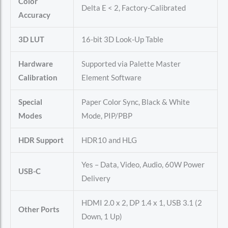
Color
Delta E < 2, Factory-Calibrated
Accuracy
3D LUT
16-bit 3D Look-Up Table
Hardware
Supported via Palette Master
Calibration
Element Software
Special
Paper Color Sync, Black & White
Modes
Mode, PIP/PBP
HDR Support
HDR10 and HLG
Yes – Data, Video, Audio, 60W Power
USB-C
Delivery
HDMI 2.0 x 2, DP 1.4 x 1, USB 3.1 (2
Other Ports
Down, 1 Up)