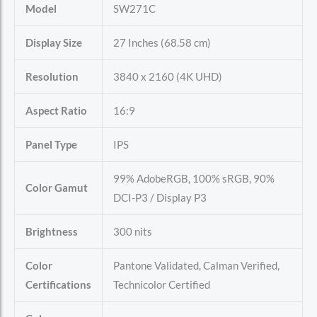
Model
SW271C
Display Size
27 Inches (68.58 cm)
Resolution
3840 x 2160 (4K UHD)
Aspect Ratio
16:9
Panel Type
IPS
99% AdobeRGB, 100% sRGB, 90%
Color Gamut
DCI-P3 / Display P3
Brightness
300 nits
Color
Pantone Validated, Calman Verified,
Certifications
Technicolor Certified