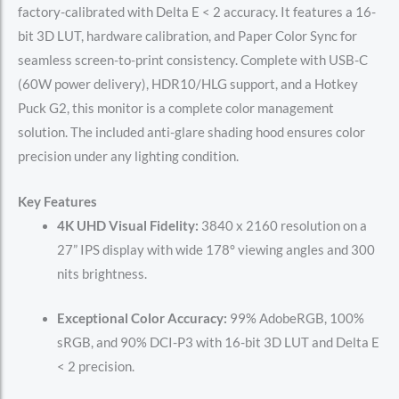
factory-calibrated with Delta E < 2 accuracy. It features a 16-
bit 3D LUT, hardware calibration, and Paper Color Sync for
seamless screen-to-print consistency. Complete with USB-C
(60W power delivery), HDR10/HLG support, and a Hotkey
Puck G2, this monitor is a complete color management
solution. The included anti-glare shading hood ensures color
precision under any lighting condition.
Key Features
4K UHD Visual Fidelity:
3840 x 2160 resolution on a
27” IPS display with wide 178° viewing angles and 300
nits brightness.
Exceptional Color Accuracy:
99% AdobeRGB, 100%
sRGB, and 90% DCI-P3 with 16-bit 3D LUT and Delta E
< 2 precision.