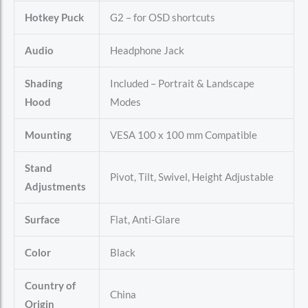
Hotkey Puck
G2 – for OSD shortcuts
Audio
Headphone Jack
Shading
Included – Portrait & Landscape
Hood
Modes
Mounting
VESA 100 x 100 mm Compatible
Stand
Pivot, Tilt, Swivel, Height Adjustable
Adjustments
Surface
Flat, Anti-Glare
Color
Black
Country of
China
Origin