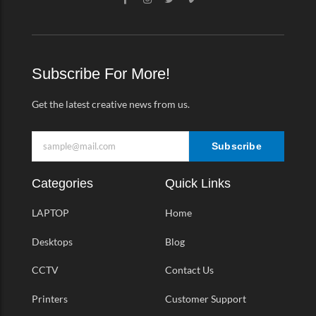
a
n
w
i
c
s
i
m
e
t
t
e
b
a
t
o
o
g
e
-
o
r
r
v
k
a
Subscribe For More!
-
m
f
Get the latest creative news from us.
Subscribe
Categories
Quick Links
LAPTOP
Home
Desktops
Blog
CCTV
Contact Us
Printers
Customer Support