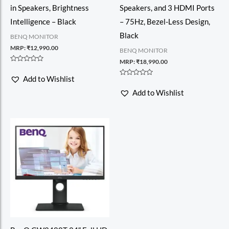
in Speakers, Brightness
Speakers, and 3 HDMI Ports
Intelligence – Black
– 75Hz, Bezel-Less Design,
Black
BENQ MONITOR
MRP:
₹
12,990.00
BENQ MONITOR
MRP:
₹
18,990.00
Rated
0
Add to Wishlist
out
Rated
of
0
Add to Wishlist
5
out
of
5