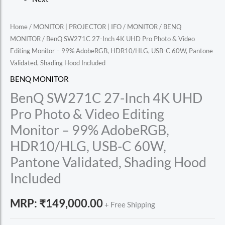
Home
/
MONITOR | PROJECTOR | IFO
/
MONITOR
/
BENQ
MONITOR
/ BenQ SW271C 27-Inch 4K UHD Pro Photo & Video
Editing Monitor – 99% AdobeRGB, HDR10/HLG, USB-C 60W, Pantone
Validated, Shading Hood Included
BENQ MONITOR
BenQ SW271C 27-Inch 4K UHD
Pro Photo & Video Editing
Monitor – 99% AdobeRGB,
HDR10/HLG, USB-C 60W,
Pantone Validated, Shading Hood
Included
MRP:
₹
149,000.00
+ Free Shipping