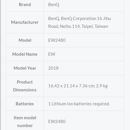
Brand
‎BenQ
‎BenQ, BenQ Corporation 16 Jihu
Manufacturer
Road, Neihu 114, Taipei, Taiwan
Model
‎EW2480
Model Name
‎EW
Model Year
‎2018
Product
‎16.42 x 21.14 x 7.36 cm; 2.9 kg
Dimensions
Batteries
‎1 Lithium Ion batteries required.
Item model
‎EW2480
number