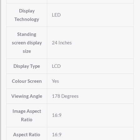
Display
‎LED
Technology
Standing
screen display
‎24 Inches
size
Display Type
‎LCD
Colour Screen
‎Yes
Viewing Angle
‎178 Degrees
Image Aspect
‎16:9
Ratio
Aspect Ratio
‎16:9