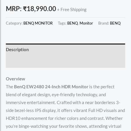
MRP:
₹
18,990.00
+ Free Shipping
Category:
BENQ MONITOR
Tags:
BENQ
,
Monitor
Brand:
BENQ
Description
Reviews (0)
Overview
The
BenQ EW2480 24-Inch HDR Monitor
is the perfect
blend of elegant design, eye-friendly technology, and
immersive entertainment. Crafted with a near borderless 3-
side bezel-less IPS display, it offers vibrant Full HD visuals and
HDR10 enhancement for richer colors and contrast. Whether
you’re binge-watching your favorite shows, attending virtual