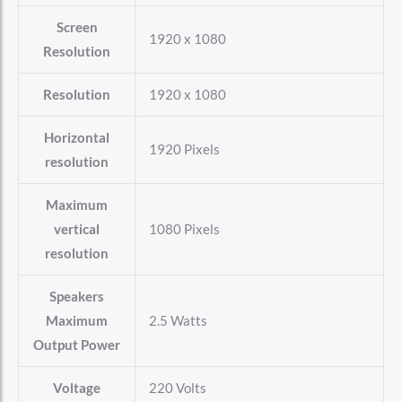
Screen
‎1920 x 1080
Resolution
Resolution
‎1920 x 1080
Horizontal
‎1920 Pixels
resolution
Maximum
vertical
‎1080 Pixels
resolution
Speakers
Maximum
‎2.5 Watts
Output Power
Voltage
‎220 Volts