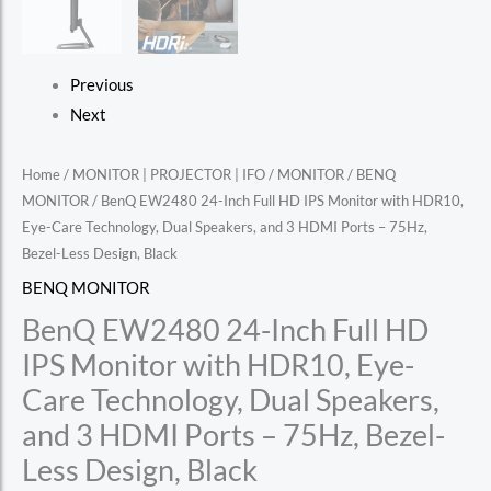
Previous
Next
Home
/
MONITOR | PROJECTOR | IFO
/
MONITOR
/
BENQ
MONITOR
/ BenQ EW2480 24-Inch Full HD IPS Monitor with HDR10,
Eye-Care Technology, Dual Speakers, and 3 HDMI Ports – 75Hz,
Bezel-Less Design, Black
BENQ MONITOR
BenQ EW2480 24-Inch Full HD
IPS Monitor with HDR10, Eye-
Care Technology, Dual Speakers,
and 3 HDMI Ports – 75Hz, Bezel-
Less Design, Black