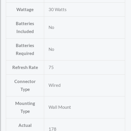
Wattage
‎30 Watts
Batteries
‎No
Included
Batteries
‎No
Required
Refresh Rate
‎75
Connector
‎Wired
Type
Mounting
‎Wall Mount
Type
Actual
‎178