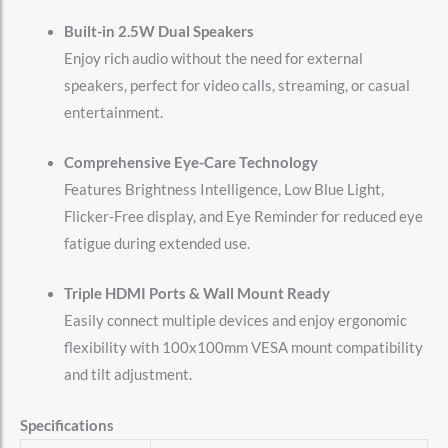
Built-in 2.5W Dual Speakers
Enjoy rich audio without the need for external
speakers, perfect for video calls, streaming, or casual
entertainment.
Comprehensive Eye-Care Technology
Features Brightness Intelligence, Low Blue Light,
Flicker-Free display, and Eye Reminder for reduced eye
fatigue during extended use.
Triple HDMI Ports & Wall Mount Ready
Easily connect multiple devices and enjoy ergonomic
flexibility with 100x100mm VESA mount compatibility
and tilt adjustment.
Specifications