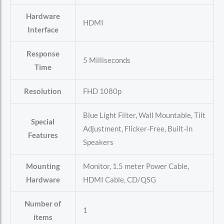
Hardware
‎HDMI
Interface
Response
‎5 Milliseconds
Time
Resolution
‎FHD 1080p
‎Blue Light Filter, Wall Mountable, Tilt
Special
Adjustment, Flicker-Free, Built-In
Features
Speakers
Mounting
‎Monitor, 1.5 meter Power Cable,
Hardware
HDMI Cable, CD/QSG
Number of
‎1
items