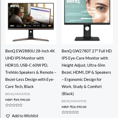
BenQ EW2880U 28-Inch 4K
BenQ GW2780T 27″ Full HD
UHD IPS Monitor with
IPS Eye-Care Monitor with
HDR10, USB-C 60W PD,
Height Adjust, Ultra-Slim
TreVolo Speakers & Remote –
Bezel, HDMI, DP & Speakers
Bezel-Less Design with Eye-
– Ergonomic Design for
Care Tech, Black
Work, Study & Comfort
(Black)
BENQ MONITOR
MRP:
₹
49,990.00
BENQ MONITOR
MRP:
₹
24,990.00
Rated
0
Add to Wishlist
out
Rated