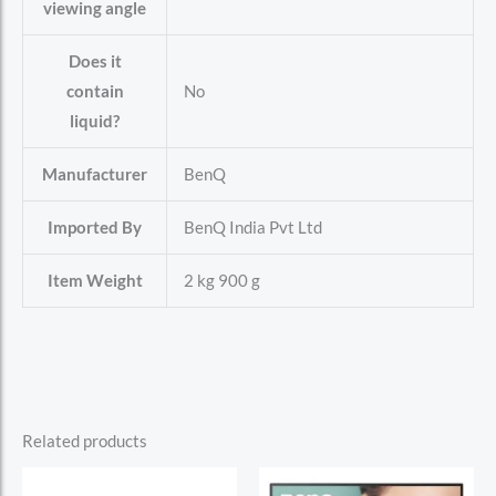
viewing angle
Does it
contain
‎No
liquid?
Manufacturer
‎BenQ
Imported By
‎BenQ India Pvt Ltd
Item Weight
‎2 kg 900 g
Related products