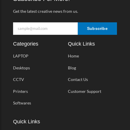
f
Get the latest creative news from us.
Subscribe
Categories
Quick Links
LAPTOP
Home
Desktops
Blog
CCTV
Contact Us
Printers
Customer Support
Softwares
Quick Links