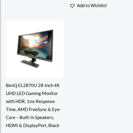
of
0
Add to Wishlist
5
out
of
5
BenQ EL2870U 28-Inch 4K
UHD LED Gaming Monitor
with HDR, 1ms Response
Time, AMD FreeSync & Eye-
Care – Built-in Speakers,
HDMI & DisplayPort, Black