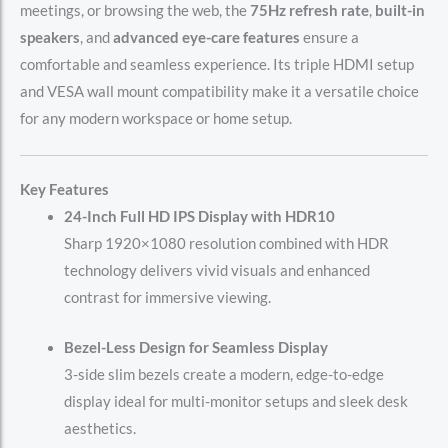
meetings, or browsing the web, the
75Hz refresh rate
,
built-in
speakers
, and
advanced eye-care features
ensure a
comfortable and seamless experience. Its triple HDMI setup
and VESA wall mount compatibility make it a versatile choice
for any modern workspace or home setup.
Key Features
24-Inch Full HD IPS Display with HDR10
Sharp 1920×1080 resolution combined with HDR
technology delivers vivid visuals and enhanced
contrast for immersive viewing.
Bezel-Less Design for Seamless Display
3-side slim bezels create a modern, edge-to-edge
display ideal for multi-monitor setups and sleek desk
aesthetics.