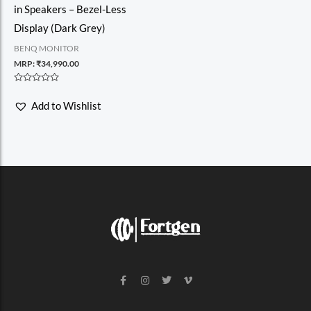
in Speakers – Bezel-Less
Display (Dark Grey)
BENQ MONITOR
MRP:
₹
34,990.00
Rated
0
Add to Wishlist
out
of
5
F
I
T
V
a
n
w
i
c
s
i
m
e
t
t
e