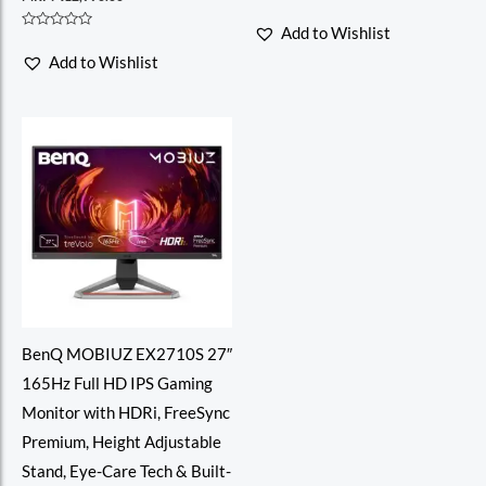
Rated
0
Add to Wishlist
out
Rated
of
0
Add to Wishlist
5
out
of
5
BenQ MOBIUZ EX2710S 27″
165Hz Full HD IPS Gaming
Monitor with HDRi, FreeSync
Premium, Height Adjustable
Stand, Eye-Care Tech & Built-