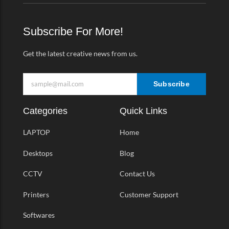
b
a
t
o
o
g
e
-
o
r
r
v
k
a
Subscribe For More!
-
m
f
Get the latest creative news from us.
Subscribe
Categories
Quick Links
LAPTOP
Home
Desktops
Blog
CCTV
Contact Us
Printers
Customer Support
Softwares