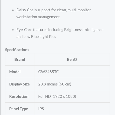
Daisy Chain support for clean, multi-monitor
workstation management
Eye-Care features including Brightness Intelligence
and Low Blue Light Plus
Specifications
Brand
BenQ
Model
GW2485TC
Display Size
23.8 Inches (60 cm)
Resolution
Full HD (1920 x 1080)
Panel Type
IPS