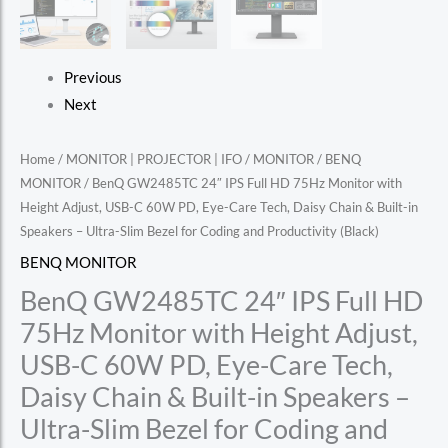
Previous
Next
Home
/
MONITOR | PROJECTOR | IFO
/
MONITOR
/
BENQ
MONITOR
/ BenQ GW2485TC 24″ IPS Full HD 75Hz Monitor with
Height Adjust, USB-C 60W PD, Eye-Care Tech, Daisy Chain & Built-in
Speakers – Ultra-Slim Bezel for Coding and Productivity (Black)
BENQ MONITOR
BenQ GW2485TC 24″ IPS Full HD
75Hz Monitor with Height Adjust,
USB-C 60W PD, Eye-Care Tech,
Daisy Chain & Built-in Speakers –
Ultra-Slim Bezel for Coding and