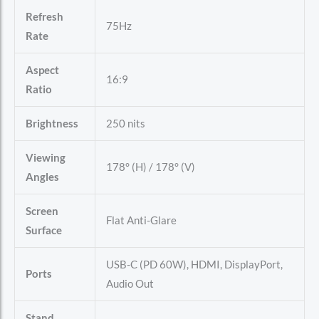
Refresh
75Hz
Rate
Aspect
16:9
Ratio
Brightness
250 nits
Viewing
178° (H) / 178° (V)
Angles
Screen
Flat Anti-Glare
Surface
USB-C (PD 60W), HDMI, DisplayPort,
Ports
Audio Out
Stand