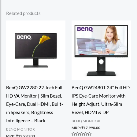
Related products
BenQ GW2280 22-Inch Full
BenQ GW2480T 24″ Full HD
HD VA Monitor | Slim Bezel,
IPS Eye-Care Monitor with
Eye-Care, Dual HDMI, Built-
Height Adjust, Ultra-Slim
in Speakers, Brightness
Bezel, HDMI & DP
Intelligence – Black
BENQ MONITOR
MRP:
₹
17,990.00
BENQ MONITOR
MRP:
₹
12,990.00