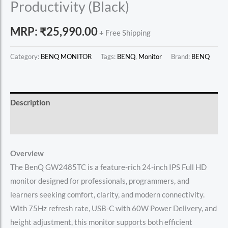
Productivity (Black)
MRP:
₹
25,990.00
+ Free Shipping
Category:
BENQ MONITOR
Tags:
BENQ
,
Monitor
Brand:
BENQ
Description
Reviews (0)
Overview
The BenQ GW2485TC is a feature-rich 24-inch IPS Full HD
monitor designed for professionals, programmers, and
learners seeking comfort, clarity, and modern connectivity.
With 75Hz refresh rate, USB-C with 60W Power Delivery, and
height adjustment, this monitor supports both efficient