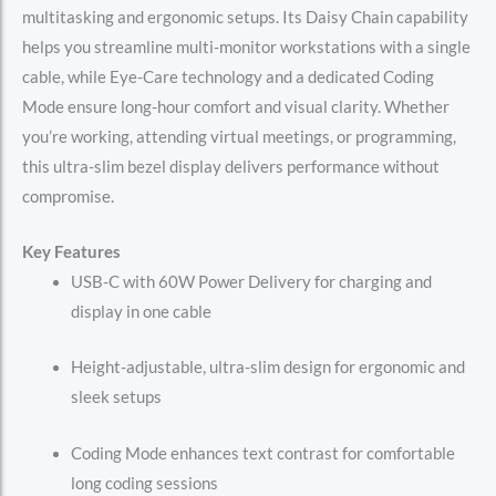
multitasking and ergonomic setups. Its Daisy Chain capability
helps you streamline multi-monitor workstations with a single
cable, while Eye-Care technology and a dedicated Coding
Mode ensure long-hour comfort and visual clarity. Whether
you’re working, attending virtual meetings, or programming,
this ultra-slim bezel display delivers performance without
compromise.
Key Features
USB-C with 60W Power Delivery for charging and
display in one cable
Height-adjustable, ultra-slim design for ergonomic and
sleek setups
Coding Mode enhances text contrast for comfortable
long coding sessions