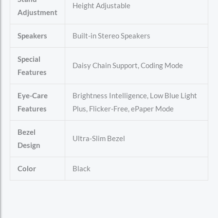
Height Adjustable
Adjustment
Speakers
Built-in Stereo Speakers
Special
Daisy Chain Support, Coding Mode
Features
Eye-Care
Brightness Intelligence, Low Blue Light
Features
Plus, Flicker-Free, ePaper Mode
Bezel
Ultra-Slim Bezel
Design
Color
Black