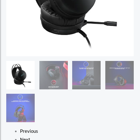
Previous
Next