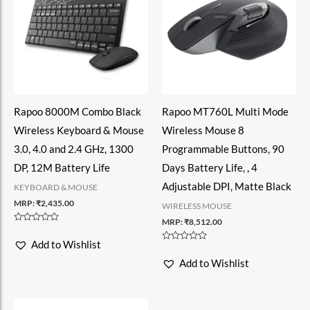
Rapoo 8000M Combo Black
Rapoo MT760L Multi Mode
Wireless Keyboard & Mouse
Wireless Mouse 8
3.0, 4.0 and 2.4 GHz, 1300
Programmable Buttons, 90
DP, 12M Battery Life
Days Battery Life, , 4
Adjustable DPI, Matte Black
KEYBOARD & MOUSE
MRP:
₹
2,435.00
WIRELESS MOUSE
MRP:
₹
8,512.00
Rated
0
Add to Wishlist
out
Rated
of
0
Add to Wishlist
5
out
of
5