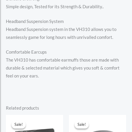
Simple design, Tested for its Strength & Durability..
Headband Suspension System
Headband Suspension system in the VH310 allows you to
seamlessly game for long hours with unrivalled comfort.
Comfortable Earcups
The VH310 has comfortable earmuffs those are made with
durable & selected material which gives you soft & comfort
feel on your ears.
Related products
Sale!
Sale!
Sale!
Sale!