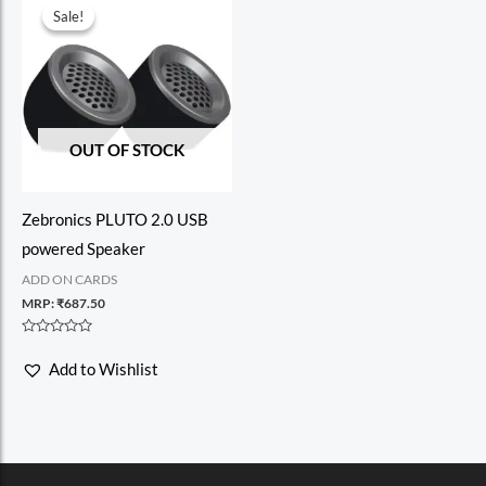
Sale!
Sale!
OUT OF STOCK
Zebronics PLUTO 2.0 USB
powered Speaker
ADD ON CARDS
MRP:
₹
687.50
Rated
0
Add to Wishlist
out
of
5