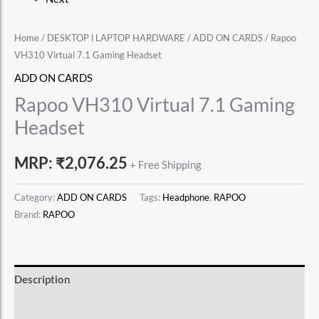
Home
/
DESKTOP l LAPTOP HARDWARE
/
ADD ON CARDS
/ Rapoo
VH310 Virtual 7.1 Gaming Headset
ADD ON CARDS
Rapoo VH310 Virtual 7.1 Gaming
Headset
MRP:
₹
2,076.25
+ Free Shipping
Category:
ADD ON CARDS
Tags:
Headphone
,
RAPOO
Brand:
RAPOO
Description
Reviews (0)