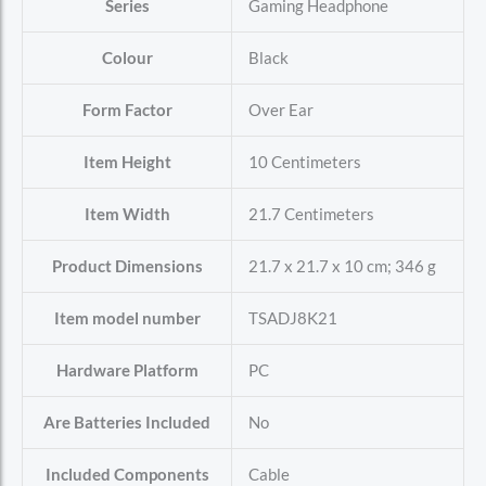
Series
‎Gaming Headphone
Colour
‎Black
Form Factor
‎Over Ear
Item Height
‎10 Centimeters
Item Width
‎21.7 Centimeters
Product Dimensions
‎21.7 x 21.7 x 10 cm; 346 g
Item model number
‎TSADJ8K21
Hardware Platform
‎PC
Are Batteries Included
‎No
Included Components
‎Cable