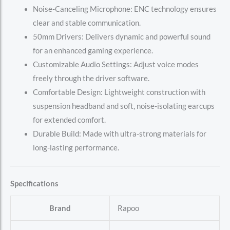
Noise-Canceling Microphone: ENC technology ensures
clear and stable communication.
50mm Drivers: Delivers dynamic and powerful sound
for an enhanced gaming experience.
Customizable Audio Settings: Adjust voice modes
freely through the driver software.
Comfortable Design: Lightweight construction with
suspension headband and soft, noise-isolating earcups
for extended comfort.
Durable Build: Made with ultra-strong materials for
long-lasting performance.
Specifications
Brand
‎Rapoo