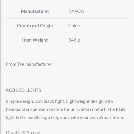
Manufacturer
‎RAPOO
Country of Origin
‎China
Item Weight
‎346 g
From The manufacturer:
RGB LED LIGHTS
Simple design, cool black fight, Lightweight design with
headband suspension system for unrivaled comfort. The RGB
light & the middle logo help you make your own eSport Style.
Durable & Strong