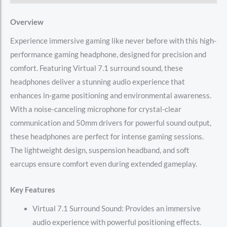
Overview
Experience immersive gaming like never before with this high-
performance gaming headphone, designed for precision and
comfort. Featuring Virtual 7.1 surround sound, these
headphones deliver a stunning audio experience that
enhances in-game positioning and environmental awareness.
With a noise-canceling microphone for crystal-clear
communication and 50mm drivers for powerful sound output,
these headphones are perfect for intense gaming sessions.
The lightweight design, suspension headband, and soft
earcups ensure comfort even during extended gameplay.
Key Features
Virtual 7.1 Surround Sound: Provides an immersive
audio experience with powerful positioning effects.