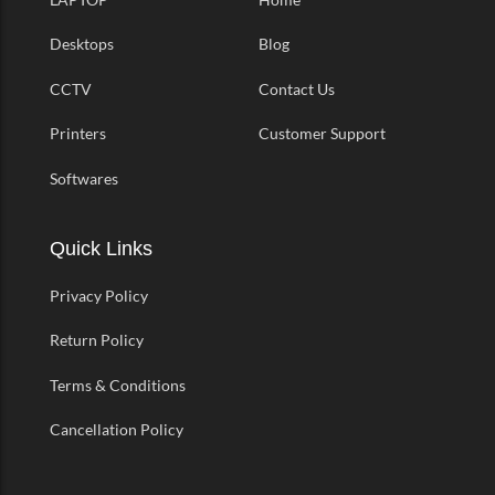
Desktops
Blog
CCTV
Contact Us
Printers
Customer Support
Softwares
Quick Links
Privacy Policy
Return Policy
Terms & Conditions
Cancellation Policy