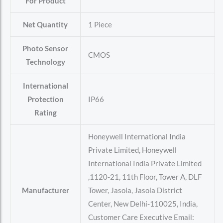
For Product
Net Quantity
‎1 Piece
Photo Sensor
‎CMOS
Technology
International
Protection
‎IP66
Rating
‎Honeywell International India
Private Limited, Honeywell
International India Private Limited
,1120-21, 11th Floor, Tower A, DLF
Manufacturer
Tower, Jasola, Jasola District
Center, New Delhi-110025, India,
Customer Care Executive Email: