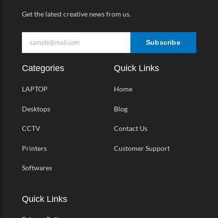
Get the latest creative news from us.
Subscribe
Categories
Quick Links
LAPTOP
Home
Desktops
Blog
CCTV
Contact Us
Printers
Customer Support
Softwares
Quick Links