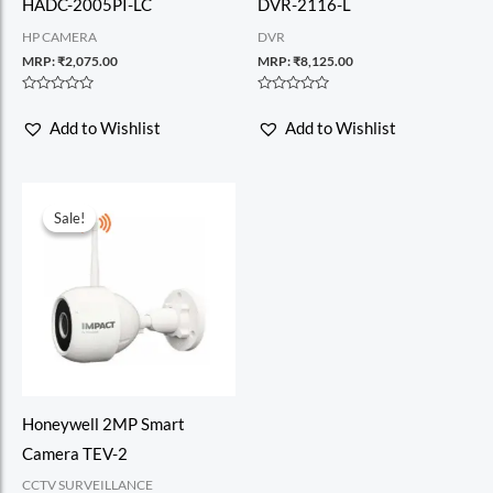
HADC-2005PI-LC
DVR-2116-L
HP CAMERA
DVR
MRP:
₹
2,075.00
MRP:
₹
8,125.00
Rated
Rated
0
0
Add to Wishlist
Add to Wishlist
out
out
of
of
5
5
Sale!
Sale!
Honeywell 2MP Smart
Camera TEV-2
CCTV SURVEILLANCE