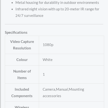
Metal housing for durability in outdoor environments
Infrared night vision with up to 20-meter IR range for
24/7 surveillance
Specifications
Video Capture
‎1080p
Resolution
Colour
‎White
Number of
‎1
Items
Included
‎Camera,Manual,Mounting
Components
accessories
Wireless