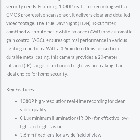
security needs. Featuring 1080P real-time recording with a
CMOS progressive scan sensor, it delivers clear and detailed
video footage. The True Day/Night (TDN) IR-cut filter,
combined with automatic white balance (AWB) and automatic
gain control (AGC), ensures optimal performance in various
lighting conditions. With a 3.6mm fixed lens housed in a
durable metal casing, this camera provides a 20-meter
infrared (IR) range for enhanced night vision, making it an
ideal choice for home security.
Key Features
1080P high-resolution real-time recording for clear
video quality
0 Lux minimum illumination (IR ON) for effective low-
light and night vision
3.6mm fixed lens for a wide field of view