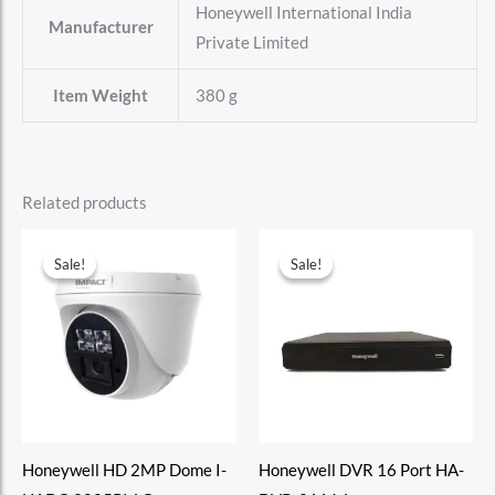
‎Honeywell International India
Manufacturer
Private Limited
Item Weight
‎380 g
Related products
Sale!
Sale!
Sale!
Sale!
Honeywell HD 2MP Dome I-
Honeywell DVR 16 Port HA-