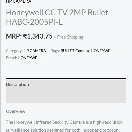
HP CAMERA
Honeywell CC TV 2MP Bullet
HABC-2005PI-L
MRP:
₹
1,343.75
+ Free Shipping
Category:
HP CAMERA
Tags:
BULLET Camera
,
HONEYWELL
Brand:
HONEYWELL
Description
Reviews (0)
Overview
The Honeywell Infrared Security Camera is a high-resolution
surveillance solution designed for both indoor and outdoor