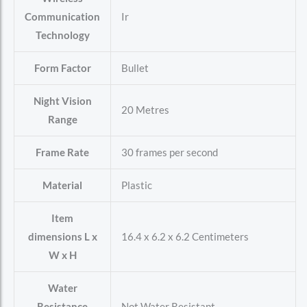
Communication
‎Ir
Technology
Form Factor
‎Bullet
Night Vision
‎20 Metres
Range
Frame Rate
‎30 frames per second
Material
‎Plastic
Item
dimensions L x
‎16.4 x 6.2 x 6.2 Centimeters
W x H
Water
Resistance
‎Not Water Resistant