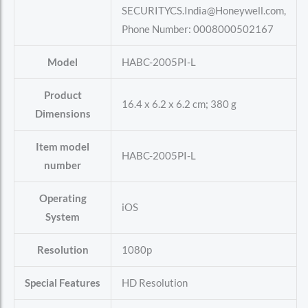
SECURITYCS.India@Honeywell.com,
Phone Number: 0008000502167
Model
‎HABC-2005PI-L
Product
‎16.4 x 6.2 x 6.2 cm; 380 g
Dimensions
Item model
‎HABC-2005PI-L
number
Operating
‎iOS
System
Resolution
‎1080p
Special Features
‎HD Resolution