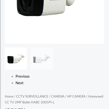
Previous
Next
Home
/
CCTV SURVEILLANCE
/
CAMERA
/
HP CAMERA
/ Honeywell
CC TV 2MP Bullet HABC-2005PI-L