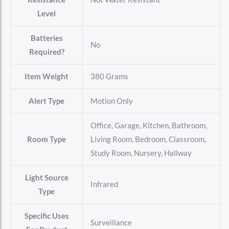
Level
Batteries
‎No
Required?
Item Weight
‎380 Grams
Alert Type
‎Motion Only
‎Office, Garage, Kitchen, Bathroom,
Room Type
Living Room, Bedroom, Classroom,
Study Room, Nursery, Hallway
Light Source
‎Infrared
Type
Specific Uses
‎Surveillance