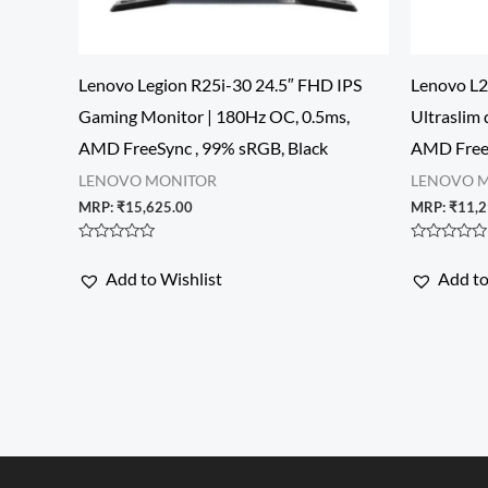
Lenovo Legion R25i-30 24.5″ FHD IPS
Lenovo L2
Gaming Monitor | 180Hz OC, 0.5ms,
Ultraslim 
AMD FreeSync , 99% sRGB, Black
AMD FreeS
LENOVO MONITOR
LENOVO 
MRP:
₹
15,625.00
MRP:
₹
11,2
Rated
Rated
0
0
Add to Wishlist
Add to
out
out
of
of
5
5