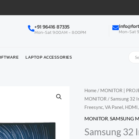
info@for
+91 96416 87335
Mon-Sat 9
Mon-Sat 9:00AM - 8:00PM
OFTWARE
LAPTOP ACCESSORIES
Home
/
MONITOR | PROJE
MONITOR
/ Samsung 32 
Freesync, VA Panel, HDM
MONITOR
,
SAMSUNG 
Samsung 32 