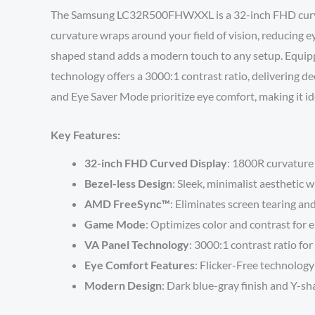
The Samsung LC32R500FHWXXL is a 32-inch FHD curved 
curvature wraps around your field of vision, reducing e
shaped stand adds a modern touch to any setup. Equip
technology offers a 3000:1 contrast ratio, delivering d
and Eye Saver Mode prioritize eye comfort, making it ide
Key Features:
32-inch FHD Curved Display
: 1800R curvature 
Bezel-less Design
: Sleek, minimalist aesthetic 
AMD FreeSync™
: Eliminates screen tearing an
Game Mode
: Optimizes color and contrast for 
VA Panel Technology
: 3000:1 contrast ratio for
Eye Comfort Features
: Flicker-Free technolog
Modern Design
: Dark blue-gray finish and Y-sha