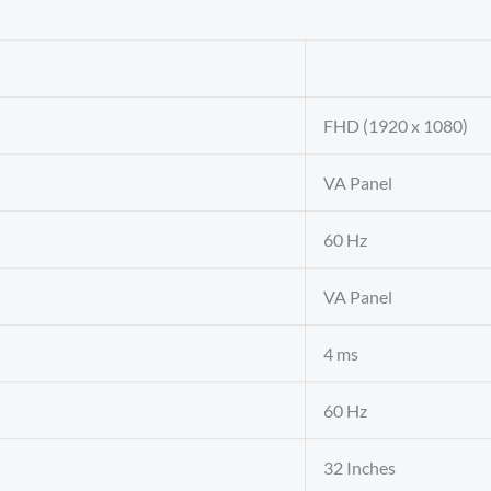
FHD (1920 x 1080)
VA Panel
60 Hz
VA Panel
4 ms
60 Hz
32 Inches