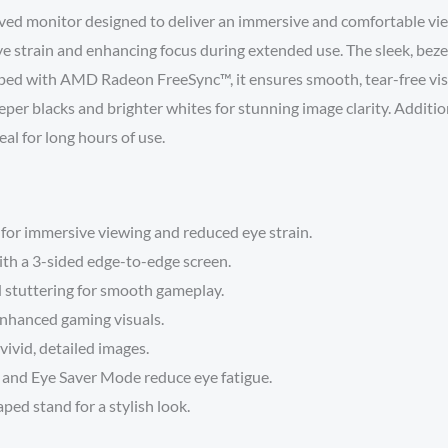
monitor designed to deliver an immersive and comfortable viewi
ye strain and enhancing focus during extended use. The sleek, bezel
ped with AMD Radeon FreeSync™, it ensures smooth, tear-free vis
eeper blacks and brighter whites for stunning image clarity. Addit
al for long hours of use.
for immersive viewing and reduced eye strain.
with a 3-sided edge-to-edge screen.
d stuttering for smooth gameplay.
enhanced gaming visuals.
 vivid, detailed images.
y and Eye Saver Mode reduce eye fatigue.
ped stand for a stylish look.