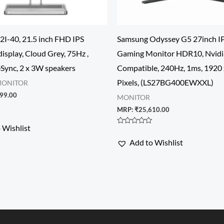
2I-40, 21.5 inch FHD IPS
Samsung Odyssey G5 27inch IP
display, Cloud Grey, 75Hz ,
Gaming Monitor HDR10, Nvidi
ync, 2 x 3W speakers
Compatible, 240Hz, 1ms, 1920
Pixels, (LS27BG400EWXXL)
MONITOR
99.00
MONITOR
MRP:
₹
25,610.00
 Wishlist
Rated
0
Add to Wishlist
out
of
5