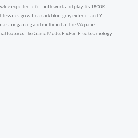
ng experience for both work and play. Its 1800R
-less design with a dark blue-gray exterior and Y-
uals for gaming and multimedia. The VA panel
ional features like Game Mode, Flicker-Free technology,