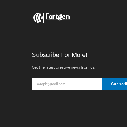
Subscribe For More!
Get the latest creative news from us.
Subscri