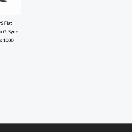
S Flat
a G-Sync
 x 1080