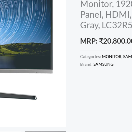
Monitor, 192
Panel, HDMI,
Gray, LC32
MRP:
₹
20,800.0
Categories:
MONITOR
,
SAM
Brand:
SAMSUNG