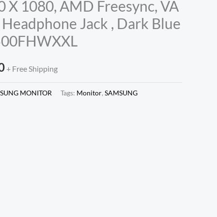
0 X 1080, AMD Freesync, VA
 Headphone Jack , Dark Blue
R500FHWXXL
0
+ Free Shipping
SUNG MONITOR
Tags:
Monitor
,
SAMSUNG