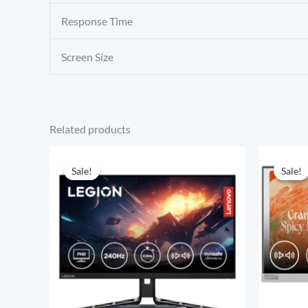
Response Time
Screen Size
Related products
Sale!
Sale!
Sale!
Sale!