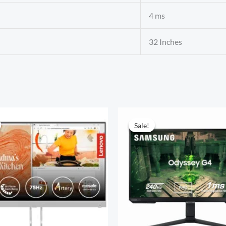
4 ms
32 Inches
Sale!
Sale!