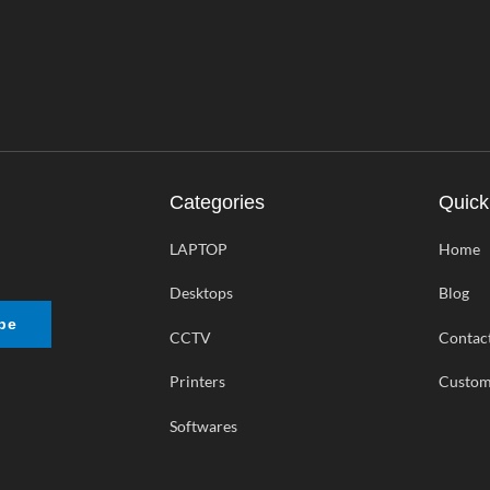
Categories
Quick
LAPTOP
Home
Desktops
Blog
be
CCTV
Contac
Printers
Custom
Softwares