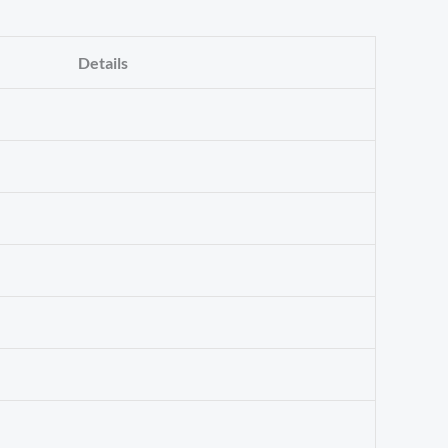
Details