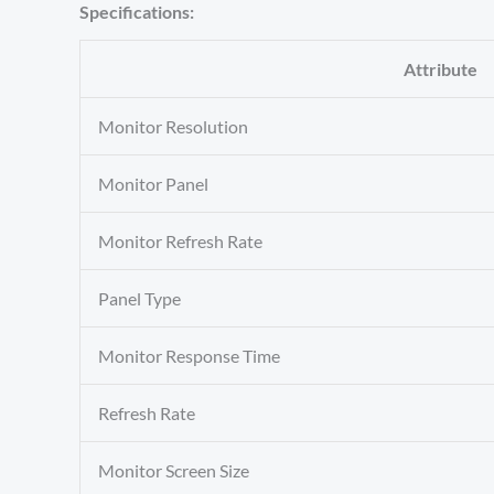
Specifications:
Attribute
Monitor Resolution
Monitor Panel
Monitor Refresh Rate
Panel Type
Monitor Response Time
Refresh Rate
Monitor Screen Size