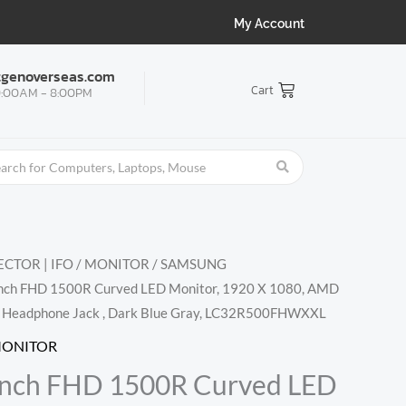
My Account
tgenoverseas.com
Cart
:00AM - 8:00PM
CTOR | IFO
/
MONITOR
/
SAMSUNG
Inch FHD 1500R Curved LED Monitor, 1920 X 1080, AMD
I, Headphone Jack , Dark Blue Gray, LC32R500FHWXXL
MONITOR
Inch FHD 1500R Curved LED