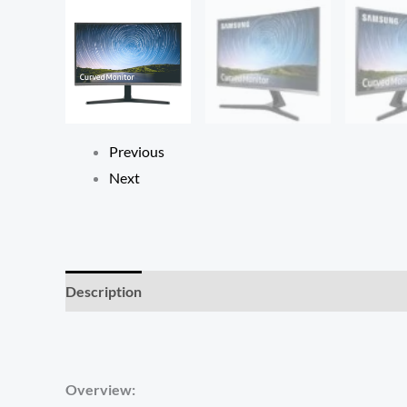
Previous
Next
Description
Reviews (0)
Overview: