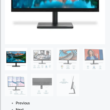
Previous
Next