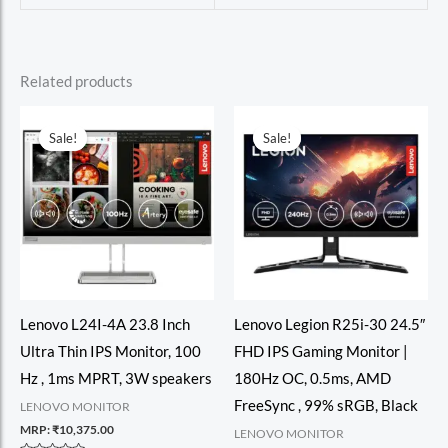
Related products
Sale!
Sale!
Sale!
Sale!
Lenovo L24I-4A 23.8 Inch
Lenovo Legion R25i-30 24.5″
Ultra Thin IPS Monitor, 100
FHD IPS Gaming Monitor |
Hz , 1ms MPRT, 3W speakers
180Hz OC, 0.5ms, AMD
FreeSync , 99% sRGB, Black
LENOVO MONITOR
MRP:
₹
10,375.00
LENOVO MONITOR