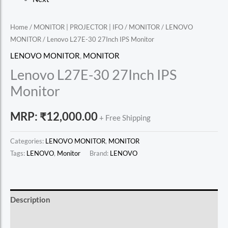
Home
/
MONITOR | PROJECTOR | IFO
/
MONITOR
/
LENOVO
MONITOR
/ Lenovo L27E-30 27Inch IPS Monitor
LENOVO MONITOR
,
MONITOR
Lenovo L27E-30 27Inch IPS
Monitor
MRP:
₹
12,000.00
+ Free Shipping
Categories:
LENOVO MONITOR
,
MONITOR
Tags:
LENOVO
,
Monitor
Brand:
LENOVO
Description
Reviews (0)