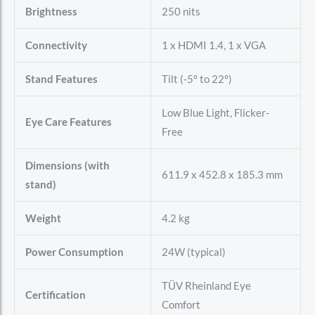
Brightness
250 nits
Connectivity
1 x HDMI 1.4, 1 x VGA
Stand Features
Tilt (-5° to 22°)
Low Blue Light, Flicker-
Eye Care Features
Free
Dimensions (with
611.9 x 452.8 x 185.3 mm
stand)
Weight
4.2 kg
Power Consumption
24W (typical)
TÜV Rheinland Eye
Certification
Comfort