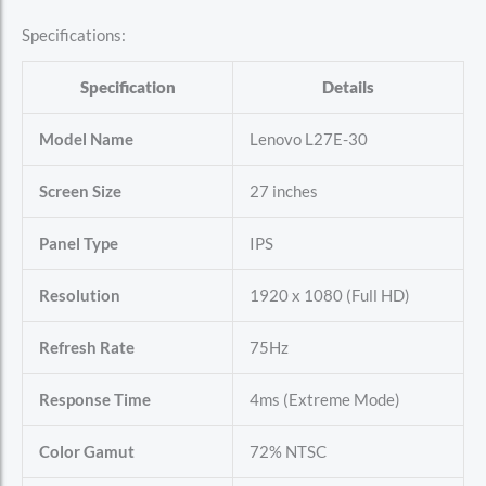
Specifications:
Specification
Details
Model Name
Lenovo L27E-30
Screen Size
27 inches
Panel Type
IPS
Resolution
1920 x 1080 (Full HD)
Refresh Rate
75Hz
Response Time
4ms (Extreme Mode)
Color Gamut
72% NTSC