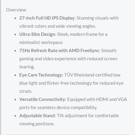
Overview:
27-inch Full HD IPS Display
: Stunning visuals with
vibrant colors and wide viewing angles.
Ultra-Slim Design
: Sleek, modern frame for a
minimalist workspace.
75Hz Refresh Rate with AMD FreeSync
: Smooth
gaming and video experience with reduced screen
tearing.
Eye Care Technology
: TÜV Rheinland-certified low
blue light and flicker-free technology for reduced eye
strain.
Versatile Connectivity
: Equipped with HDMI and VGA
ports for seamless device compatibility.
Adjustable Stand
: Tilt adjustment for comfortable
viewing positions.