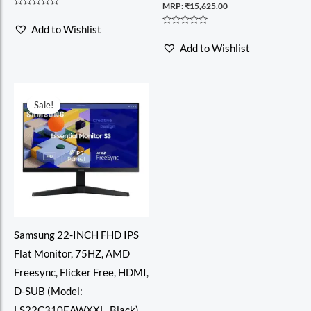
MRP:
₹
15,625.00
Rated
0
Add to Wishlist
out
Rated
of
0
Add to Wishlist
5
out
of
5
Sale!
Sale!
Samsung 22-INCH FHD IPS
Flat Monitor, 75HZ, AMD
Freesync, Flicker Free, HDMI,
D-SUB (Model:
LS22C310EAWXXL, Black)