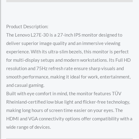
Product Description:
The Lenovo L27E-30 is a 27-inch IPS monitor designed to
deliver superior image quality and an immersive viewing
experience. With its ultra-slim bezels, this monitor is perfect
for multi-display setups and modern workstations. Its Full HD
resolution and 75Hz refresh rate ensure sharp visuals and
smooth performance, making it ideal for work, entertainment,
and casual gaming.
Built with eye comfort in mind, the monitor features TÜV
Rheinland-certified low blue light and flicker-free technology,
making long hours of screen time easier on your eyes. The
HDMI and VGA connectivity options offer compatibility with a
wide range of devices.