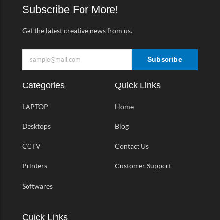
k
a
Subscribe For More!
-
m
f
Get the latest creative news from us.
Subscribe
Categories
Quick Links
LAPTOP
Home
Desktops
Blog
CCTV
Contact Us
Printers
Customer Support
Softwares
Quick Links