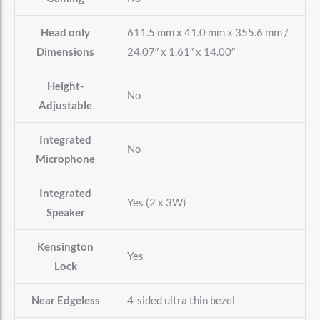
Head only
611.5 mm x 41.0 mm x 355.6 mm /
Dimensions
24.07″ x 1.61″ x 14.00″
Height-
No
Adjustable
Integrated
No
Microphone
Integrated
Yes (2 x 3W)
Speaker
Kensington
Yes
Lock
Near Edgeless
4-sided ultra thin bezel