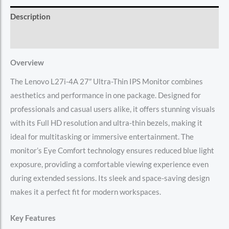
Description
Reviews (0)
Overview
The Lenovo L27i-4A 27″ Ultra-Thin IPS Monitor combines
aesthetics and performance in one package. Designed for
professionals and casual users alike, it offers stunning visuals
with its Full HD resolution and ultra-thin bezels, making it
ideal for multitasking or immersive entertainment. The
monitor’s Eye Comfort technology ensures reduced blue light
exposure, providing a comfortable viewing experience even
during extended sessions. Its sleek and space-saving design
makes it a perfect fit for modern workspaces.
Key Features