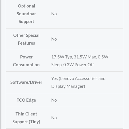
Optional
Soundbar
No
Support
Other Special
No
Features
Power
17.5W Typ, 31.5W Max, 0.5W
Consumption
Sleep, 0.3W Power Off
Yes (Lenovo Accessories and
Software/Driver
Display Manager)
TCO Edge
No
Thin Client
No
Support (Tiny)