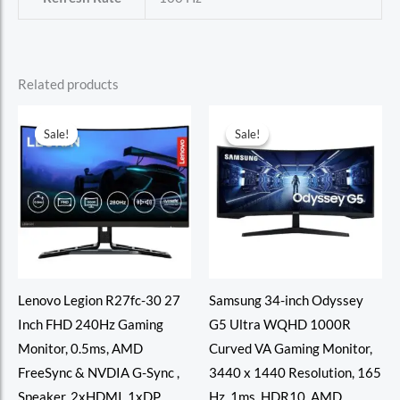
Related products
Sale!
Sale!
Sale!
Sale!
Lenovo Legion R27fc-30 27
Samsung 34-inch Odyssey
Inch FHD 240Hz Gaming
G5 Ultra WQHD 1000R
Monitor, 0.5ms, AMD
Curved VA Gaming Monitor,
FreeSync & NVDIA G-Sync ,
3440 x 1440 Resolution, 165
Speaker, 2xHDMI, 1xDP,
Hz, 1ms, HDR10, AMD