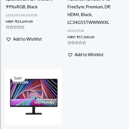
99%sRGB, Black
FreeSync Premium, DP,
HDMI, Black,
LENOVO MONITOR
MRP:
₹
23,699.00
LC34G55TWWWXXL
MONITOR
Rated
0
MRP:
₹
57,200.00
Add to Wishlist
out
of
5
Rated
0
Add to Wishlist
out
of
5
Sale!
Sale!