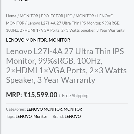
Home
/
MONITOR | PROJECTOR | IFO
/
MONITOR
/
LENOVO
MONITOR
/ Lenovo L27I-4A 27 Ultra Thin IPS Monitor, 99%sRGB,
100Hz, 2×HDMI 1×VGA Ports, 2×3 Watts Speaker, 3 Year Warranty
LENOVO MONITOR
,
MONITOR
Lenovo L27I-4A 27 Ultra Thin IPS
Monitor, 99%sRGB, 100Hz,
2×HDMI 1×VGA Ports, 2×3 Watts
Speaker, 3 Year Warranty
MRP:
₹
15,599.00
+ Free Shipping
Categories:
LENOVO MONITOR
,
MONITOR
Tags:
LENOVO
,
Monitor
Brand:
LENOVO