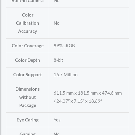
Built-in Camera
No
Color
Calibration
No
Accuracy
Color Coverage
99% sRGB
Color Depth
8-bit
Color Support
16.7 Million
Dimensions
611.5 mm x 181.5 mm x 474.6 mm
without
/ 24.07″ x 7.15″ x 18.69″
Package
Eye Caring
Yes
Gaming
No