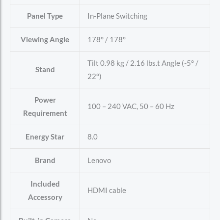
Panel Type
In-Plane Switching
Viewing Angle
178° / 178°
Tilt 0.98 kg / 2.16 lbs.t Angle (-5° /
Stand
22°)
Power
100 – 240 VAC, 50 – 60 Hz
Requirement
Energy Star
8.0
Brand
Lenovo
Included
HDMI cable
Accessory