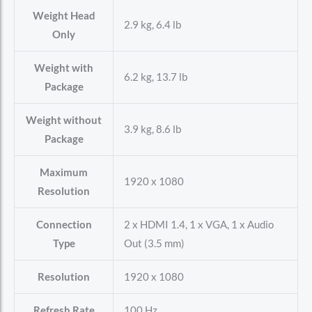
Weight Head
2.9 kg, 6.4 lb
Only
Weight with
6.2 kg, 13.7 lb
Package
Weight without
3.9 kg, 8.6 lb
Package
Maximum
1920 x 1080
Resolution
Connection
2 x HDMI 1.4, 1 x VGA, 1 x Audio
Type
Out (3.5 mm)
Resolution
1920 x 1080
Refresh Rate
100 Hz