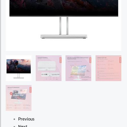
Previous
Next