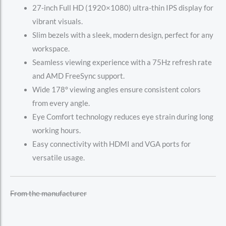
27-inch Full HD (1920×1080) ultra-thin IPS display for
vibrant visuals.
Slim bezels with a sleek, modern design, perfect for any
workspace.
Seamless viewing experience with a 75Hz refresh rate
and AMD FreeSync support.
Wide 178° viewing angles ensure consistent colors
from every angle.
Eye Comfort technology reduces eye strain during long
working hours.
Easy connectivity with HDMI and VGA ports for
versatile usage.
From the manufacturer