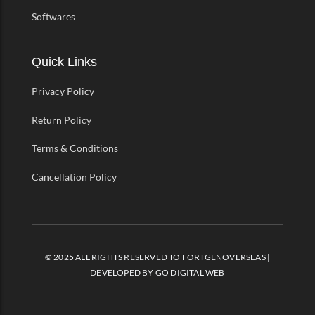
Softwares
Quick Links
Privacy Policy
Return Policy
Terms & Conditions
Cancellation Policy
© 2025 ALL RIGHTS RESERVED TO FORTGENOVERSEAS |
DEVELOPED BY
GO DIGITAL WEB