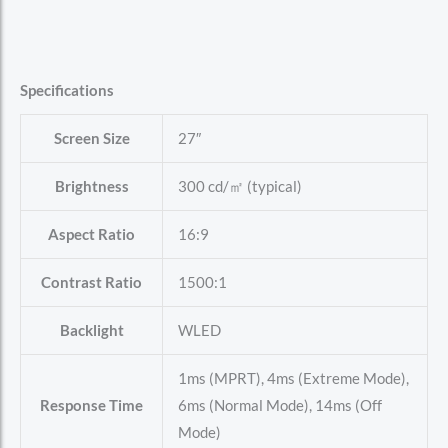
Specifications
Screen Size
27″
Brightness
300 cd/㎡ (typical)
Aspect Ratio
16:9
Contrast Ratio
1500:1
Backlight
WLED
1ms (MPRT), 4ms (Extreme Mode),
Response Time
6ms (Normal Mode), 14ms (Off
Mode)