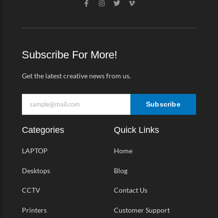
a
n
w
i
c
s
i
m
e
t
t
e
b
a
t
o
o
g
e
-
o
r
r
v
k
a
Subscribe For More!
-
m
f
Get the latest creative news from us.
Subscribe
Categories
Quick Links
LAPTOP
Home
Desktops
Blog
CCTV
Contact Us
Printers
Customer Support