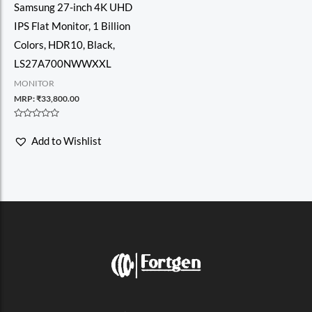
Samsung 27-inch 4K UHD
IPS Flat Monitor, 1 Billion
Colors, HDR10, Black,
LS27A700NWWXXL
MONITOR
MRP:
₹
33,800.00
Rated
0
Add to Wishlist
out
of
5
F
I
T
V