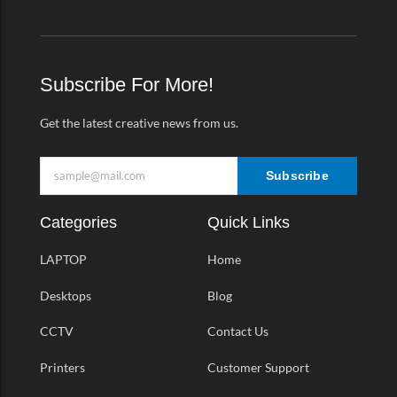
c
s
i
m
e
t
t
e
b
a
t
o
o
g
e
-
o
r
r
v
k
a
Subscribe For More!
-
m
f
Get the latest creative news from us.
Subscribe
Categories
Quick Links
LAPTOP
Home
Desktops
Blog
CCTV
Contact Us
Printers
Customer Support