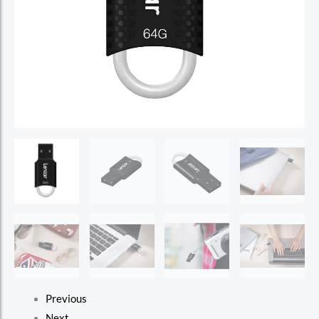
Previous
Next