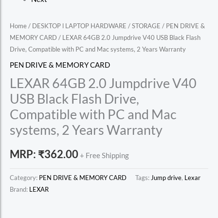
Home
/
DESKTOP l LAPTOP HARDWARE
/
STORAGE
/
PEN DRIVE &
MEMORY CARD
/ LEXAR 64GB 2.0 Jumpdrive V40 USB Black Flash
Drive, Compatible with PC and Mac systems, 2 Years Warranty
PEN DRIVE & MEMORY CARD
LEXAR 64GB 2.0 Jumpdrive V40
USB Black Flash Drive,
Compatible with PC and Mac
systems, 2 Years Warranty
MRP:
₹
362.00
+ Free Shipping
Category:
PEN DRIVE & MEMORY CARD
Tags:
Jump drive
,
Lexar
Brand:
LEXAR