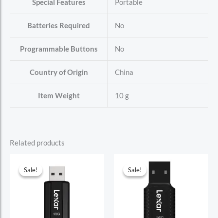
Special Features
‎Portable
Batteries Required
‎No
Programmable Buttons
‎No
Country of Origin
‎China
Item Weight
‎10 g
Related products
Sale!
Sale!
Sale!
Sale!