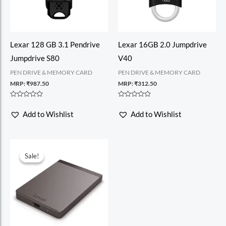
Lexar 128 GB 3.1 Pendrive
Lexar 16GB 2.0 Jumpdrive
Jumpdrive S80
V40
PEN DRIVE & MEMORY CARD
PEN DRIVE & MEMORY CARD
MRP:
₹
987.50
MRP:
₹
312.50
Rated
Rated
0
0
Add to Wishlist
Add to Wishlist
out
out
of
of
5
5
Sale!
Sale!