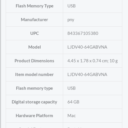
Flash Memory Type
‎USB
Manufacturer
‎pny
UPC
‎843367105380
Model
‎LJDV40-64GABVNA
Product Dimensions
‎4.45 x 1.78 x 0.74 cm; 10 g
Item model number
‎LJDV40-64GABVNA
Flash memory type
‎USB
Digital storage capacity
‎64 GB
Hardware Platform
‎Mac