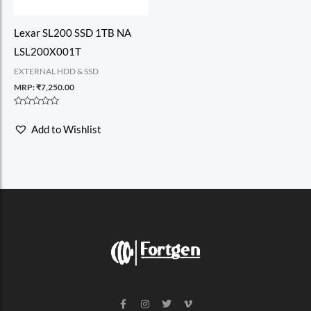
Lexar SL200 SSD 1TB NA
LSL200X001T
EXTERNAL HDD & SSD
MRP:
₹
7,250.00
Rated
0
Add to Wishlist
out
of
5
F
I
T
V
a
n
w
i