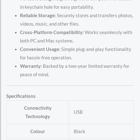
in keychain hole for easy portability.
Reliable Storage:
Securely stores and transfers photos,
videos, music, and other files.
Cross-Platform Compatibility:
Works seamlessly with
both PC and Mac systems.
Convenient Usage:
Simple plug-and-play functionality
for hassle-free operation.
Warranty:
Backed by a two-year limited warranty for
peace of mind.
Specifications
Connectivity
‎USB
Technology
Colour
‎Black