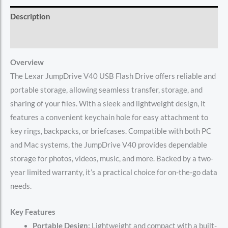
Description
Reviews (0)
Overview
The Lexar JumpDrive V40 USB Flash Drive offers reliable and
portable storage, allowing seamless transfer, storage, and
sharing of your files. With a sleek and lightweight design, it
features a convenient keychain hole for easy attachment to
key rings, backpacks, or briefcases. Compatible with both PC
and Mac systems, the JumpDrive V40 provides dependable
storage for photos, videos, music, and more. Backed by a two-
year limited warranty, it’s a practical choice for on-the-go data
needs.
Key Features
Portable Design:
Lightweight and compact with a built-