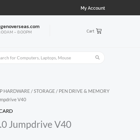
My Account
tgenoverseas.com
Cart
:00AM - 8:00PM
OP HARDWARE
/
STORAGE
/
PEN DRIVE & MEMORY
umpdrive V40
 CARD
.0 Jumpdrive V40