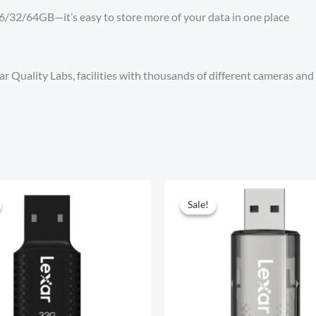
n 16/32/64GB—it’s easy to store more of your data in one place
r Quality Labs, facilities with thousands of different cameras and 
Sale!
Sale!