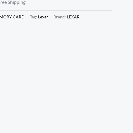
Free Shipping
EMORY CARD
Tag:
Lexar
Brand:
LEXAR