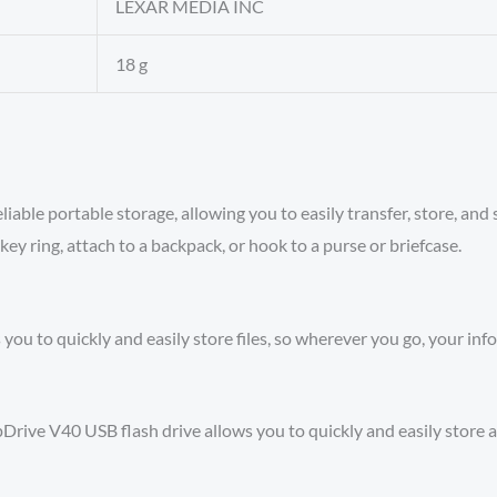
‎LEXAR MEDIA INC
‎18 g
le portable storage, allowing you to easily transfer, store, and sh
key ring, attach to a backpack, or hook to a purse or briefcase.
you to quickly and easily store files, so wherever you go, your in
ve V40 USB flash drive allows you to quickly and easily store a 