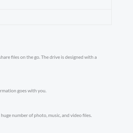
are files on the go. The drive is designed with a
formation goes with you.
huge number of photo, music, and video files.