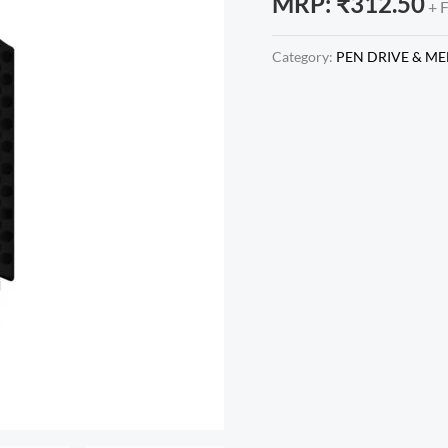
MRP:
₹
312.50
+ 
Category:
PEN DRIVE & M