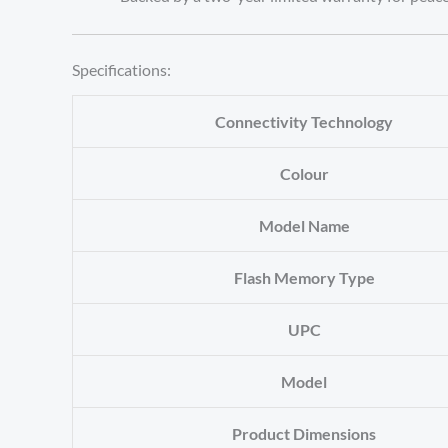
Specifications:
Connectivity Technology
Colour
Model Name
Flash Memory Type
UPC
Model
Product Dimensions