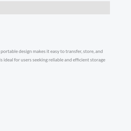
ortable design makes it easy to transfer, store, and
ideal for users seeking reliable and efficient storage