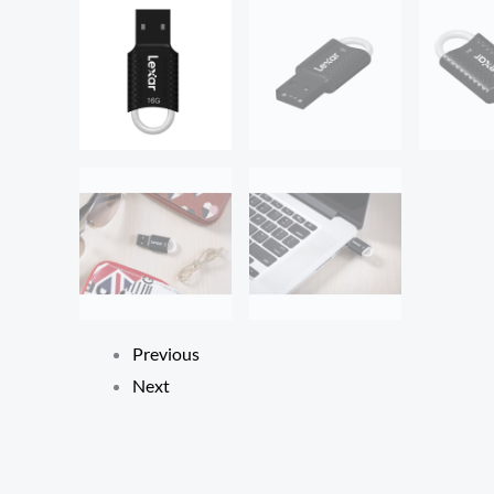
Previous
Next