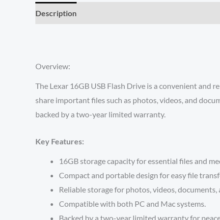
Description
Reviews (0)
Overview:
The Lexar 16GB USB Flash Drive is a convenient and reli
share important files such as photos, videos, and docum
backed by a two-year limited warranty.
Key Features:
16GB storage capacity for essential files and me
Compact and portable design for easy file transf
Reliable storage for photos, videos, documents,
Compatible with both PC and Mac systems.
Backed by a two-year limited warranty for peace