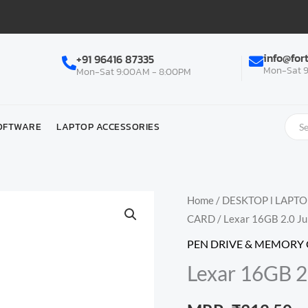
info@for
+91 96416 87335
Mon-Sat 9
Mon-Sat 9:00AM - 8:00PM
OFTWARE
LAPTOP ACCESSORIES
Home
/
DESKTOP l LAPT
CARD
/ Lexar 16GB 2.0 J
PEN DRIVE & MEMORY
Lexar 16GB 2