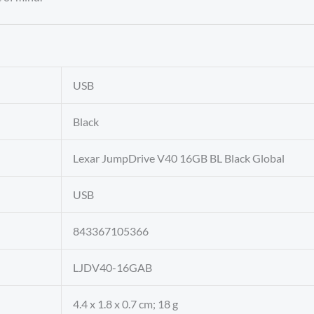
‎USB
‎Black
‎Lexar JumpDrive V40 16GB BL Black Global
‎USB
‎843367105366
‎LJDV40-16GAB
‎4.4 x 1.8 x 0.7 cm; 18 g