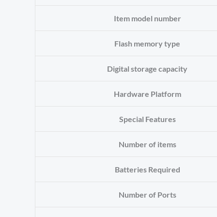
Item model number
Flash memory type
Digital storage capacity
Hardware Platform
Special Features
Number of items
Batteries Required
Number of Ports