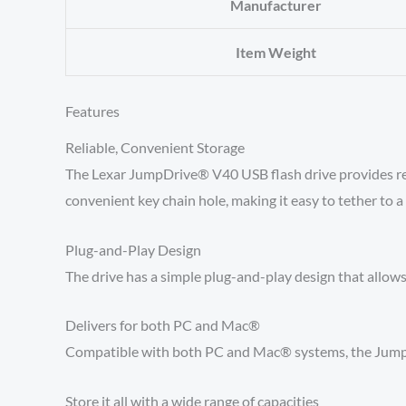
Manufacturer
Item Weight
Features
Reliable, Convenient Storage
The Lexar JumpDrive® V40 USB flash drive provides reliab
convenient key chain hole, making it easy to tether to a 
Plug-and-Play Design
The drive has a simple plug-and-play design that allows 
Delivers for both PC and Mac®
Compatible with both PC and Mac® systems, the JumpDri
Store it all with a wide range of capacities