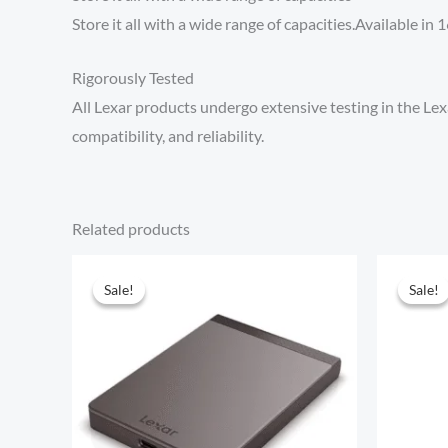
Store it all with a wide range of capacities.Available i
Rigorously Tested
All Lexar products undergo extensive testing in the Lexa
compatibility, and reliability.
Related products
Sale!
Sale!
Sale!
Sale!