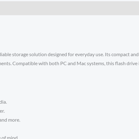
able storage solution designed for everyday use. Its compact and p
ents. Compatible with both PC and Mac systems, this flash drive is 
dia.
er.
 and more.
 of mind.