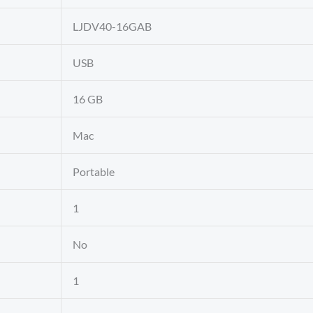
‎LJDV40-16GAB
‎USB
‎16 GB
‎Mac
‎Portable
‎1
‎No
‎1