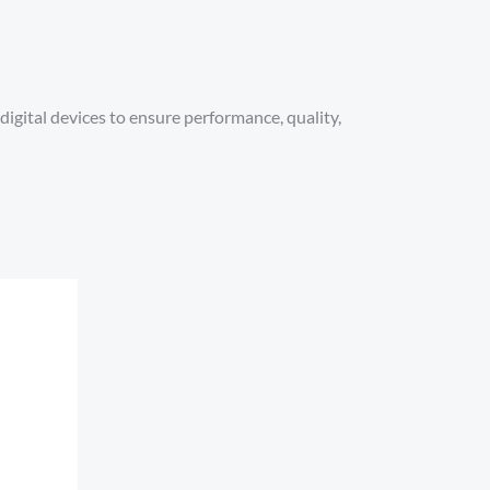
digital devices to ensure performance, quality,