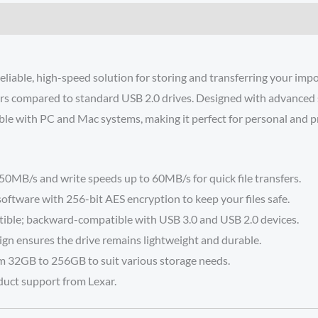
eliable, high-speed solution for storing and transferring your im
fers compared to standard USB 2.0 drives. Designed with advanced se
ble with PC and Mac systems, making it perfect for personal and p
0MB/s and write speeds up to 60MB/s for quick file transfers.
software with 256-bit AES encryption to keep your files safe.
ible; backward-compatible with USB 3.0 and USB 2.0 devices.
ign ensures the drive remains lightweight and durable.
om 32GB to 256GB to suit various storage needs.
duct support from Lexar.