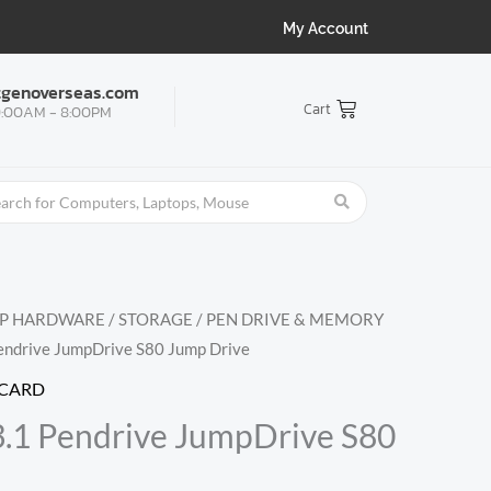
My Account
tgenoverseas.com
Cart
:00AM - 8:00PM
OP HARDWARE
/
STORAGE
/
PEN DRIVE & MEMORY
Pendrive JumpDrive S80 Jump Drive
 CARD
3.1 Pendrive JumpDrive S80