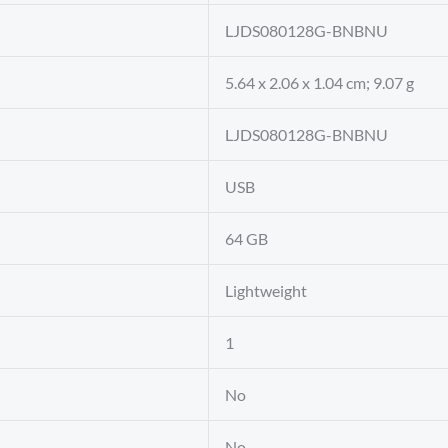
‎LJDS080128G-BNBNU
‎5.64 x 2.06 x 1.04 cm; 9.07 g
‎LJDS080128G-BNBNU
‎USB
‎64 GB
‎Lightweight
‎1
‎No
‎No