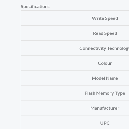
Specifications
Write Speed
Read Speed
Connectivity Technolog
Colour
Model Name
Flash Memory Type
Manufacturer
UPC