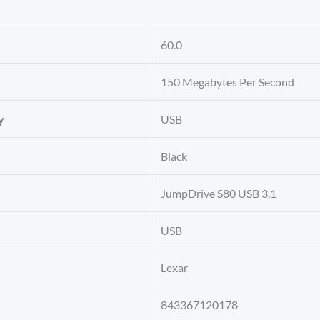
‎60.0
‎150 Megabytes Per Second
y
‎USB
‎Black
‎JumpDrive S80 USB 3.1
‎USB
‎Lexar
‎843367120178