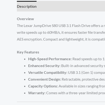
Description
Reviews (0)
Overview
The Lexar JumpDrive S80 USB 3.1 Flash Drive offers a r
write speeds up to 60MB/s, it ensures faster file trans
AES encryption. Compact and lightweight, it is compati
Key Features
High-Speed Performance:
Read speeds up to 15
Enhanced Security:
Built-in advanced security 
Versatile Compatibility:
USB 3.1 (Gen 1) compat
Convenient Design:
Retractable, protective des
Capacity Options:
Available in sizes ranging fr
Warranty:
Comes with a three-year limited pro