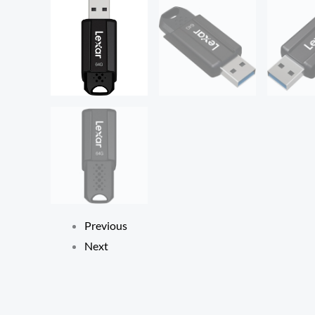
Previous
Next