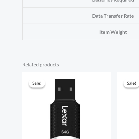
Data Transfer Rate
Item Weight
Related products
Sale!
Sale!
Sale!
Sale!