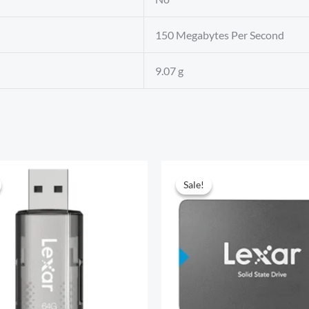
‎150 Megabytes Per Second
‎9.07 g
Sale!
Sale!