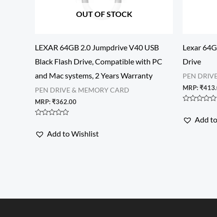
OUT OF STOCK
LEXAR 64GB 2.0 Jumpdrive V40 USB
Lexar 64G
Black Flash Drive, Compatible with PC
Drive
and Mac systems, 2 Years Warranty
PEN DRIV
MRP:
₹
413
PEN DRIVE & MEMORY CARD
MRP:
₹
362.00
Rated
0
Add to
out
Rated
of
0
Add to Wishlist
5
out
of
5