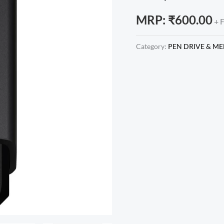
MRP:
₹
600.00
+ 
Category:
PEN DRIVE & M