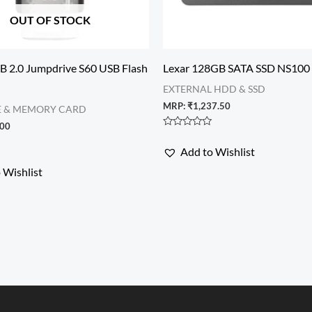
OUT OF STOCK
B 2.0 Jumpdrive S60 USB Flash
Lexar 128GB SATA SSD NS100
EXTERNAL HDD & SSD
MRP:
₹
1,237.50
E & MEMORY CARD
.00
Rated
0
Add to Wishlist
out
of
 Wishlist
5