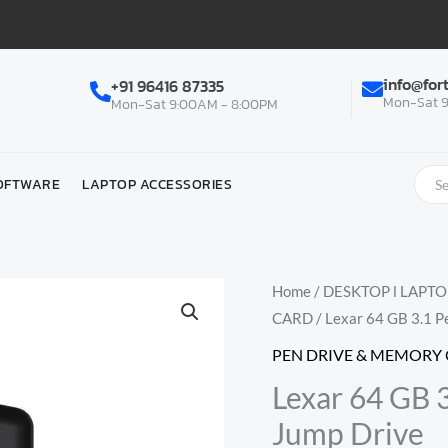
info@for
+91 96416 87335
Mon-Sat 9
Mon-Sat 9:00AM - 8:00PM
OFTWARE
LAPTOP ACCESSORIES
Home
/
DESKTOP l LAPT
CARD
/ Lexar 64 GB 3.1 
PEN DRIVE & MEMORY
Lexar 64 GB 
Jump Drive