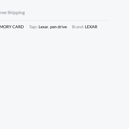
Free Shipping
EMORY CARD
Tags:
Lexar
,
pen drive
Brand:
LEXAR