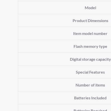
Model
Product Dimensions
Item model number
Flash memory type
Digital storage capacity
Special Features
Number of items
Batteries Included
Batteries Required