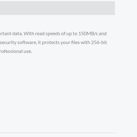
portant data. With read speeds of up to 150MB/s and
curity software, it protects your files with 256-bit
rofessional use.