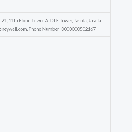
-21, 11th Floor, Tower A, DLF Tower, Jasola, Jasola
a@Honeywell.com, Phone Number: 0008000502167