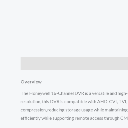
Description
Reviews (0)
Overview
The Honeywell 16-Channel DVR is a versatile and high-
resolution, this DVR is compatible with AHD, CVI, TVI, 
compression, reducing storage usage while maintaining 
efficiently while supporting remote access through C