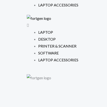
f
LAPTOP ACCESSORIES
LAPTOP
DESKTOP
PRINTER & SCANNER
SOFTWARE
LAPTOP ACCESSORIES