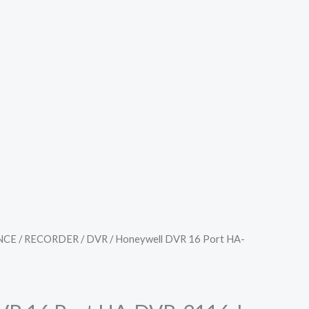
NCE
/
RECORDER
/
DVR
/ Honeywell DVR 16 Port HA-