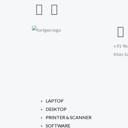
Skip
F
I
to
a
n
content
c
s
+91 96
e
t
Mon-Sa
b
a
o
g
o
r
LAPTOP
k
a
DESKTOP
PRINTER & SCANNER
-
m
SOFTWARE