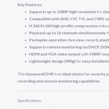
Key Features:
Supports up to 1080P high resolution
for
sha
Compatible with AHD, CVI, TVI, and CVBS c
H.265/H.264 high-profile compression
reduc
Playback up to 16 channels simultaneously
f
Pentaplex operation: live view, record, pla
Supports remote monitoring via DHCP, DDNS
HDMI and VGA video output
with
1080P reso
Lightweight design (900g)
for
easy installati
This
Honeywell DVR
is an
ideal choice for security
recording and remote monitoring capabilities
.
Specifications