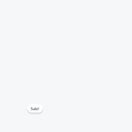
Sale!