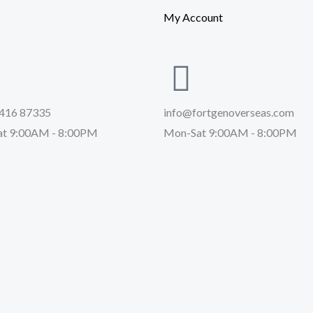
My Account
416 87335
info@fortgenoverseas.com
t 9:00AM - 8:00PM
Mon-Sat 9:00AM - 8:00PM