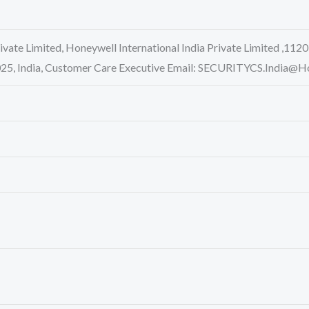
rivate Limited, Honeywell International India Private Limited ,1120
0025, India, Customer Care Executive Email: SECURITYCS.Indi