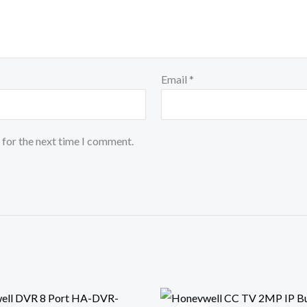
Email
*
 for the next time I comment.