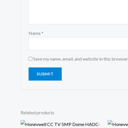
Name
*
Save my name, email, and website in this browser
Related products