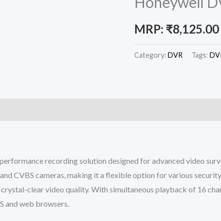
Honeywell D
MRP:
₹
8,125.00
Category:
DVR
Tags:
DV
performance recording solution designed for advanced video surve
and CVBS cameras, making it a flexible option for various security
crystal-clear video quality. With simultaneous playback of 16 cha
MS and web browsers.