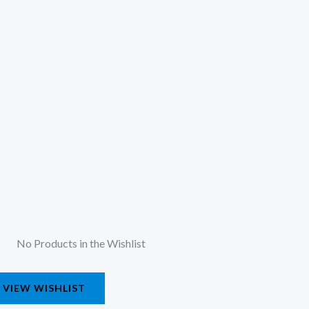
No Products in the Wishlist
VIEW WISHLIST