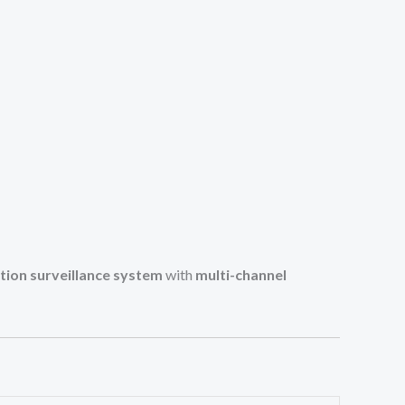
ution surveillance system
with
multi-channel