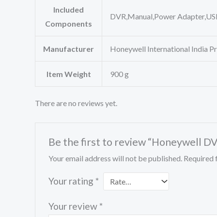
Included
‎DVR,Manual,Power Adapter,U
Components
Manufacturer
‎Honeywell International India P
Item Weight
‎900 g
There are no reviews yet.
Be the first to review “Honeywell 
Your email address will not be published.
Required 
Your rating
*
Your review
*