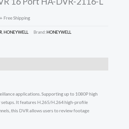
VR 16 Port HA-DVR-2116-L
+ Free Shipping
R
,
HONEYWELL
Brand:
HONEYWELL
illance applications. Supporting up to 1080P high
 setups. It features H.265/H.264 high-profile
nnels, this DVR allows users to review footage