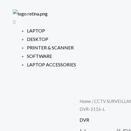
LAPTOP
DESKTOP
PRINTER & SCANNER
SOFTWARE
LAPTOP ACCESSORIES
Home
/
CCTV SURVEILLA
DVR-2116-L
DVR