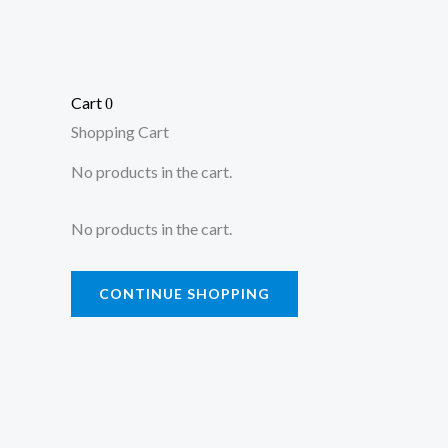
Cart
0
Shopping Cart
No products in the cart.
No products in the cart.
CONTINUE SHOPPING