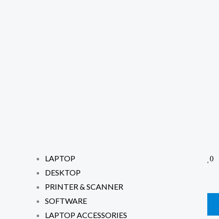
LAPTOP
0
DESKTOP
PRINTER & SCANNER
SOFTWARE
LAPTOP ACCESSORIES