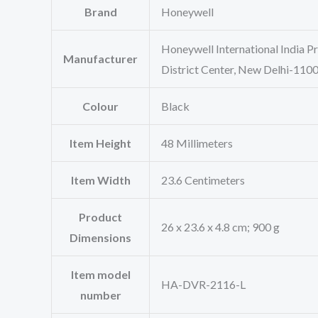
Brand
‎Honeywell
‎Honeywell International India P
Manufacturer
District Center, New Delhi-11
Colour
‎Black
Item Height
‎48 Millimeters
Item Width
‎23.6 Centimeters
Product
‎26 x 23.6 x 4.8 cm; 900 g
Dimensions
Item model
‎HA-DVR-2116-L
number