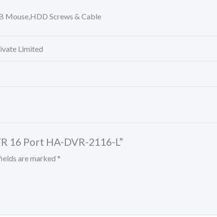
SB Mouse,HDD Screws & Cable
rivate Limited
DVR 16 Port HA-DVR-2116-L”
fields are marked
*