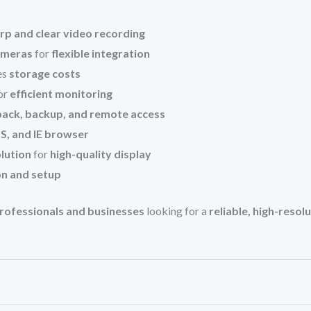
rp and clear video recording
ameras
for
flexible integration
es
storage costs
or
efficient monitoring
yback, backup, and remote access
, and IE browser
lution
for
high-quality display
on and setup
 professionals and businesses
looking for a
reliable, high-resol