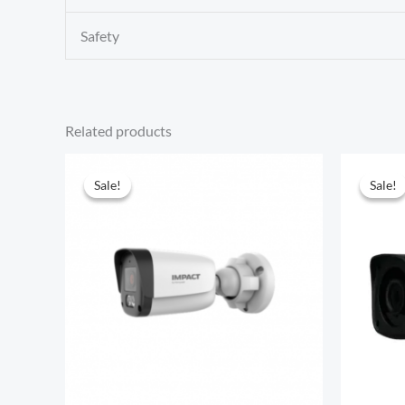
Safety
Related products
Sale!
Sale!
Sale!
Sale!