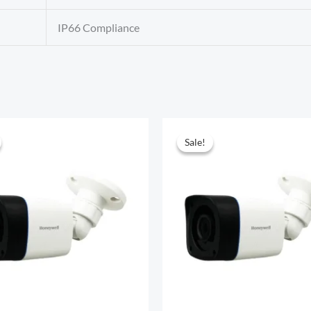
IP66 Compliance
Sale!
Sale!