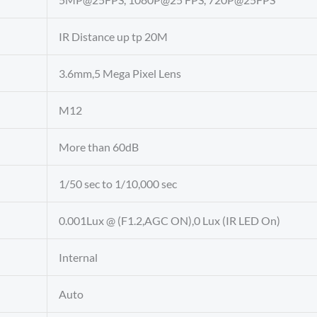
IR Distance up tp 20M
3.6mm,5 Mega Pixel Lens
M12
More than 60dB
1/50 sec to 1/10,000 sec
0.001Lux @ (F1.2,AGC ON),0 Lux (IR LED On)
Internal
Auto