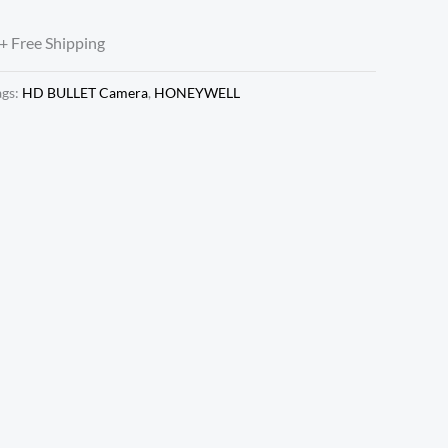
+ Free Shipping
ags:
HD BULLET Camera
,
HONEYWELL