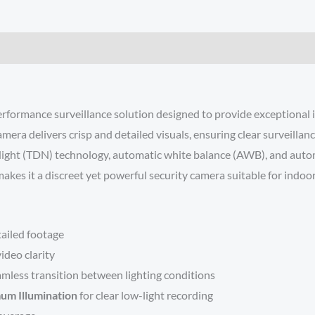
ance surveillance solution designed to provide exceptional image
ra delivers crisp and detailed visuals, ensuring clear surveillan
y/Night (TDN) technology, automatic white balance (AWB), and autom
kes it a discreet yet powerful security camera suitable for indoor
tailed footage
ideo clarity
amless transition between lighting conditions
mum Illumination
for clear low-light recording