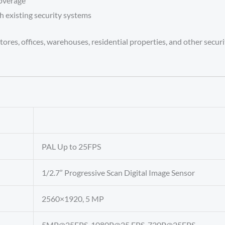
coverage
h existing security systems
ores, offices, warehouses, residential properties, and other secur
PAL Up to 25FPS
1/2.7” Progressive Scan Digital Image Sensor
2560×1920, 5 MP
5MP@25FPS, 1080P@25 FPS, 720P@25FPS