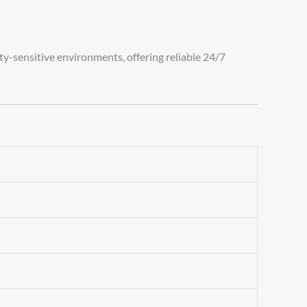
ity-sensitive environments, offering reliable 24/7