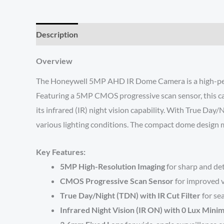
Description
Reviews (0)
O
verview
The Honeywell 5MP AHD IR Dome Camera is a high-perform
Featuring a 5MP CMOS progressive scan sensor, this came
its infrared (IR) night vision capability. With True Da
various lighting conditions. The compact dome design ma
Key Features:
5MP High-Resolution Imaging
for sharp and de
CMOS Progressive Scan Sensor
for improved v
True Day/Night (TDN) with IR Cut Filter
for se
Infrared Night Vision (IR ON) with 0 Lux Mini