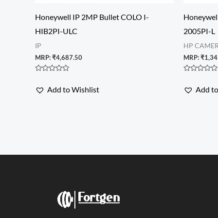
Honeywell IP 2MP Bullet COLO I-
Honeywel
HIB2PI-ULC
2005PI-L
IP
HP CAME
MRP:
₹
4,687.50
MRP:
₹
1,34
Rated
Rated
0
0
Add to Wishlist
Add to
out
out
of
of
5
5