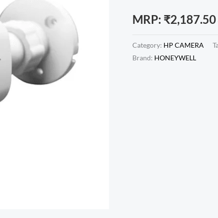
MRP:
₹
2,187.50
Category:
HP CAMERA
T
Brand:
HONEYWELL