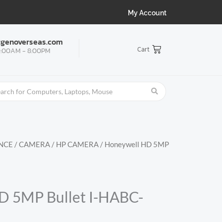
My Account
tgenoverseas.com
Cart
:00AM - 8:00PM
NCE
/
CAMERA
/
HP CAMERA
/ Honeywell HD 5MP
D 5MP Bullet I-HABC-