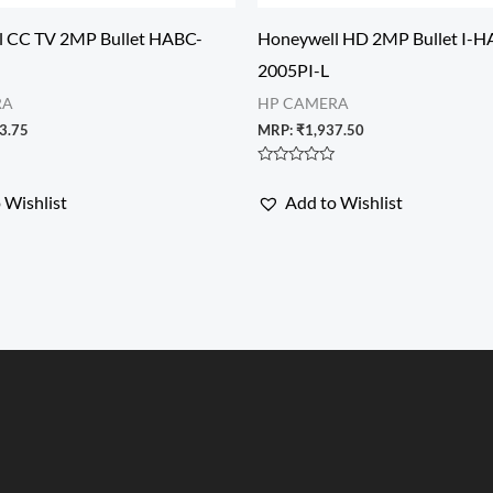
l CC TV 2MP Bullet HABC-
Honeywell HD 2MP Bullet I-H
2005PI-L
RA
HP CAMERA
3.75
MRP:
₹
1,937.50
Rated
0
 Wishlist
Add to Wishlist
out
of
5