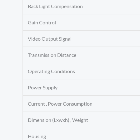
Back Light Compensation
Gain Control
Video Output Signal
Transmission Distance
Operating Conditions
Power Supply
Current , Power Consumption
Dimension (Lxwxh) , Weight
Housing