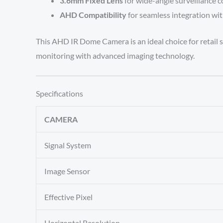
3.6mm Fixed Lens
for wide-angle surveillance 
AHD Compatibility
for seamless integration wit
This AHD IR Dome Camera is an ideal choice for retail st
monitoring with advanced imaging technology.
Specifications
CAMERA
Signal System
Image Sensor
Effective Pixel
Horizontal Resolution