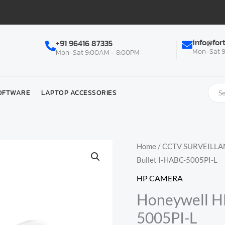
info@for
+91 96416 87335
Mon-Sat 9
Mon-Sat 9:00AM - 8:00PM
OFTWARE
LAPTOP ACCESSORIES
Home
/
CCTV SURVEILLA
Bullet I-HABC-5005PI-L
HP CAMERA
Honeywell H
5005PI-L