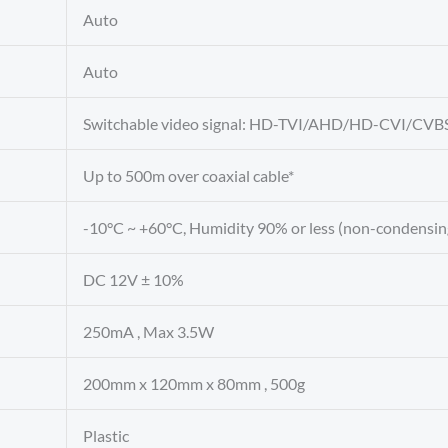
Auto
Auto
Switchable video signal: HD-TVI/AHD/HD-CVI/CVB
Up to 500m over coaxial cable*
-10°C ~ +60°C, Humidity 90% or less (non-condensin
DC 12V ± 10%
250mA , Max 3.5W
200mm x 120mm x 80mm , 500g
Plastic