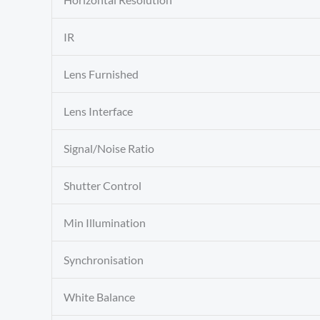
IR
Lens Furnished
Lens Interface
Signal/Noise Ratio
Shutter Control
Min Illumination
Synchronisation
White Balance