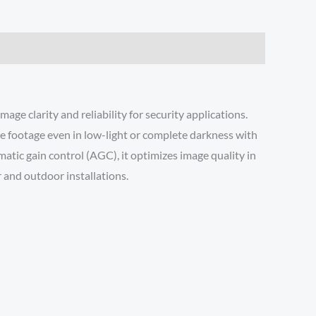
 clarity and reliability for security applications.
ce footage even in low-light or complete darkness with
atic gain control (AGC), it optimizes image quality in
 and outdoor installations.