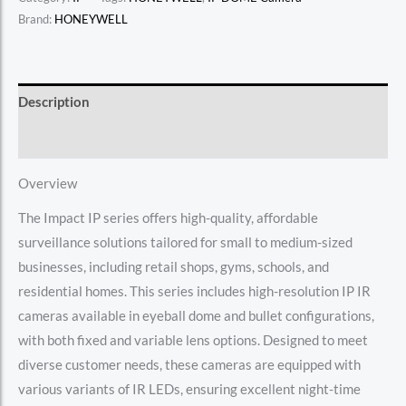
Brand:
HONEYWELL
Description
Reviews (0)
Overview
The Impact IP series offers high-quality, affordable
surveillance solutions tailored for small to medium-sized
businesses, including retail shops, gyms, schools, and
residential homes. This series includes high-resolution IP IR
cameras available in eyeball dome and bullet configurations,
with both fixed and variable lens options. Designed to meet
diverse customer needs, these cameras are equipped with
various variants of IR LEDs, ensuring excellent night-time