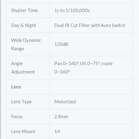
Shutter Time
1s to 1/100,000s
Day & Night
Dual IR Cut Filter with Auto Switch
Wide Dynamic
120dB
Range
Angle
Pan 0~340°, tilt 0~75°, roate
Adjustment
0~360°
Lens
Lens Type
Motorized
Focus
2.8mm
Lens Mount
14