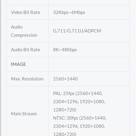
Video Bit Rate
32Kbps~6Mbps
Audio
G.711/G.711U/ADPCM
Compression
Audio Bit Rate
8K~48Kbps
IMAGE
Max. Resolution
2560×1440
PAL: 25fps (2560×1440,
2304×1296, 1920×1080,
1280×720)
Main Stream
NTSC: 30fps (2560×1440,
2304×1296, 1920×1080,
1280×720)