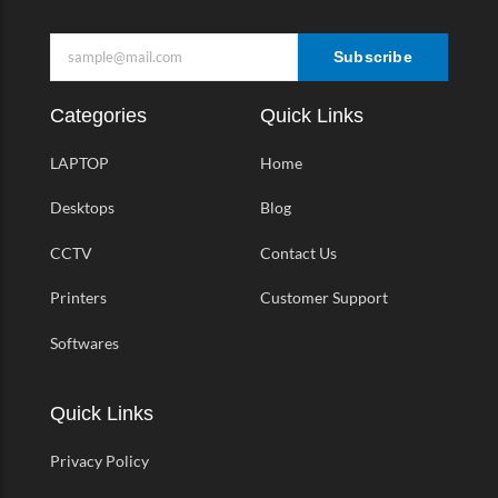
Subscribe
Categories
Quick Links
LAPTOP
Home
Desktops
Blog
CCTV
Contact Us
Printers
Customer Support
Softwares
Quick Links
Privacy Policy