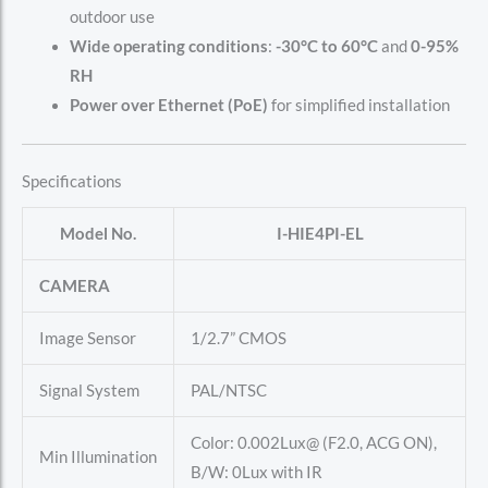
outdoor use
Wide operating conditions
:
-30°C to 60°C
and
0-95%
RH
Power over Ethernet (PoE)
for simplified installation
Specifications
Model No.
I-HIE4PI-EL
CAMERA
Image Sensor
1/2.7” CMOS
Signal System
PAL/NTSC
Color: 0.002Lux@ (F2.0, ACG ON),
Min Illumination
B/W: 0Lux with IR