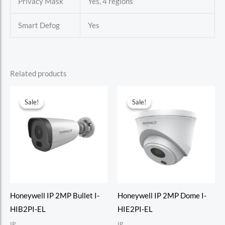
Privacy Mask
Yes, 4 regions
Smart Defog
Yes
Related products
Sale!
Sale!
Sale!
Sale!
Honeywell IP 2MP Bullet I-
Honeywell IP 2MP Dome I-
HIB2PI-EL
HIE2PI-EL
IP
IP