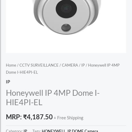
Home
/
CCTV SURVEILLANCE
/
CAMERA
/
IP
/ Honeywell IP 4MP
Dome I-HIE4PI-EL
IP
Honeywell IP 4MP Dome I-
HIE4PI-EL
MRP:
₹
4,187.50
+ Free Shipping
Category:
IP
Tags:
HONEYWELL
,
IP DOME Camera