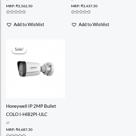
MRP:
₹
3,562.50
MRP:
₹
3,437.50
Rated
Rated
0
0
Add to Wishlist
Add to Wishlist
out
out
of
of
5
5
Sale!
Sale!
Honeywell IP 2MP Bullet
COLO I-HIB2PI-ULC
IP
MRP:
₹
4,687.50