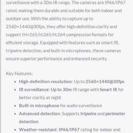
surveillance with a 30m IR range. The cameras are IP66/IP67
rated, making them durable and suitable for both indoor and
outdoor use. With the ability to capture up to
2560×1440@30fps, they offer high-definition clarity and
support IH+265/H.265/H.264 compression formats for
efficient storage. Equipped with features such as smart IR,
tripwire detection, and built-in microphones, these cameras
ensure superior performance and enhanced security.
Key Features:
High-definition resolution
: Up to
2560×1440@30fps
IR surveillance
:
Up to 30m
IR range with
Smart IR
for
better clarity at night
Built-in microphone
for audio surveillance
Advanced detection
: Supports
tripwire
and
perimeter
detection
Weather-resistant
:
IP66/IP67
rating for indoor and