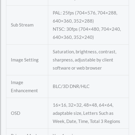
PAL: 25fps (704×576, 704×288,
640×360, 352×288)
Sub Stream
NTSC: 30fps (704×480, 704×240,
640×360, 352×240)
Saturation, brightness, contrast,
Image Setting
sharpness, adjustable by client
software or web browser
Image
BLC/3D DNR/HLC
Enhancement
16×16, 32×32, 48×48, 64×64,
OSD
adaptable size, Letters Such as
Week, Date, Time, Total 3 Regions