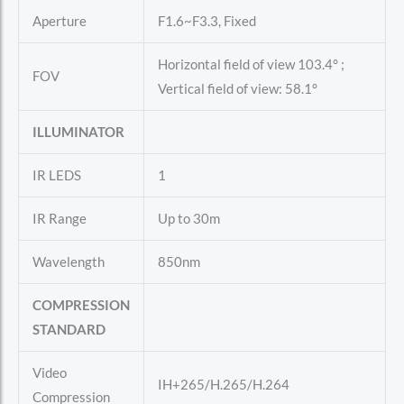
Aperture
F1.6~F3.3, Fixed
Horizontal field of view 103.4° ;
FOV
Vertical field of view: 58.1°
ILLUMINATOR
IR LEDS
1
IR Range
Up to 30m
Wavelength
850nm
COMPRESSION
STANDARD
Video
IH+265/H.265/H.264
Compression