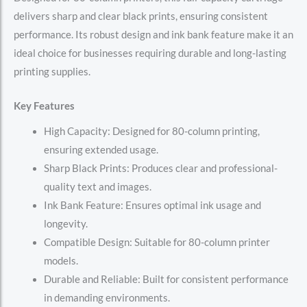
delivers sharp and clear black prints, ensuring consistent
performance. Its robust design and ink bank feature make it an
ideal choice for businesses requiring durable and long-lasting
printing supplies.
Key Features
High Capacity: Designed for 80-column printing,
ensuring extended usage.
Sharp Black Prints: Produces clear and professional-
quality text and images.
Ink Bank Feature: Ensures optimal ink usage and
longevity.
Compatible Design: Suitable for 80-column printer
models.
Durable and Reliable: Built for consistent performance
in demanding environments.