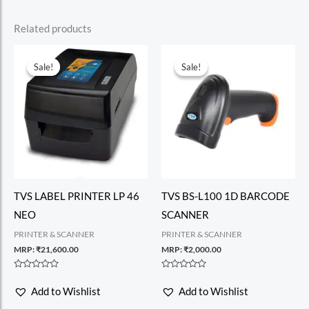
Related products
Sale!
Sale!
Sale!
Sale!
TVS LABEL PRINTER LP 46
TVS BS-L100 1D BARCODE
NEO
SCANNER
PRINTER & SCANNER
PRINTER & SCANNER
MRP:
₹
21,600.00
MRP:
₹
2,000.00
Rated
Rated
0
0
Add to Wishlist
Add to Wishlist
out
out
of
of
5
5