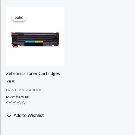
Sale!
Sale!
Zebronics Toner Cartridges
78A
PRINTER & SCANNER
MRP:
₹
375.00
Rated
0
Add to Wishlist
out
of
5