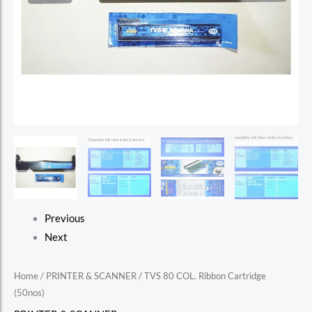
Previous
Next
Home
/
PRINTER & SCANNER
/ TVS 80 COL. Ribbon Cartridge
(50nos)