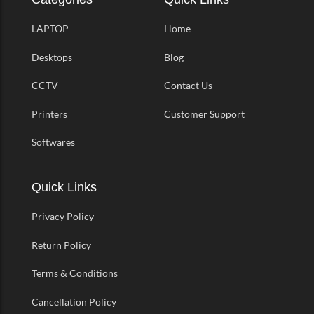
LAPTOP
Home
Desktops
Blog
CCTV
Contact Us
Printers
Customer Support
Softwares
Quick Links
Privacy Policy
Return Policy
Terms & Conditions
Cancellation Policy