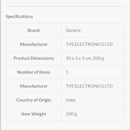
Specifications
Brand
‎Generic
Manufacturer
‎TVS ELECTRONICS LTD
Product Dimensions
‎30 x 3 x 3 cm; 200 g
Number of items
‎1
Manufacturer
‎TVS ELECTRONICS LTD
Country of Origin
‎India
Item Weight
‎200 g