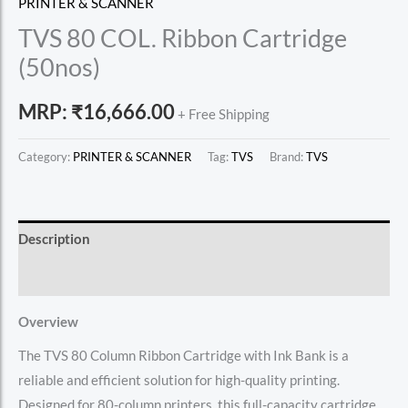
PRINTER & SCANNER
TVS 80 COL. Ribbon Cartridge
(50nos)
MRP:
₹
16,666.00
+ Free Shipping
Category:
PRINTER & SCANNER
Tag:
TVS
Brand:
TVS
Description
Reviews (0)
Overview
The TVS 80 Column Ribbon Cartridge with Ink Bank is a
reliable and efficient solution for high-quality printing.
Designed for 80-column printers, this full-capacity cartridge