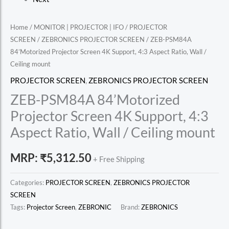
Home
/
MONITOR | PROJECTOR | IFO
/
PROJECTOR
SCREEN
/
ZEBRONICS PROJECTOR SCREEN
/ ZEB-PSM84A
84’Motorized Projector Screen 4K Support, 4:3 Aspect Ratio, Wall /
Ceiling mount
PROJECTOR SCREEN
,
ZEBRONICS PROJECTOR SCREEN
ZEB-PSM84A 84’Motorized
Projector Screen 4K Support, 4:3
Aspect Ratio, Wall / Ceiling mount
MRP:
₹
5,312.50
+ Free Shipping
Categories:
PROJECTOR SCREEN
,
ZEBRONICS PROJECTOR
SCREEN
Tags:
Projector Screen
,
ZEBRONIC
Brand:
ZEBRONICS