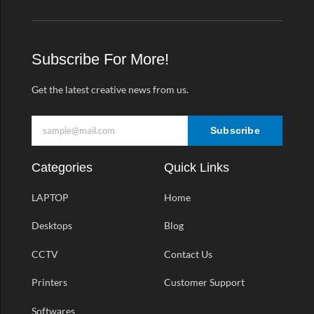
e
t
t
e
b
a
t
o
o
g
e
-
o
r
r
v
k
a
Subscribe For More!
-
m
f
Get the latest creative news from us.
Subscribe
Categories
Quick Links
LAPTOP
Home
Desktops
Blog
CCTV
Contact Us
Printers
Customer Support
Softwares