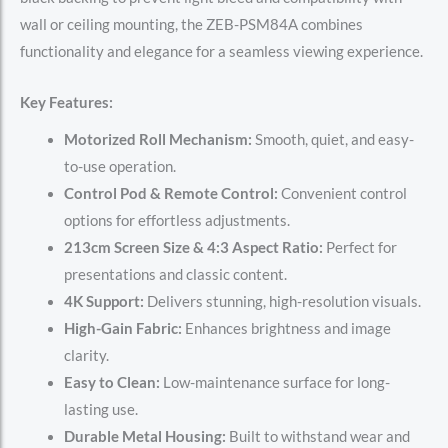
wall or ceiling mounting, the ZEB-PSM84A combines
functionality and elegance for a seamless viewing experience.
Key Features:
Motorized Roll Mechanism:
Smooth, quiet, and easy-
to-use operation.
Control Pod & Remote Control:
Convenient control
options for effortless adjustments.
213cm Screen Size & 4:3 Aspect Ratio:
Perfect for
presentations and classic content.
4K Support:
Delivers stunning, high-resolution visuals.
High-Gain Fabric:
Enhances brightness and image
clarity.
Easy to Clean:
Low-maintenance surface for long-
lasting use.
Durable Metal Housing:
Built to withstand wear and