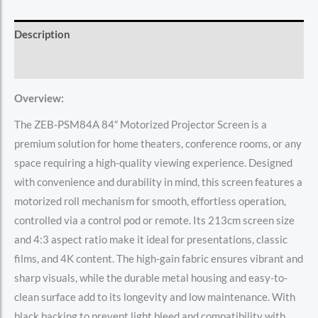
Description
Reviews (0)
Overview:
The ZEB-PSM84A 84″ Motorized Projector Screen is a
premium solution for home theaters, conference rooms, or any
space requiring a high-quality viewing experience. Designed
with convenience and durability in mind, this screen features a
motorized roll mechanism for smooth, effortless operation,
controlled via a control pod or remote. Its 213cm screen size
and 4:3 aspect ratio make it ideal for presentations, classic
films, and 4K content. The high-gain fabric ensures vibrant and
sharp visuals, while the durable metal housing and easy-to-
clean surface add to its longevity and low maintenance. With
black backing to prevent light bleed and compatibility with