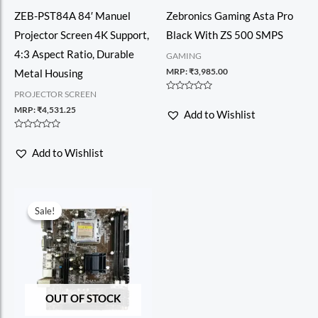
ZEB-PST84A 84′ Manuel
Zebronics Gaming Asta Pro
Projector Screen 4K Support,
Black With ZS 500 SMPS
4:3 Aspect Ratio, Durable
GAMING
MRP:
₹
3,985.00
Metal Housing
PROJECTOR SCREEN
Rated
0
MRP:
₹
4,531.25
Add to Wishlist
out
of
5
Rated
0
Add to Wishlist
out
of
5
Sale!
Sale!
OUT OF STOCK