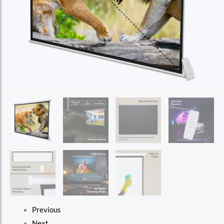
Previous
Next