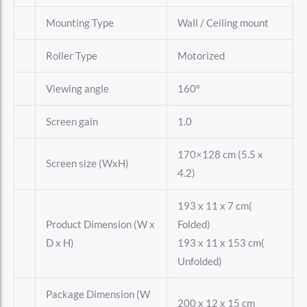
Mounting Type
Wall / Ceiling mount
Roller Type
Motorized
Viewing angle
160º
Screen gain
1.0
170×128 cm (5.5 x
Screen size (WxH)
4.2)
193 x 11 x 7 cm(
Product Dimension (W x
Folded)
D x H)
193 x 11 x 153 cm(
Unfolded)
Package Dimension (W
200 x 12 x 15 cm