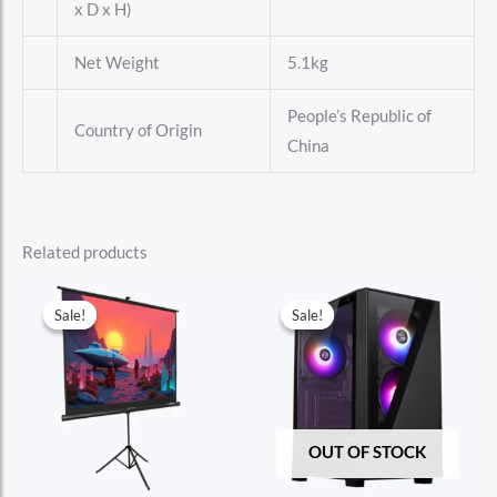
x D x H)
Net Weight
5.1kg
People’s Republic of
Country of Origin
China
Related products
Sale!
Sale!
Sale!
Sale!
OUT OF STOCK