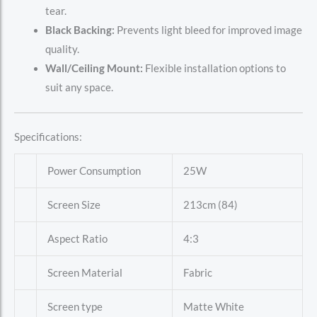
tear.
Black Backing:
Prevents light bleed for improved image
quality.
Wall/Ceiling Mount:
Flexible installation options to
suit any space.
Specifications:
Power Consumption
25W
Screen Size
213cm (84)
Aspect Ratio
4:3
Screen Material
Fabric
Screen type
Matte White