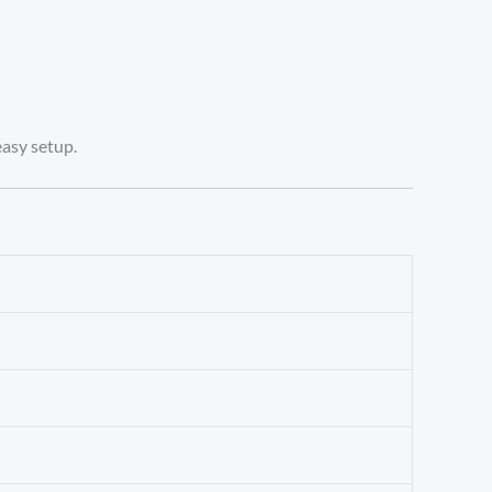
easy setup.