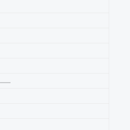
,,,,,,