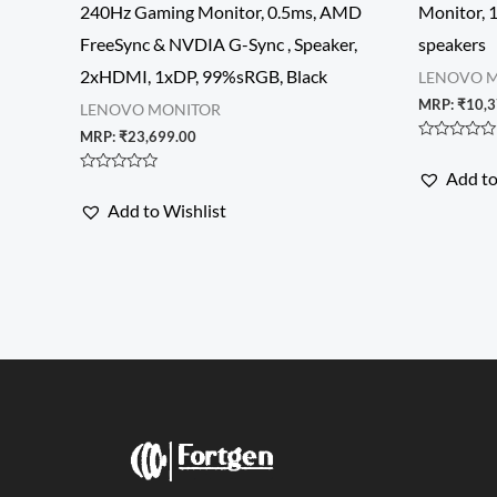
240Hz Gaming Monitor, 0.5ms, AMD
Monitor, 
FreeSync & NVDIA G-Sync , Speaker,
speakers
2xHDMI, 1xDP, 99%sRGB, Black
LENOVO 
MRP:
₹
10,3
LENOVO MONITOR
MRP:
₹
23,699.00
Rated
0
Add to
out
Rated
of
0
Add to Wishlist
5
out
of
5