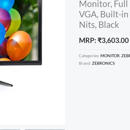
Monitor, Ful
VGA, Built-i
Nits, Black
MRP:
₹
3,603.00
Categories:
MONITOR
,
ZEB
Brand:
ZEBRONICS