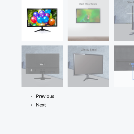
Previous
Next