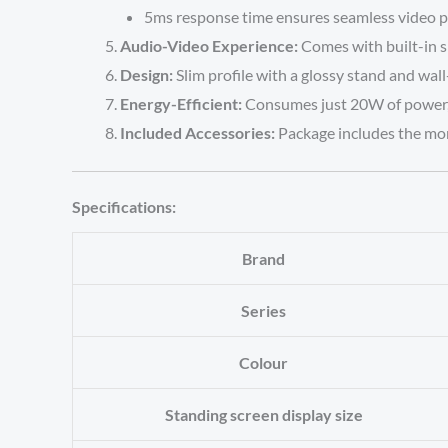
5ms response time ensures seamless video p
Audio-Video Experience:
Comes with built-in s
Design:
Slim profile with a glossy stand and wal
Energy-Efficient:
Consumes just 20W of power, m
Included Accessories:
Package includes the moni
Specifications:
Brand
Series
Colour
Standing screen display size