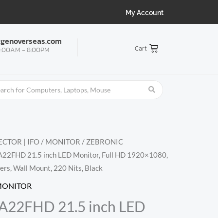
My Account
tgenoverseas.com
Cart
:00AM - 8:00PM
CTOR | IFO
/
MONITOR
/
ZEBRONIC
22FHD 21.5 inch LED Monitor, Full HD 1920×1080,
ers, Wall Mount, 220 Nits, Black
MONITOR
22FHD 21.5 inch LED