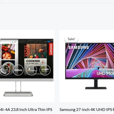
Sale!
Sale!
I-4A 23.8 Inch Ultra Thin IPS
Samsung 27-inch 4K UHD IPS F