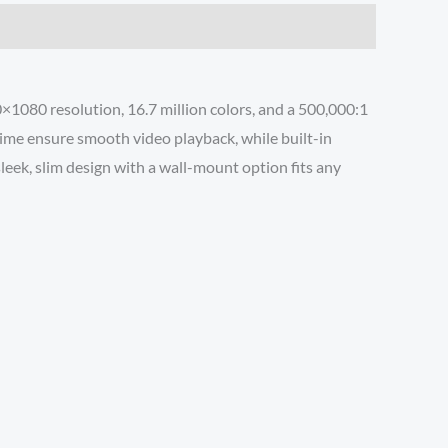
0×1080 resolution, 16.7 million colors, and a 500,000:1
time ensure smooth video playback, while built-in
eek, slim design with a wall-mount option fits any