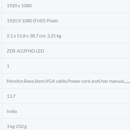
‎1920 x 1080
‎1920 X 1080 (FHD) Pixels
‎2.1 x 51.8 x 38.7 cm; 3.25 kg
‎ZEB-A22FHD LED
‎1
‎Monitor,Base,Stem,VGA cable,Power cord andUser manual,,,,,,,,,,,,,
‎13,7
‎India
‎3 kg 250 g