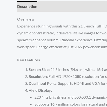
Description
Reviews (0)
Overview
Experience stunning visuals with this 21.5-inch Full HD
dynamic contrast ratio, it delivers lifelike images for
speakers enhance your multimedia experience. Offering 
workspace. Energy-efficient at just 20W power consumpti
Key Features
Screen Size:
21.5 inches (54.6 cm) with a 16:9 a
Resolution:
Full HD 1920×1080 resolution for sh
Dual Input Ports:
Supports HDMI and VGA for ver
Vivid Display:
220 Nits brightness and 500,000:1 dynamic co
Supports 16.7 million colors for natural and