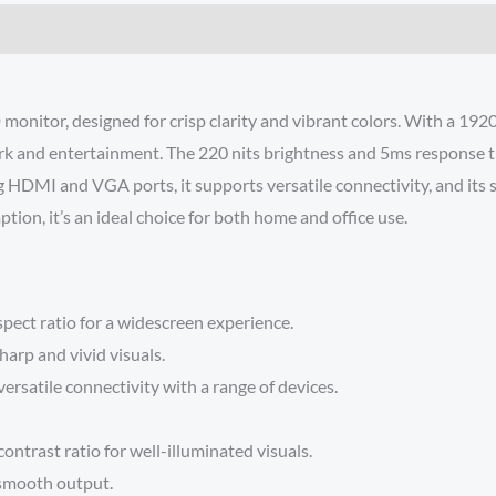
 monitor, designed for crisp clarity and vibrant colors. With a 192
 work and entertainment. The 220 nits brightness and 5ms response 
HDMI and VGA ports, it supports versatile connectivity, and its sl
on, it’s an ideal choice for both home and office use.
spect ratio for a widescreen experience.
arp and vivid visuals.
satile connectivity with a range of devices.
ntrast ratio for well-illuminated visuals.
 smooth output.