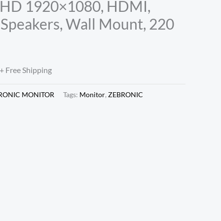
l HD 1920×1080, HDMI,
n Speakers, Wall Mount, 220
+ Free Shipping
RONIC MONITOR
Tags:
Monitor
,
ZEBRONIC