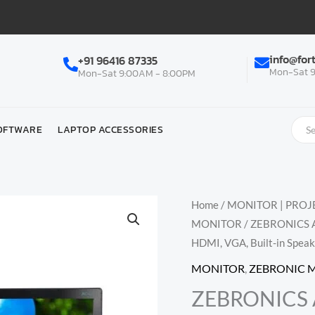
info@for
+91 96416 87335
Mon-Sat 9
Mon-Sat 9:00AM - 8:00PM
OFTWARE
LAPTOP ACCESSORIES
Home
/
MONITOR | PROJE
MONITOR
/ ZEBRONICS A
HDMI, VGA, Built-in Speak
MONITOR
,
ZEBRONIC 
ZEBRONICS A