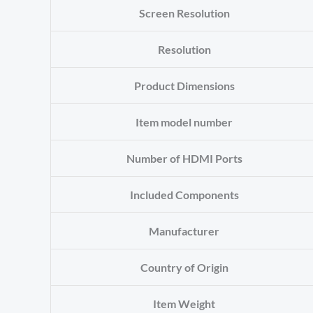
Screen Resolution
Resolution
Product Dimensions
Item model number
Number of HDMI Ports
Included Components
Manufacturer
Country of Origin
Item Weight