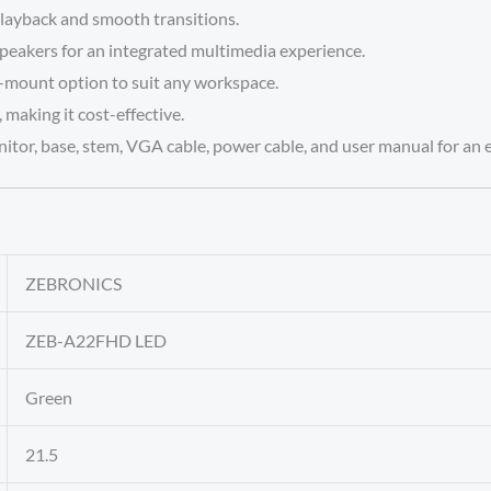
layback and smooth transitions.
peakers for an integrated multimedia experience.
l-mount option to suit any workspace.
aking it cost-effective.
tor, base, stem, VGA cable, power cable, and user manual for an 
‎ZEBRONICS
‎ZEB-A22FHD LED
‎Green
‎21.5