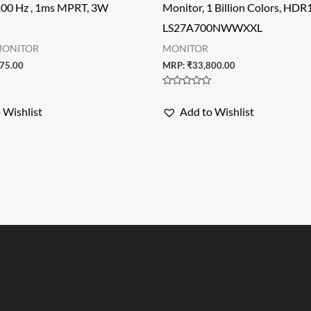
100 Hz , 1ms MPRT, 3W
Monitor, 1 Billion Colors, HDR1
LS27A700NWWXXL
MONITOR
MONITOR
75.00
MRP:
₹
33,800.00
Rated
0
 Wishlist
Add to Wishlist
out
of
5