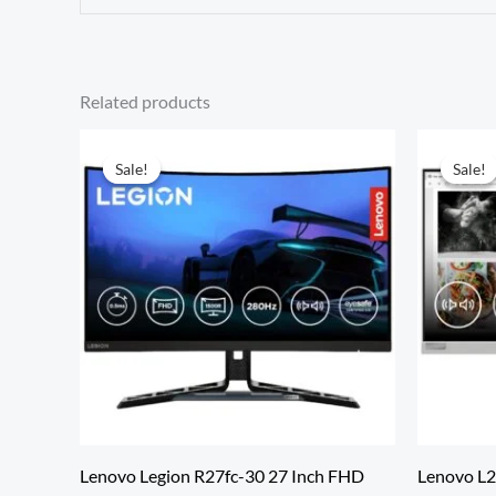
Related products
Sale!
Sale!
Sale!
Sale!
Lenovo Legion R27fc-30 27 Inch FHD
Lenovo L24