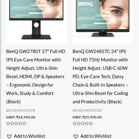
BenQ GW2780T 27″ Full HD
BenQ GW2485TC 24″ IPS
IPS Eye-Care Monitor with
Full HD 75Hz Monitor with
Height Adjust, Ultra-Slim
Height Adjust, USB-C 60W
Bezel, HDMI, DP & Speakers
PD, Eye-Care Tech, Daisy
– Ergonomic Design for
Chain & Built-in Speakers –
Work, Study & Comfort
Ultra-Slim Bezel for Coding
(Black)
and Productivity (Black)
BENQ MONITOR
BENQ MONITOR
MRP:
₹
24,990.00
MRP:
₹
25,990.00
Rated
Rated
0
0
Add to Wishlist
Add to Wishlist
out
out