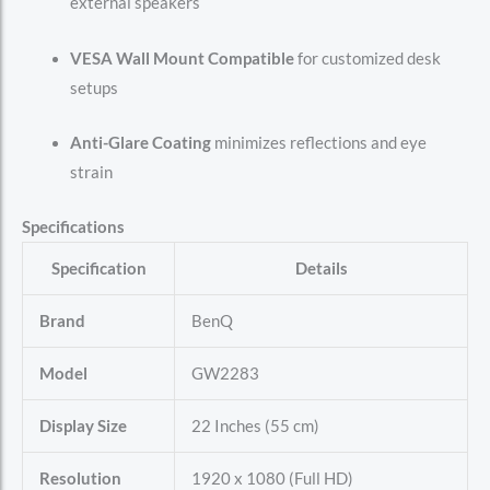
external speakers
VESA Wall Mount Compatible
for customized desk
setups
Anti-Glare Coating
minimizes reflections and eye
strain
Specifications
Specification
Details
Brand
BenQ
Model
GW2283
Display Size
22 Inches (55 cm)
Resolution
1920 x 1080 (Full HD)