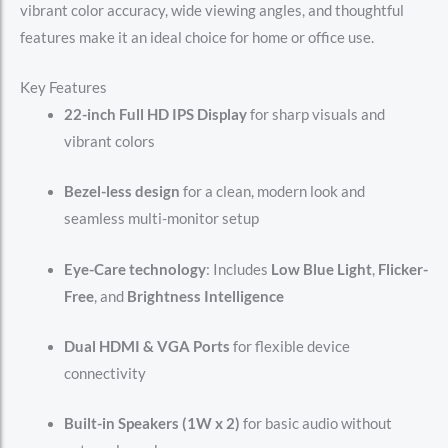
vibrant color accuracy, wide viewing angles, and thoughtful
features make it an ideal choice for home or office use.
Key Features
22-inch Full HD IPS Display
for sharp visuals and
vibrant colors
Bezel-less design
for a clean, modern look and
seamless multi-monitor setup
Eye-Care technology
: Includes
Low Blue Light
,
Flicker-
Free
, and
Brightness Intelligence
Dual HDMI & VGA Ports
for flexible device
connectivity
Built-in Speakers (1W x 2)
for basic audio without