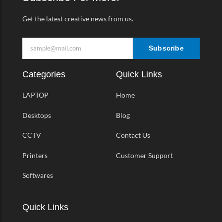
f
Get the latest creative news from us.
Subscribe
Categories
Quick Links
LAPTOP
Home
Desktops
Blog
CCTV
Contact Us
Printers
Customer Support
Softwares
Quick Links