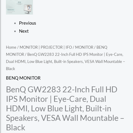
Previous
Next
Home
/
MONITOR | PROJECTOR | IFO
/
MONITOR
/
BENQ
MONITOR
/ BenQ GW2283 22-Inch Full HD IPS Monitor | Eye-Care,
Dual HDMI, Low Blue Light, Built-in Speakers, VESA Wall Mountable –
Black
BENQ MONITOR
BenQ GW2283 22-Inch Full HD
IPS Monitor | Eye-Care, Dual
HDMI, Low Blue Light, Built-in
Speakers, VESA Wall Mountable –
Black