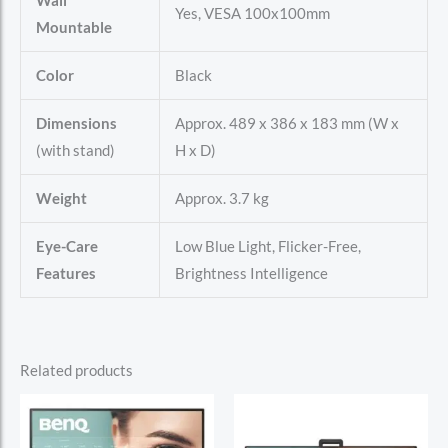
Wall
Yes, VESA 100x100mm
Mountable
Color
Black
Dimensions
Approx. 489 x 386 x 183 mm (W x
(with stand)
H x D)
Weight
Approx. 3.7 kg
Eye-Care
Low Blue Light, Flicker-Free,
Features
Brightness Intelligence
Related products