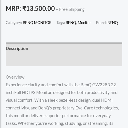
MRP:
₹
13,500.00
+ Free Shipping
Category:
BENQ MONITOR
Tags:
BENQ
,
Monitor
Brand:
BENQ
Description
Reviews (0)
Overview
Experience clarity and comfort with the BenQ GW2283 22-
inch Full HD IPS Monitor, designed for both productivity and
visual comfort. With a sleek bezel-less design, dual HDMI
connectivity, and BenQ’s proprietary Eye-Care technologies,
this monitor delivers superior performance for everyday
tasks. Whether you’re working, studying, or streaming, its