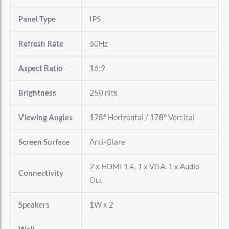
Panel Type
IPS
Refresh Rate
60Hz
Aspect Ratio
16:9
Brightness
250 nits
Viewing Angles
178° Horizontal / 178° Vertical
Screen Surface
Anti-Glare
2 x HDMI 1.4, 1 x VGA, 1 x Audio
Connectivity
Out
Speakers
1W x 2