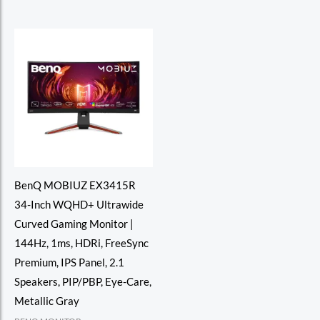
of
of
5
5
BenQ MOBIUZ EX3415R
34-Inch WQHD+ Ultrawide
Curved Gaming Monitor |
144Hz, 1ms, HDRi, FreeSync
Premium, IPS Panel, 2.1
Speakers, PIP/PBP, Eye-Care,
Metallic Gray