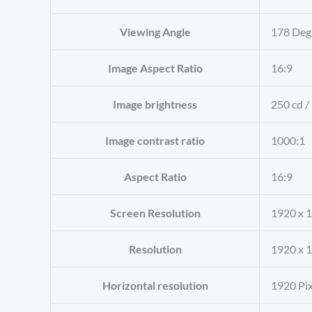
Viewing Angle
‎178 Deg
Image Aspect Ratio
‎16:9
Image brightness
‎250 cd /
Image contrast ratio
‎1000:1
Aspect Ratio
‎16:9
Screen Resolution
‎1920 x 
Resolution
‎1920 x 
Horizontal resolution
‎1920 Pi