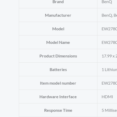
Brand
‎BenQ
Manufacturer
‎BenQ, B
Model
‎EW278
Model Name
‎EW278
Product Dimensions
‎17.99 x 
Batteries
‎1 Lithiu
Item model number
‎EW278
Hardware Interface
‎HDMI
Response Time
‎5 Milli