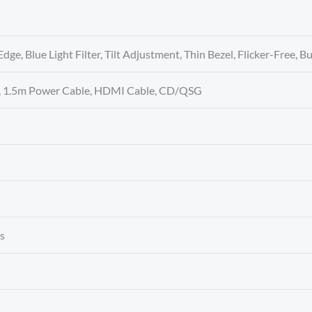
Edge, Blue Light Filter, Tilt Adjustment, Thin Bezel, Flicker-Free, B
r, 1.5m Power Cable, HDMI Cable, CD/QSG
es