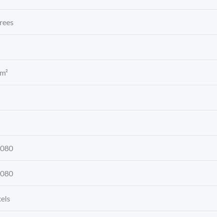
rees
 m²
1080
1080
xels