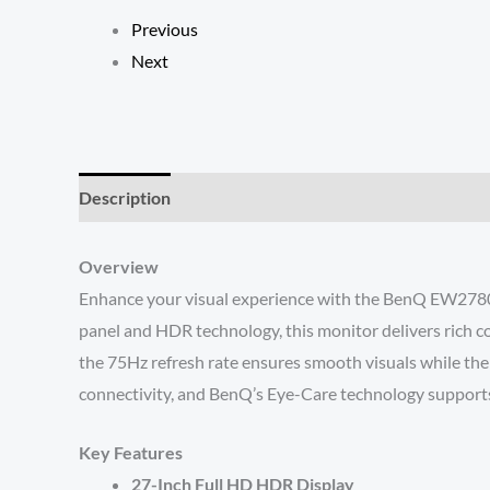
Previous
Next
Description
Reviews (0)
Overview
Enhance your visual experience with the BenQ EW2780 2
panel and HDR technology, this monitor delivers rich co
the 75Hz refresh rate ensures smooth visuals while the
connectivity, and BenQ’s Eye-Care technology supports e
Key Features
27-Inch Full HD HDR Display