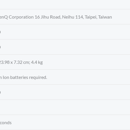
enQ Corporation 16 Jihu Road, Neihu 114, Taipei, Taiwan
0
0
23.98 x 7.32 cm; 4.4 kg
m Ion batteries required.
0
seconds