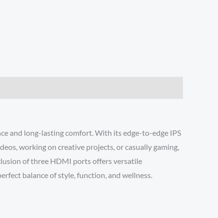
e and long-lasting comfort. With its edge-to-edge IPS
deos, working on creative projects, or casually gaming,
lusion of three HDMI ports offers versatile
fect balance of style, function, and wellness.