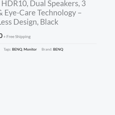
 HDR10, Dual Speakers, 3
 Eye-Care Technology –
ess Design, Black
0
+ Free Shipping
Tags:
BENQ
,
Monitor
Brand:
BENQ