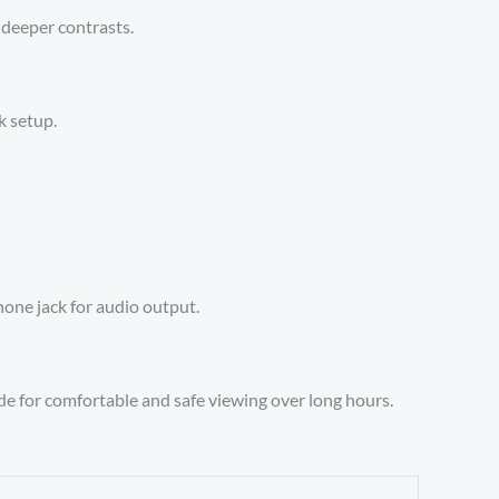
 deeper contrasts.
k setup.
hone jack for audio output.
e for comfortable and safe viewing over long hours.