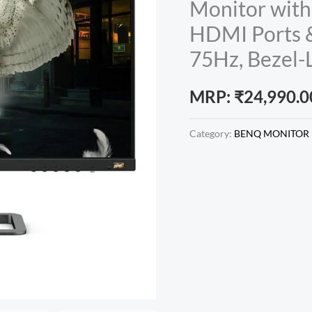
Monitor with
HDMI Ports &
75Hz, Bezel-L
MRP:
₹
24,990.0
Category:
BENQ MONITOR