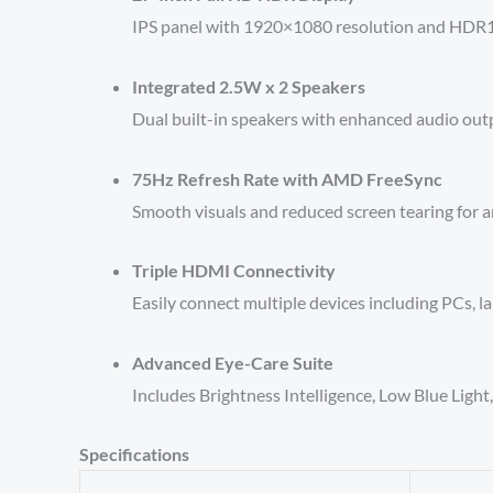
IPS panel with 1920×1080 resolution and HDR10 
Integrated 2.5W x 2 Speakers
Dual built-in speakers with enhanced audio outp
75Hz Refresh Rate with AMD FreeSync
Smooth visuals and reduced screen tearing for 
Triple HDMI Connectivity
Easily connect multiple devices including PCs, l
Advanced Eye-Care Suite
Includes Brightness Intelligence, Low Blue Ligh
Specifications