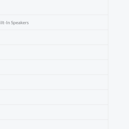
uilt-In Speakers