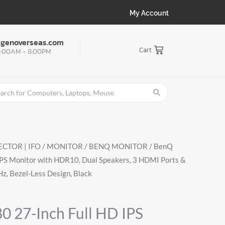
My Account
tgenoverseas.com
Cart
:00AM - 8:00PM
CTOR | IFO
/
MONITOR
/
BENQ MONITOR
/ BenQ
PS Monitor with HDR10, Dual Speakers, 3 HDMI Ports &
z, Bezel-Less Design, Black
 27-Inch Full HD IPS