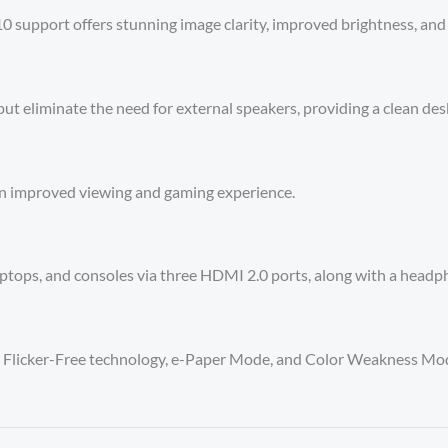
support offers stunning image clarity, improved brightness, and
ut eliminate the need for external speakers, providing a clean des
an improved viewing and gaming experience.
aptops, and consoles via three HDMI 2.0 ports, along with a headp
t, Flicker-Free technology, e-Paper Mode, and Color Weakness Mod