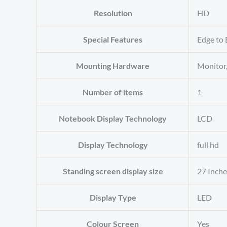
Resolution
‎HD
Special Features
‎Edge to 
Mounting Hardware
‎Monito
Number of items
‎1
Notebook Display Technology
‎LCD
Display Technology
‎full hd
Standing screen display size
‎27 Inch
Display Type
‎LED
Colour Screen
‎Yes