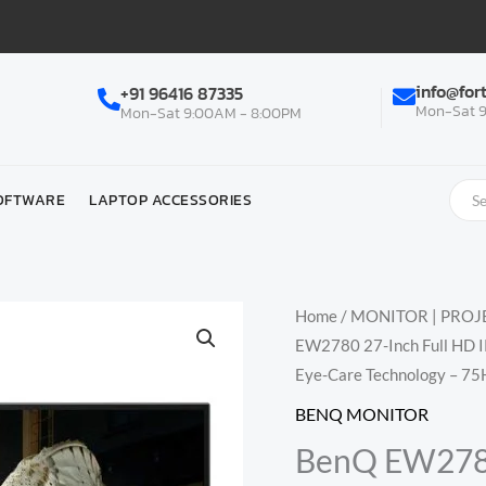
info@for
+91 96416 87335
Mon-Sat 9
Mon-Sat 9:00AM - 8:00PM
OFTWARE
LAPTOP ACCESSORIES
Home
/
MONITOR | PROJE
EW2780 27-Inch Full HD I
Eye-Care Technology – 75H
BENQ MONITOR
BenQ EW2780