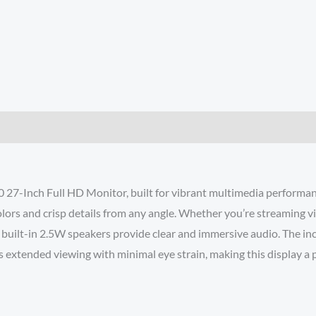
7-Inch Full HD Monitor, built for vibrant multimedia performanc
lors and crisp details from any angle. Whether you’re streaming vi
 built-in 2.5W speakers provide clear and immersive audio. The inc
xtended viewing with minimal eye strain, making this display a per