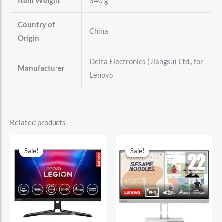
Item Weight
340 g
Country of
China
Origin
Delta Electronics (Jiangsu) Ltd., for
Manufacturer
Lenovo
Related products
Sale!
Sale!
Sale!
Sale!