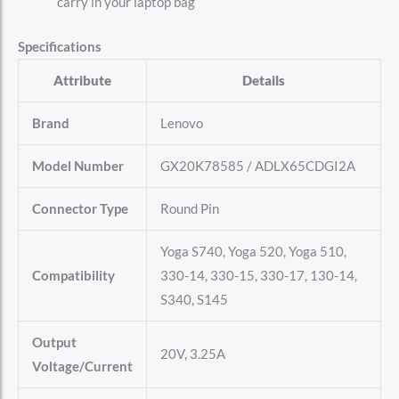
carry in your laptop bag
Specifications
Attribute
Details
Brand
Lenovo
Model Number
GX20K78585 / ADLX65CDGI2A
Connector Type
Round Pin
Yoga S740, Yoga 520, Yoga 510,
Compatibility
330-14, 330-15, 330-17, 130-14,
S340, S145
Output
20V, 3.25A
Voltage/Current