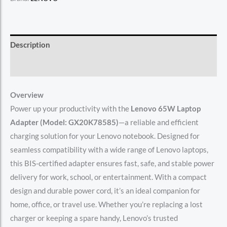
Description
Reviews (0)
Overview
Power up your productivity with the
Lenovo 65W Laptop
Adapter (Model: GX20K78585)
—a reliable and efficient
charging solution for your Lenovo notebook. Designed for
seamless compatibility with a wide range of Lenovo laptops,
this BIS-certified adapter ensures fast, safe, and stable power
delivery for work, school, or entertainment. With a compact
design and durable power cord, it’s an ideal companion for
home, office, or travel use. Whether you’re replacing a lost
charger or keeping a spare handy, Lenovo’s trusted