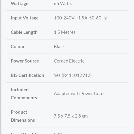
Wattage
65 Watts
Input Voltage
100-240V ~1.5A, 50-60Hz
Cable Length
1.5 Metres
Colour
Black
Power Source
Corded Electric
BIS Certification
Yes (R411012912)
Included
Adapter with Power Cord
Components
Product
7.5 x 7.5 x 2.8 cm
Dimensions