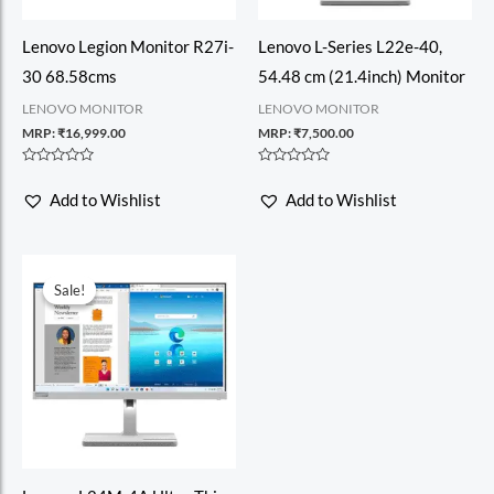
Lenovo Legion Monitor R27i-
Lenovo L-Series L22e-40,
30 68.58cms
54.48 cm (21.4inch) Monitor
LENOVO MONITOR
LENOVO MONITOR
MRP:
₹
16,999.00
MRP:
₹
7,500.00
Rated
Rated
0
0
Add to Wishlist
Add to Wishlist
out
out
of
of
5
5
Sale!
Sale!