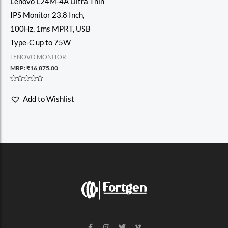
Lenovo L24M-4A Ultra Thin
IPS Monitor 23.8 Inch,
100Hz, 1ms MPRT, USB
Type-C up to 75W
LENOVO MONITOR
MRP:
₹
16,875.00
Rated
0
Add to Wishlist
out
of
5
F
I
T
V