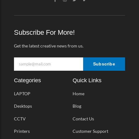
a
n
w
i
c
s
i
m
e
t
t
e
b
a
t
o
o
g
e
-
o
r
r
v
k
a
Subscribe For More!
-
m
f
Get the latest creative news from us.
Subscribe
Categories
Quick Links
LAPTOP
Home
Desktops
Blog
CCTV
Contact Us
Printers
Customer Support