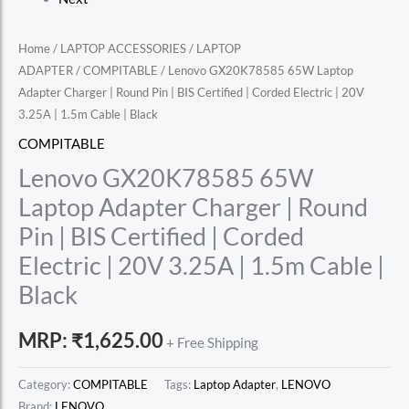
Home
/
LAPTOP ACCESSORIES
/
LAPTOP
ADAPTER
/
COMPITABLE
/ Lenovo GX20K78585 65W Laptop
Adapter Charger | Round Pin | BIS Certified | Corded Electric | 20V
3.25A | 1.5m Cable | Black
COMPITABLE
Lenovo GX20K78585 65W
Laptop Adapter Charger | Round
Pin | BIS Certified | Corded
Electric | 20V 3.25A | 1.5m Cable |
Black
MRP:
₹
1,625.00
+ Free Shipping
Category:
COMPITABLE
Tags:
Laptop Adapter
,
LENOVO
Brand:
LENOVO