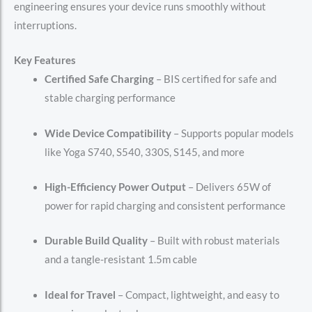
engineering ensures your device runs smoothly without
interruptions.
Key Features
Certified Safe Charging
– BIS certified for safe and
stable charging performance
Wide Device Compatibility
– Supports popular models
like Yoga S740, S540, 330S, S145, and more
High-Efficiency Power Output
– Delivers 65W of
power for rapid charging and consistent performance
Durable Build Quality
– Built with robust materials
and a tangle-resistant 1.5m cable
Ideal for Travel
– Compact, lightweight, and easy to