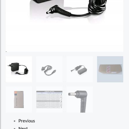
Previous
Next