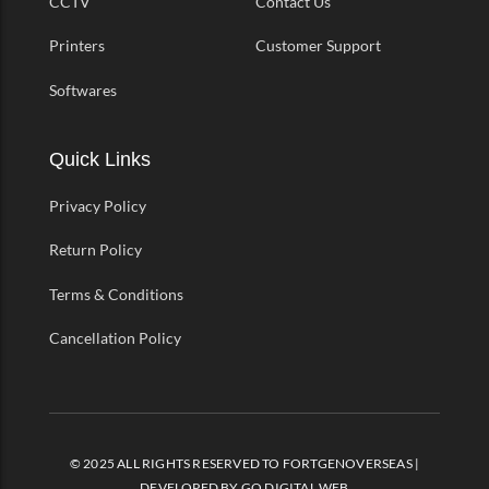
CCTV
Contact Us
Printers
Customer Support
Softwares
Quick Links
Privacy Policy
Return Policy
Terms & Conditions
Cancellation Policy
© 2025 ALL RIGHTS RESERVED TO FORTGENOVERSEAS |
DEVELOPED BY
GO DIGITAL WEB