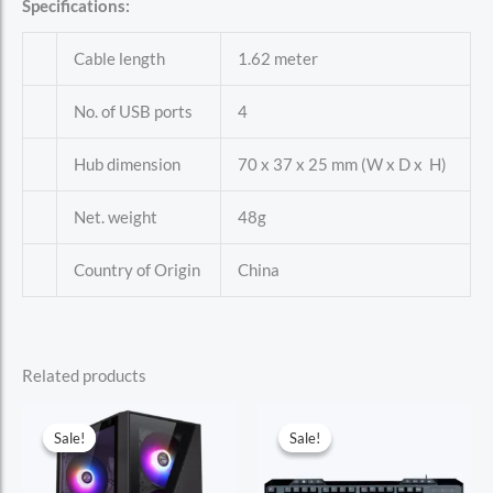
Specifications:
Cable length
1.62 meter
No. of USB ports
4
Hub dimension
70 x 37 x 25 mm (W x D x H)
Net. weight
48g
Country of Origin
China
Related products
Sale!
Sale!
Sale!
Sale!