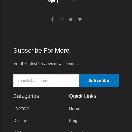
F
I
T
V
a
n
w
i
c
s
i
m
e
t
t
e
b
a
t
o
o
g
e
-
o
r
r
v
k
a
Subscribe For More!
-
m
f
Get the latest creative news from us.
Subscribe
Categories
Quick Links
LAPTOP
Home
Desktops
Blog