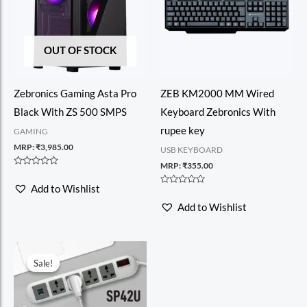
OUT OF STOCK
Zebronics Gaming Asta Pro
ZEB KM2000 MM Wired
Black With ZS 500 SMPS
Keyboard Zebronics With
rupee key
GAMING
MRP:
₹
3,985.00
USB KEYBOARD
MRP:
₹
355.00
Rated
0
Add to Wishlist
out
Rated
of
0
Add to Wishlist
5
out
of
5
Sale!
Sale!