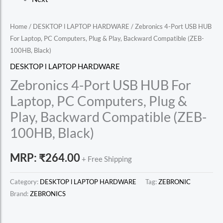
Home
/
DESKTOP l LAPTOP HARDWARE
/ Zebronics 4-Port USB HUB
For Laptop, PC Computers, Plug & Play, Backward Compatible (ZEB-
100HB, Black)
DESKTOP l LAPTOP HARDWARE
Zebronics 4-Port USB HUB For
Laptop, PC Computers, Plug &
Play, Backward Compatible (ZEB-
100HB, Black)
MRP:
₹
264.00
+ Free Shipping
Category:
DESKTOP l LAPTOP HARDWARE
Tag:
ZEBRONIC
Brand:
ZEBRONICS