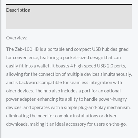
Description
Reviews (0)
Overview:
The Zeb-100HB is a portable and compact USB hub designed
for convenience, featuring a pocket-sized design that can
easily fit into a wallet. It boasts 4 high-speed USB 2.0 ports,
allowing for the connection of multiple devices simultaneously,
and is backward compatible for seamless integration with
older devices. The hub also includes a port for an optional
power adapter, enhancing its ability to handle power-hungry
devices, and operates with a simple plug-and-play mechanism,
eliminating the need for complex installations or driver
downloads, making it an ideal accessory for users on-the-go.