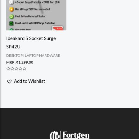
Ideakard 5 Socket Surge
SP42U
DESKTOP l LAPTOP HARDWARE
MRP:
₹
1,299.00
Rated
0
Add to Wishlist
out
of
5