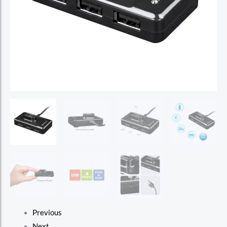
Previous
Next