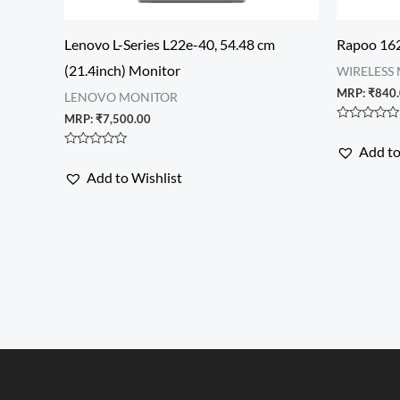
Lenovo L-Series L22e-40, 54.48 cm
Rapoo 162
(21.4inch) Monitor
WIRELESS
MRP:
₹
840
LENOVO MONITOR
MRP:
₹
7,500.00
Rated
0
Add to
out
Rated
of
0
Add to Wishlist
5
out
of
5