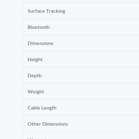
Surface Tracking
Bluetooth
Dimensions
Height
Depth
Weight
Cable Length
Other Dimensions