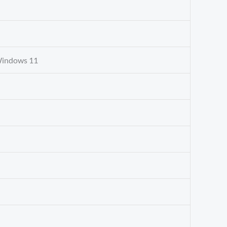
Windows 11