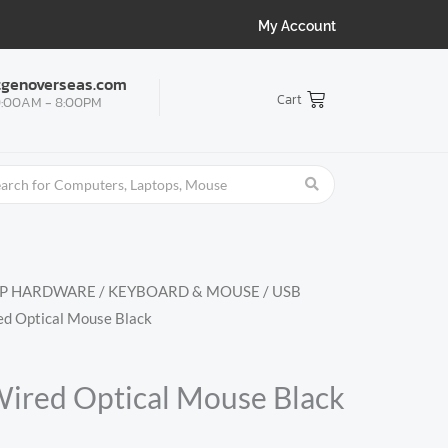
My Account
tgenoverseas.com
Cart
:00AM - 8:00PM
OP HARDWARE
/
KEYBOARD & MOUSE
/
USB
ed Optical Mouse Black
ired Optical Mouse Black