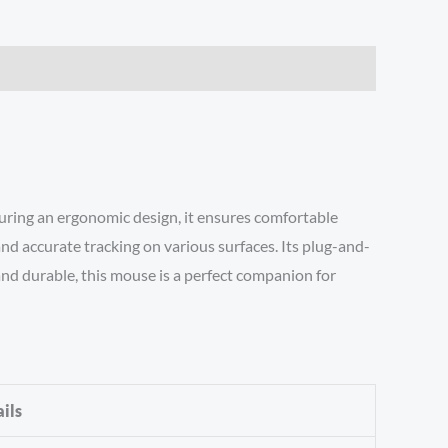
turing an ergonomic design, it ensures comfortable
nd accurate tracking on various surfaces. Its plug-and-
 and durable, this mouse is a perfect companion for
ils