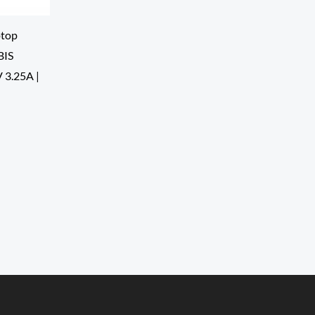
top
BIS
V 3.25A |