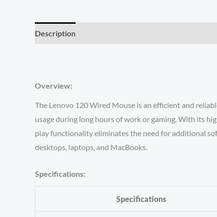
Description
Reviews (0)
Overview:
The Lenovo 120 Wired Mouse is an efficient and reliable
usage during long hours of work or gaming. With its hig
play functionality eliminates the need for additional so
desktops, laptops, and MacBooks.
Specifications:
Specifications