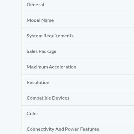
General
Model Name
System Requirements
Sales Package
Maximum Acceleration
Resolution
Compatible Devices
Color
Connectivity And Power Features