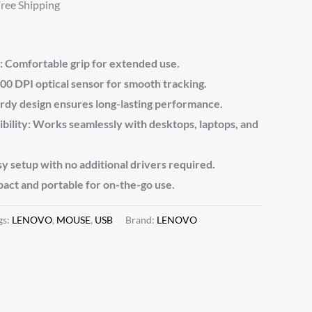
Free Shipping
 Comfortable grip for extended use.
00 DPI optical sensor for smooth tracking.
urdy design ensures long-lasting performance.
bility: Works seamlessly with desktops, laptops, and
y setup with no additional drivers required.
act and portable for on-the-go use.
gs:
LENOVO
,
MOUSE
,
USB
Brand:
LENOVO