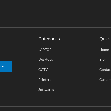
Categories
Quick
LAPTOP
Home
Desktops
Blog
be
CCTV
Contac
Printers
Custom
Softwares