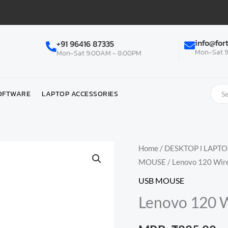
info@for
+91 96416 87335
Mon-Sat 9
Mon-Sat 9:00AM - 8:00PM
OFTWARE
LAPTOP ACCESSORIES
Home
/
DESKTOP l LAPT
MOUSE
/ Lenovo 120 Wir
USB MOUSE
Lenovo 120 W