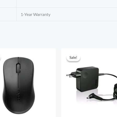
1-Year Warranty
Sale!
Sale!