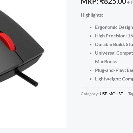
MRP:
₹
825.00
+ 
Highlights:
Ergonomic Design:
High Precision: 16
Durable Build: St
Universal Compati
MacBooks.
Plug-and-Play: Eas
Lightweight: Comp
Category:
USB MOUSE
Ta