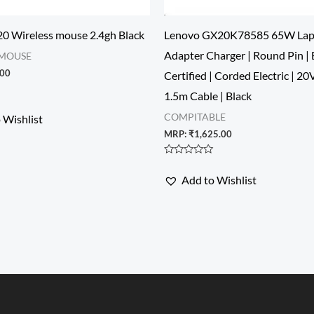
0 Wireless mouse 2.4gh Black
Lenovo GX20K78585 65W Lap
Adapter Charger | Round Pin | 
 MOUSE
.00
Certified | Corded Electric | 20
1.5m Cable | Black
COMPITABLE
 Wishlist
MRP:
₹
1,625.00
Rated
0
Add to Wishlist
out
of
5