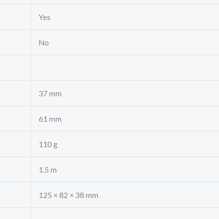
Yes
No
37 mm
61 mm
110 g
1.5 m
125 × 82 × 38 mm