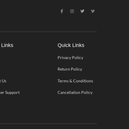
F
I
T
V
a
n
w
i
c
s
i
m
e
t
t
e
b
a
t
o
o
g
e
-
o
r
r
v
k
a
-
m
 Links
Quick Links
f
Privacy Policy
Return Policy
t Us
Terms & Conditions
er Support
Cancellation Policy