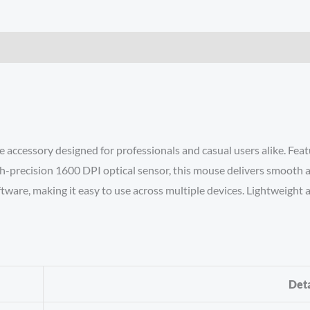
 accessory designed for professionals and casual users alike. Fea
h-precision 1600 DPI optical sensor, this mouse delivers smooth a
ftware, making it easy to use across multiple devices. Lightweight
Deta