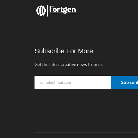
Subscribe For More!
Get the latest creative news from us.
Subscri