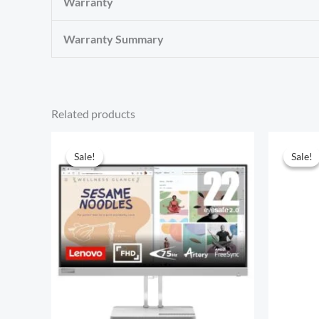
Warranty
Warranty Summary
Related products
Sale!
Sale!
Sale!
Sale!