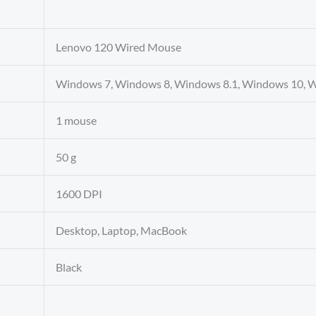
Lenovo 120 Wired Mouse
Windows 7, Windows 8, Windows 8.1, Windows 10, 
1 mouse
50 g
1600 DPI
Desktop, Laptop, MacBook
Black