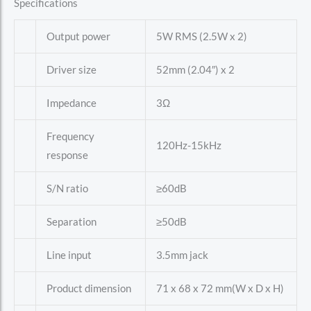
Specifications
Output power
5W RMS (2.5W x 2)
Driver size
52mm (2.04″) x 2
Impedance
3Ω
Frequency
120Hz-15kHz
response
S/N ratio
≥60dB
Separation
≥50dB
Line input
3.5mm jack
Product dimension
71 x 68 x 72 mm(W x D x H)