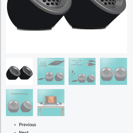
Previous
Next