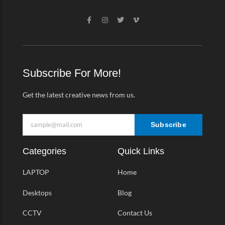
F
I
T
V
a
n
w
i
c
s
i
m
e
t
t
e
b
a
t
o
o
g
e
-
o
r
r
v
k
a
Subscribe For More!
-
m
f
Get the latest creative news from us.
Subscribe
Categories
Quick Links
LAPTOP
Home
Desktops
Blog
CCTV
Contact Us