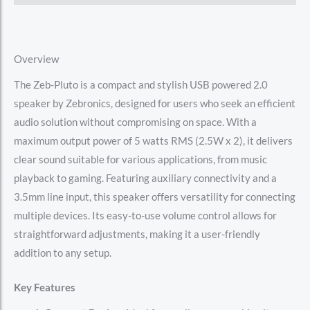
Overview
The Zeb-Pluto is a compact and stylish USB powered 2.0
speaker by Zebronics, designed for users who seek an efficient
audio solution without compromising on space. With a
maximum output power of 5 watts RMS (2.5W x 2), it delivers
clear sound suitable for various applications, from music
playback to gaming. Featuring auxiliary connectivity and a
3.5mm line input, this speaker offers versatility for connecting
multiple devices. Its easy-to-use volume control allows for
straightforward adjustments, making it a user-friendly
addition to any setup.
Key Features