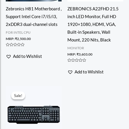
Zebronics H81 Motherboard ,
ZEBRONICS A22FHD 21.5
Support Intel Core i7/i5/i3,
inch LED Monitor, Full HD
2xDDR3 dual-channel slots
1920×1080, HDMI, VGA,
Built-in Speakers, Wall
FOR INTEL CPU
MRP:
₹
2,500.00
Mount, 220 Nits, Black
MONITOR
Rated
0
MRP:
₹
3,603.00
Add to Wishlist
out
of
5
Rated
0
Add to Wishlist
out
of
5
Sale!
Sale!