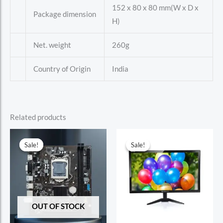
152 x 80 x 80 mm(W x D x
Package dimension
H)
Net. weight
260g
Country of Origin
India
Related products
Sale!
Sale!
Sale!
Sale!
OUT OF STOCK