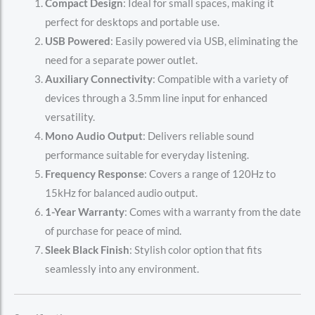
Compact Design
: Ideal for small spaces, making it
perfect for desktops and portable use.
USB Powered
: Easily powered via USB, eliminating the
need for a separate power outlet.
Auxiliary Connectivity
: Compatible with a variety of
devices through a 3.5mm line input for enhanced
versatility.
Mono Audio Output
: Delivers reliable sound
performance suitable for everyday listening.
Frequency Response
: Covers a range of 120Hz to
15kHz for balanced audio output.
1-Year Warranty
: Comes with a warranty from the date
of purchase for peace of mind.
Sleek Black Finish
: Stylish color option that fits
seamlessly into any environment.