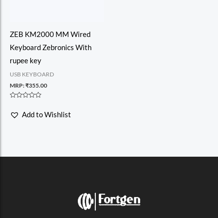
ZEB KM2000 MM Wired
Keyboard Zebronics With
rupee key
USB KEYBOARD
MRP:
₹
355.00
Rated
0
Add to Wishlist
out
of
5