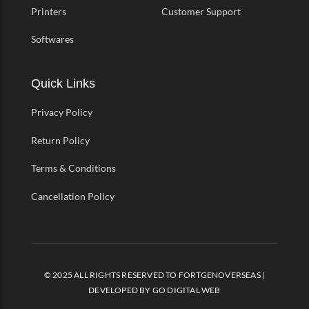
Printers
Customer Support
Softwares
Quick Links
Privacy Policy
Return Policy
Terms & Conditions
Cancellation Policy
© 2025 ALL RIGHTS RESERVED TO FORTGENOVERSEAS |
DEVELOPED BY
GO DIGITAL WEB