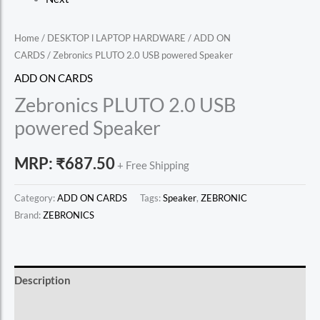
Home
/
DESKTOP l LAPTOP HARDWARE
/
ADD ON
CARDS
/ Zebronics PLUTO 2.0 USB powered Speaker
ADD ON CARDS
Zebronics PLUTO 2.0 USB
powered Speaker
MRP:
₹
687.50
+ Free Shipping
Category:
ADD ON CARDS
Tags:
Speaker
,
ZEBRONIC
Brand:
ZEBRONICS
Description
Reviews (0)