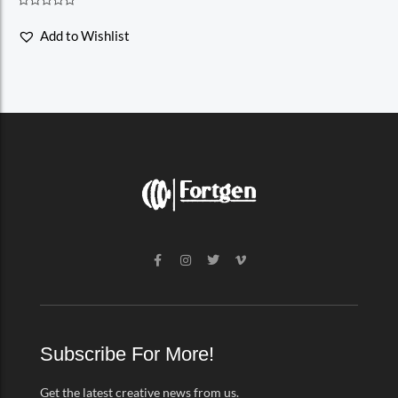
Rated
0
Add to Wishlist
out
of
5
F
I
T
V
a
n
w
i
c
s
i
m
e
t
t
e
b
a
t
o
o
g
e
-
o
r
r
v
k
a
Subscribe For More!
-
m
f
Get the latest creative news from us.