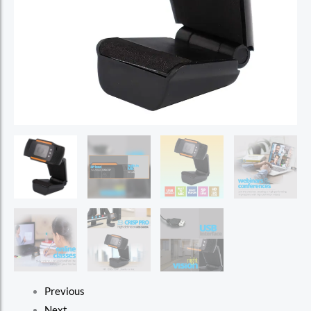
Previous
Next