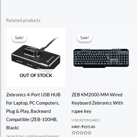
Related products
Sale!
Sale!
Sale!
Sale!
OUT OF STOCK
Zebronics 4-Port USB HUB
ZEB KM2000 MM Wired
For Laptop, PC Computers,
Keyboard Zebronics With
Plug & Play, Backward
rupee key
Compatible (ZEB-100HB,
USB KEYBOARD
MRP:
₹
355.00
Black)
DESKTOP l LAPTOP HARDWARE