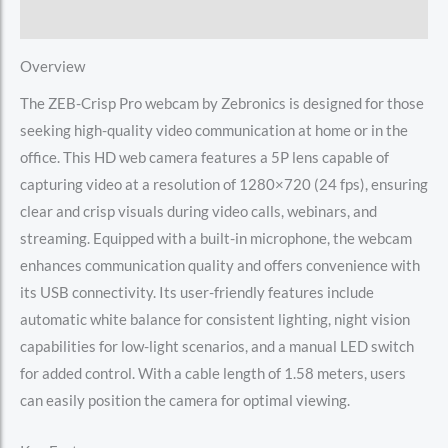
Reviews (0)
Overview
The ZEB-Crisp Pro webcam by Zebronics is designed for those
seeking high-quality video communication at home or in the
office. This HD web camera features a 5P lens capable of
capturing video at a resolution of 1280×720 (24 fps), ensuring
clear and crisp visuals during video calls, webinars, and
streaming. Equipped with a built-in microphone, the webcam
enhances communication quality and offers convenience with
its USB connectivity. Its user-friendly features include
automatic white balance for consistent lighting, night vision
capabilities for low-light scenarios, and a manual LED switch
for added control. With a cable length of 1.58 meters, users
can easily position the camera for optimal viewing.