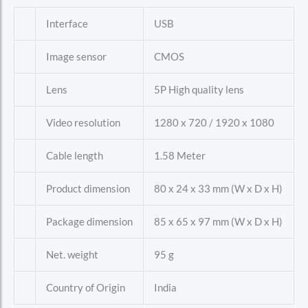
Interface
USB
Image sensor
CMOS
Lens
5P High quality lens
Video resolution
1280 x 720 / 1920 x 1080
Cable length
1.58 Meter
Product dimension
80 x 24 x 33 mm (W x D x H)
Package dimension
85 x 65 x 97 mm (W x D x H)
Net. weight
95 g
Country of Origin
India