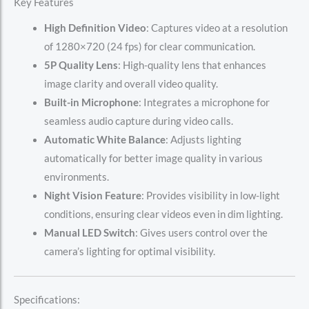
Key Features
High Definition Video
: Captures video at a resolution
of 1280×720 (24 fps) for clear communication.
5P Quality Lens
: High-quality lens that enhances
image clarity and overall video quality.
Built-in Microphone
: Integrates a microphone for
seamless audio capture during video calls.
Automatic White Balance
: Adjusts lighting
automatically for better image quality in various
environments.
Night Vision Feature
: Provides visibility in low-light
conditions, ensuring clear videos even in dim lighting.
Manual LED Switch
: Gives users control over the
camera’s lighting for optimal visibility.
Specifications: