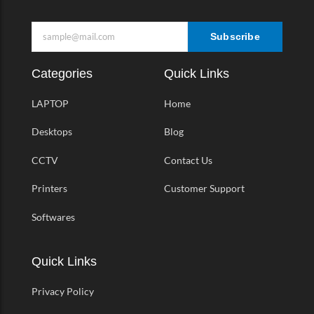
Subscribe
Categories
Quick Links
LAPTOP
Home
Desktops
Blog
CCTV
Contact Us
Printers
Customer Support
Softwares
Quick Links
Privacy Policy