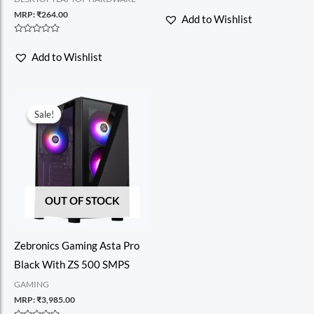
Rated
0
MRP:
₹
264.00
Add to Wishlist
out
of
5
Rated
0
Add to Wishlist
out
of
5
Sale!
Sale!
OUT OF STOCK
Zebronics Gaming Asta Pro
Black With ZS 500 SMPS
GAMING
MRP:
₹
3,985.00