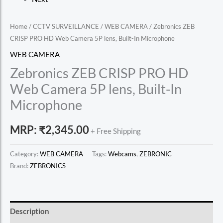
Home
/
CCTV SURVEILLANCE
/
WEB CAMERA
/ Zebronics ZEB
CRISP PRO HD Web Camera 5P lens, Built-In Microphone
WEB CAMERA
Zebronics ZEB CRISP PRO HD
Web Camera 5P lens, Built-In
Microphone
MRP:
₹
2,345.00
+ Free Shipping
Category:
WEB CAMERA
Tags:
Webcams
,
ZEBRONIC
Brand:
ZEBRONICS
Description