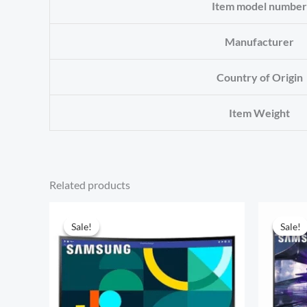
Item model number
Manufacturer
Country of Origin
Item Weight
Related products
Sale!
Sale!
Sale!
Sale!