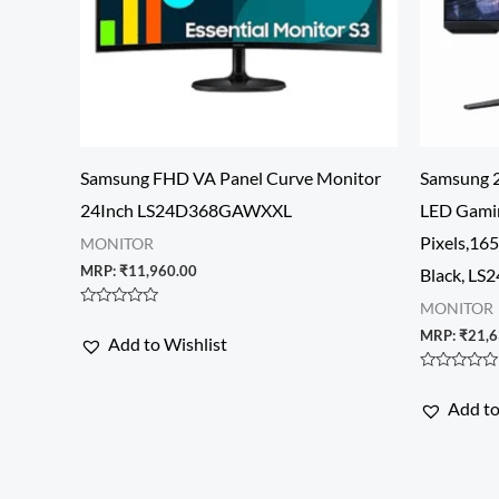
Samsung FHD VA Panel Curve Monitor
Samsung 2
24Inch LS24D368GAWXXL
LED Gami
Pixels,16
MONITOR
MRP:
₹
11,960.00
Black, L
MONITOR
Rated
0
MRP:
₹
21,6
Add to Wishlist
out
of
5
Rated
0
Add to
out
of
5