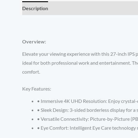
Description
Reviews (0)
Overview:
Elevate your viewing experience with this 27-inch IPS 
ideal for both professional work and entertainment. The
comfort.
Key Features:
• Immersive 4K UHD Resolution: Enjoy crystal-cl
• Sleek Design: 3-sided borderless display for 
• Versatile Connectivity: Picture-by-Picture (PB
• Eye Comfort: Intelligent Eye Care technology 