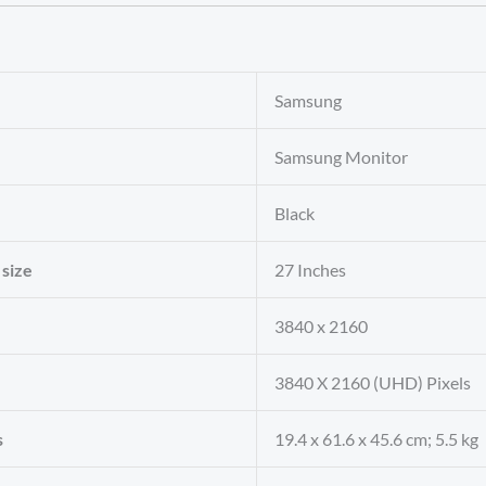
‎Samsung
‎Samsung Monitor
‎Black
 size
‎27 Inches
‎3840 x 2160
‎3840 X 2160 (UHD) Pixels
s
‎19.4 x 61.6 x 45.6 cm; 5.5 kg