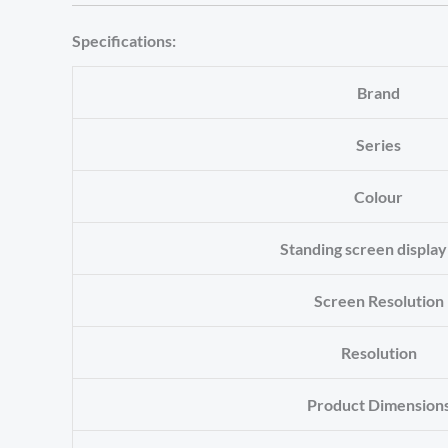
Specifications:
Brand
Series
Colour
Standing screen display
Screen Resolution
Resolution
Product Dimension