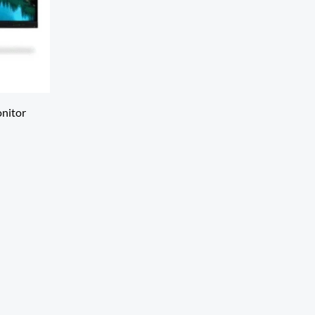
nitor