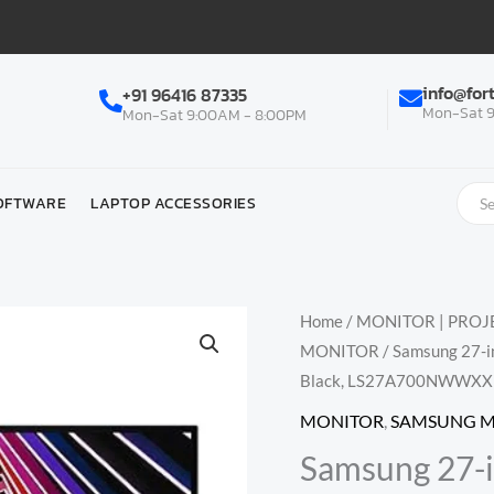
info@for
+91 96416 87335
Mon-Sat 9
Mon-Sat 9:00AM - 8:00PM
OFTWARE
LAPTOP ACCESSORIES
Home
/
MONITOR | PROJE
MONITOR
/ Samsung 27-in
Black, LS27A700NWWXX
MONITOR
,
SAMSUNG 
Samsung 27-i