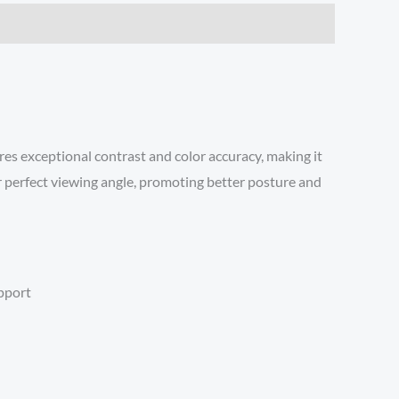
es exceptional contrast and color accuracy, making it
ur perfect viewing angle, promoting better posture and
upport