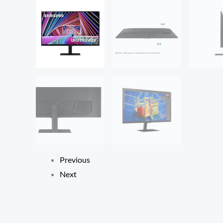
Previous
Next