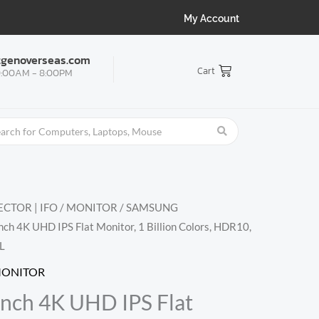
My Account
tgenoverseas.com
Cart
:00AM - 8:00PM
CTOR | IFO
/
MONITOR
/
SAMSUNG
ch 4K UHD IPS Flat Monitor, 1 Billion Colors, HDR10,
L
MONITOR
nch 4K UHD IPS Flat