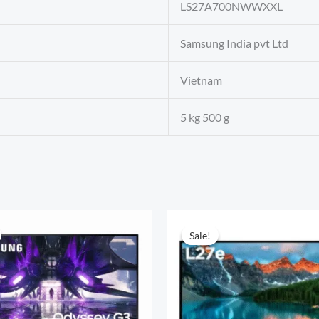
‎LS27A700NWWXXL
‎Samsung India pvt Ltd
‎Vietnam
‎5 kg 500 g
Sale!
Sale!