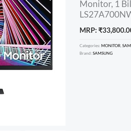
Monitor, 1 Bi
LS27A700
MRP:
₹
33,800.0
Categories:
MONITOR
,
SAM
Brand:
SAMSUNG