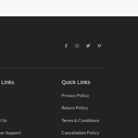
F
I
T
V
a
n
w
i
c
s
i
m
e
t
t
e
b
a
t
o
o
g
e
-
o
r
r
v
k
a
-
m
 Links
Quick Links
f
Privacy Policy
Return Policy
t Us
Terms & Conditions
er Support
Cancellation Policy