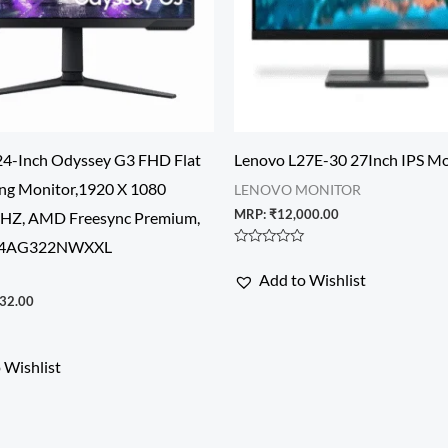
4-Inch Odyssey G3 FHD Flat
Lenovo L27E-30 27Inch IPS Mo
ng Monitor,1920 X 1080
LENOVO MONITOR
MRP:
₹
12,000.00
5HZ, AMD Freesync Premium,
S24AG322NWXXL
Rated
0
Add to Wishlist
out
of
32.00
5
 Wishlist