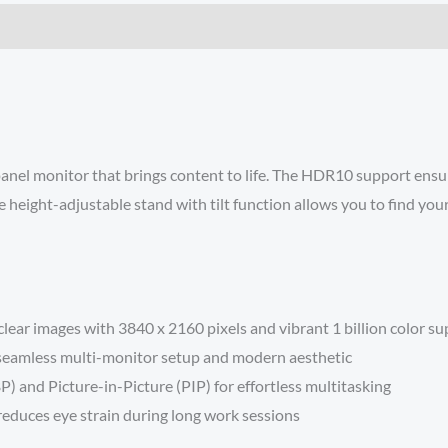
panel monitor that brings content to life. The HDR10 support ensur
 height-adjustable stand with tilt function allows you to find yo
ear images with 3840 x 2160 pixels and vibrant 1 billion color s
a seamless multi-monitor setup and modern aesthetic
P) and Picture-in-Picture (PIP) for effortless multitasking
reduces eye strain during long work sessions