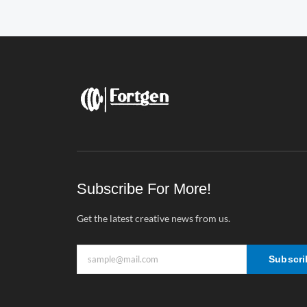
Subscribe For More!
Get the latest creative news from us.
Subscri