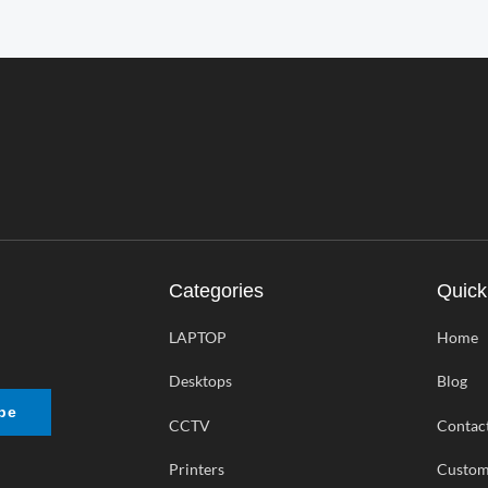
Categories
Quick
LAPTOP
Home
Desktops
Blog
be
CCTV
Contac
Printers
Custom