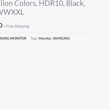
llion Colors, HDR10, Black,
NWWXXL
0
+ Free Shipping
SUNG MONITOR
Tags:
Monitor
,
SAMSUNG